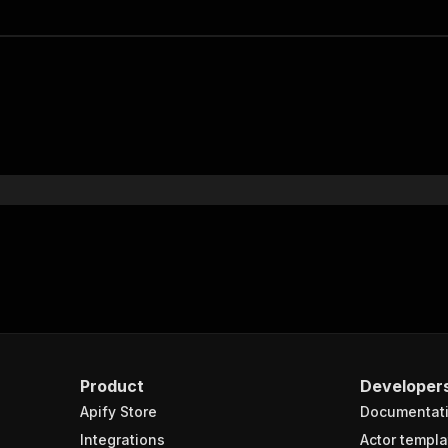
Product
Developer
Apify Store
Documentat
Integrations
Actor templa