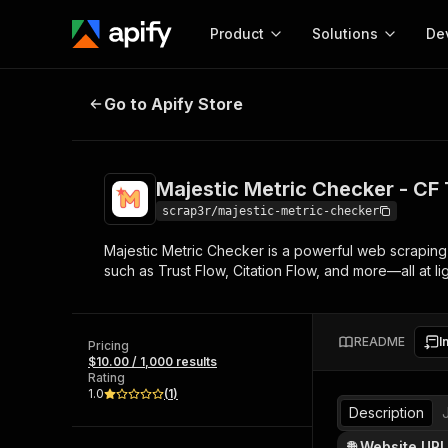
Product
Solutions
De
Majestic Metric Checker - CF TF
Go to Apify Store
Docum
Full r
Get start
Majestic Metric Checker - C
Actor
Pytho
scrap3r/majestic-metric-checker
Start here!
Majestic Metric Checker is a powerful web scraping t
Web s
MCP server configurat
Cours
such as Trust Flow, Citation Flow, and more—all at lig
Ready-to-run tools for your AI agents
Configure your Apify MCP
and apps. Just pick one and go.
Actors and tools for seam
Monet
Browse 57,457 Actors
integration with MCP client
Publi
README
I
Pricing
Start building
$10.00 / 1,000 results
Rating
1.0
(
1
)
Description
🌐 Website URL