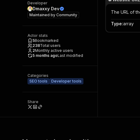
Developer
Dmaxxy Dev
The URL of th
Maintained by
Community
Type
:
array
Actor stats
5
Bookmarked
238
Total users
2
Monthly active users
5 months ago
Last modified
Categories
SEO tools
Developer tools
Share