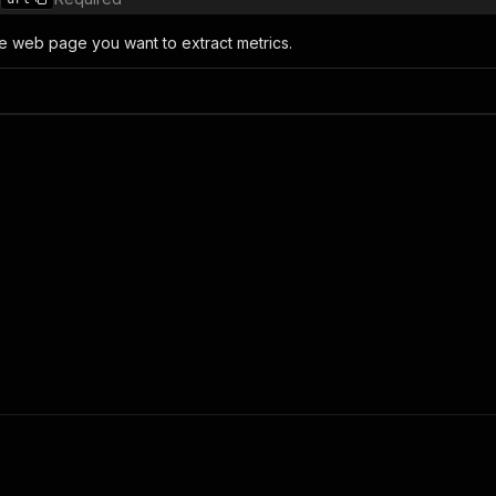
e web page you want to extract metrics.