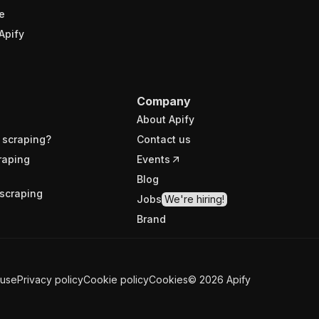
e
Apify
Company
About Apify
 scraping?
Contact us
raping
Events
Blog
scraping
Jobs
We're hiring!
Brand
 use
Privacy policy
Cookie policy
Cookies
©
2026
Apify