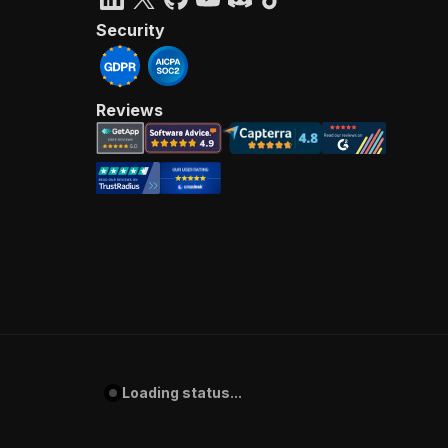
Security
Reviews
Loading status...