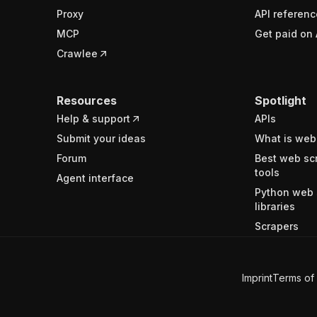
Proxy
API referenc
MCP
Get paid on 
Crawlee
Resources
Spotlight
Help & support
APIs
Submit your ideas
What is web
Forum
Best web sc
tools
Agent interface
Python web 
libraries
Scrapers
Imprint
Terms of