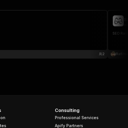
S
ma
SEO Rank
2
Rafi Hal
s
Consulting
ion
Professional Services
tes
Apify Partners