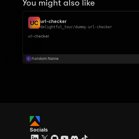
You might also like
url-checker
U
C
delightful_tour
/
dummy-url-checker
url-checker
Random Name
Socials