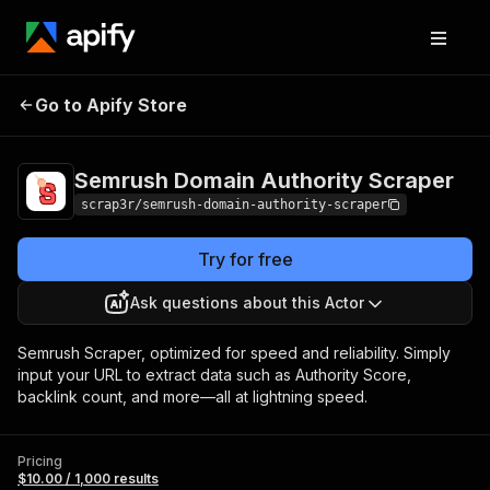
Semrush Domain
Pricing
$10.00 /
Go to Apify Store
Authority Scraper
1,000 results
Semrush Domain Authority Scraper
scrap3r/semrush-domain-authority-scraper
Try for free
Ask questions about this Actor
Semrush Scraper, optimized for speed and reliability. Simply
input your URL to extract data such as Authority Score,
backlink count, and more—all at lightning speed.
Pricing
$10.00 / 1,000 results