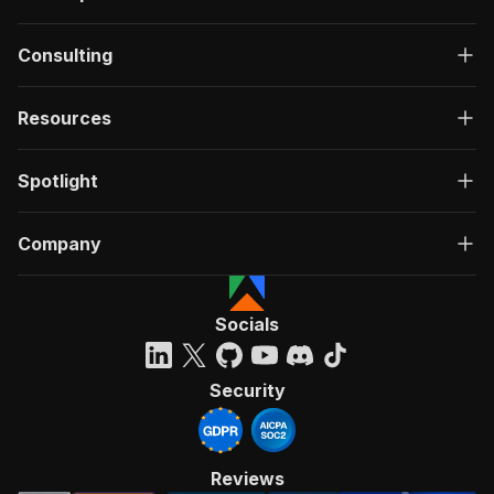
Consulting
Resources
Spotlight
Company
Socials
Security
Reviews