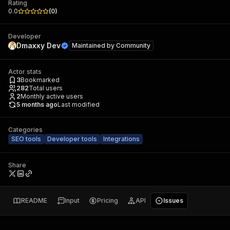
Rating
0.0
(
0
)
Developer
Dmaxxy Dev
Maintained by
Community
Actor stats
3
Bookmarked
282
Total users
2
Monthly active users
5 months ago
Last modified
Categories
SEO tools
Developer tools
Integrations
Share
README
Input
Pricing
API
Issues