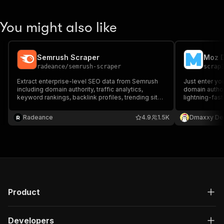
You might also like
Semrush Scraper
Moz D
radeance
/
semrush-scraper
scrap
Extract enterprise-level SEO data from Semrush
Just enter yo
including domain authority, traffic analytics,
domain author
keyword rankings, backlink profiles, trending sites
lightning-fast
& competitor insights. Supports bulk analysis with
historical trends. Download as CSV, JSON, Excel,
Radeance
4.9
1.5K
Dmaxxy De
XML & more.
Product
Developers