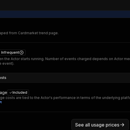
raped from Cardmarket trend page.
Infrequent
n the Actor starts running. Number of events charged depends on Actor me
 event).
osts
sage
Included
ge costs are tied to the Actor's performance in terms of the underlying plat
See all usage prices