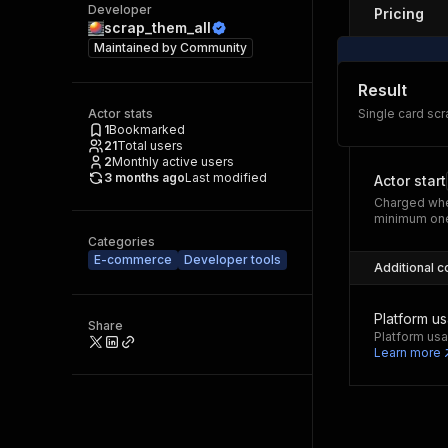
Developer
Pricing
scrap_them_all
Maintained by
Community
Result
Actor stats
Single card sc
1
Bookmarked
21
Total users
2
Monthly active users
3 months ago
Last modified
Actor start
Charged whe
minimum one
Categories
E-commerce
Developer tools
Additional c
Platform u
Share
Platform usa
Learn more