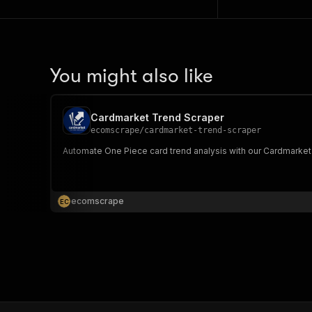
You might also like
Cardmarket Trend Scraper
ecomscrape
/
cardmarket-trend-scraper
Automate One Piece card trend analysis with our Cardmarket s
ecomscrape
E
C