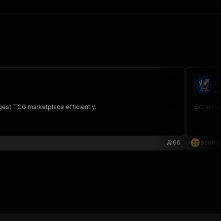
C
ec
gest TCG marketplace efficiently.
Extract c
66
ecoms
E
C