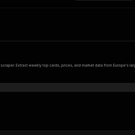
craper. Extract weekly top cards, prices, and market data from Europe's lar