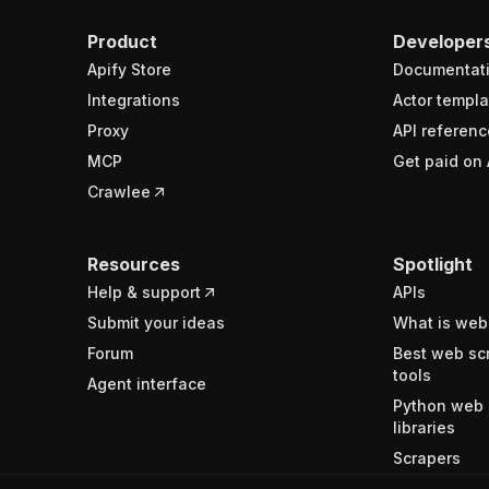
Product
Developer
Apify Store
Documentat
Integrations
Actor templa
Proxy
API referenc
MCP
Get paid on 
Crawlee
Resources
Spotlight
Help & support
APIs
Submit your ideas
What is web
Forum
Best web sc
tools
Agent interface
Python web 
libraries
Scrapers