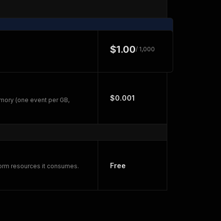
$1.00
/ 1,000
$0.001
mory (one event per GB,
Free
form resources it consumes.