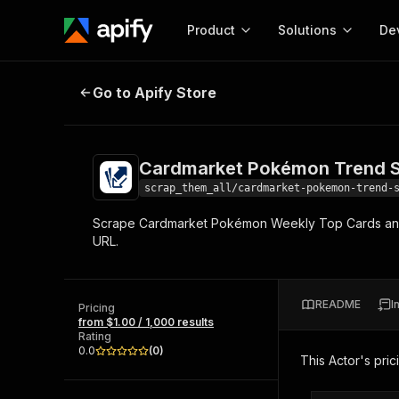
Product
Solutions
De
Cardmarket Pokémon Trend Scra
Go to Apify Store
Docum
Full r
Get start
Cardmarket Pokémon Trend 
Actor
Pytho
scrap_them_all/cardmarket-pokemon-trend-
Start here!
Scrape Cardmarket Pokémon Weekly Top Cards and Be
Web s
MCP server configurat
Cours
URL.
Ready-to-run tools for your AI agents
Configure your Apify MCP
and apps. Just pick one and go.
Actors and tools for seam
Monet
Browse 57,239 Actors
integration with MCP client
Publi
README
I
Pricing
Start building
from $1.00 / 1,000 results
Rating
0.0
(
0
)
This Actor's pric