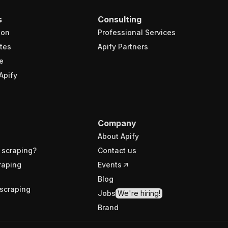
s
Consulting
ion
Professional Services
tes
Apify Partners
e
Apify
Company
About Apify
 scraping?
Contact us
raping
Events
Blog
scraping
Jobs
We're hiring!
Brand