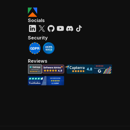
Socials
Security
Reviews