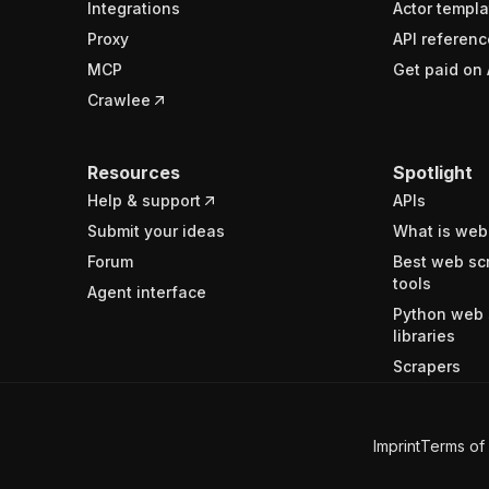
Integrations
Actor templa
Proxy
API referenc
MCP
Get paid on 
Crawlee
Resources
Spotlight
Help & support
APIs
Submit your ideas
What is web
Forum
Best web sc
tools
Agent interface
Python web 
libraries
Scrapers
Imprint
Terms of