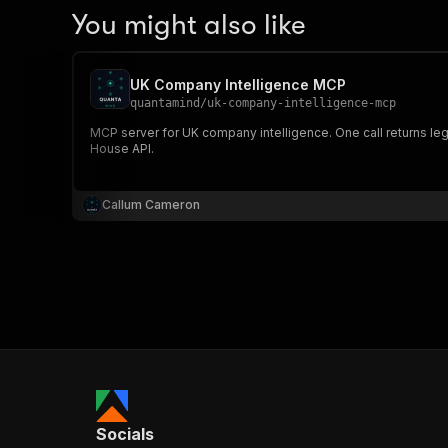
You might also like
UK Company Intelligence MCP
quantamind
/
uk-company-intelligence-mcp
MCP server for UK company intelligence. One call returns lega
House API.
Callum Cameron
Socials