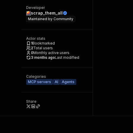
Developer
scrap_them_all
Maintained by
Community
Actor stats
1
Bookmarked
2
Total users
0
Monthly active users
3 months ago
Last modified
Categories
MCP servers
AI
Agents
Share