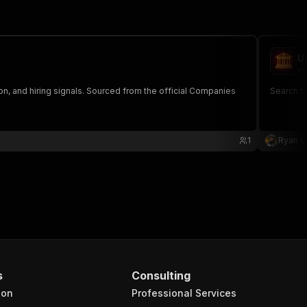
U
ry
on, and hiring signals. Sourced from the official Companies
Search th
1
Ryan C
s
Consulting
ion
Professional Services