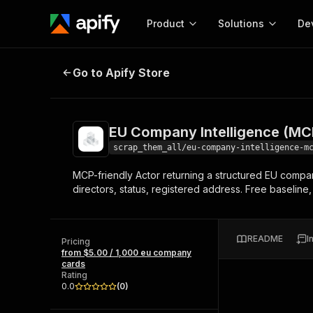
Product
Solutions
De
EU Company Intelligence (MCP)
Go to Apify Store
Docum
Full r
Get start
EU Company Intelligence (MC
Actor
Pytho
scrap_them_all/eu-company-intelligence-m
Start here!
MCP-friendly Actor returning a structured EU compan
Web s
MCP server configurat
Cours
directors, status, registered address. Free baseline
Ready-to-run tools for your AI agents
Configure your Apify MCP
and apps. Just pick one and go.
Actors and tools for seam
Monet
Browse 57,457 Actors
integration with MCP client
Publi
README
I
Pricing
Start building
from $5.00 / 1,000 eu company
cards
Rating
0.0
(
0
)