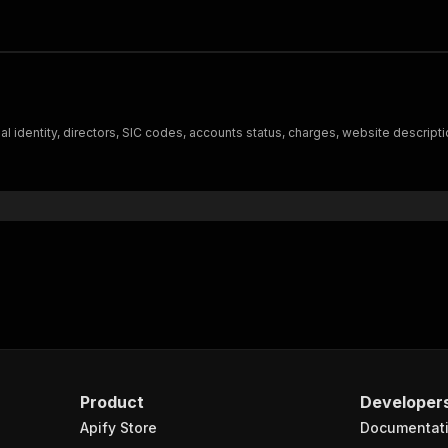
l identity, directors, SIC codes, accounts status, charges, website descripti
Product
Developer
Apify Store
Documentat