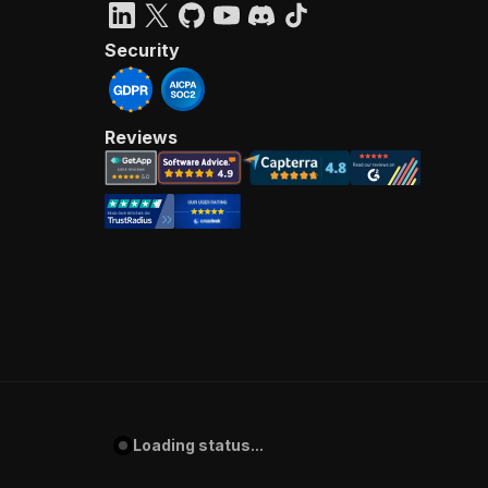
Security
Reviews
Loading status...