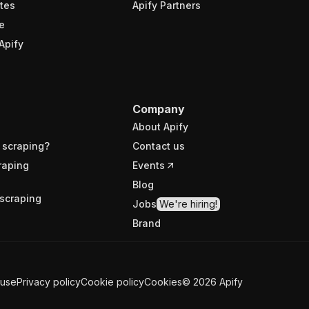
tes
Apify Partners
e
Apify
Company
About Apify
 scraping?
Contact us
raping
Events
Blog
scraping
Jobs
We're hiring!
Brand
 use
Privacy policy
Cookie policy
Cookies
©
2026
Apify