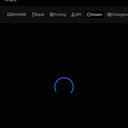
README
Input
Pricing
API
Issues
Changel