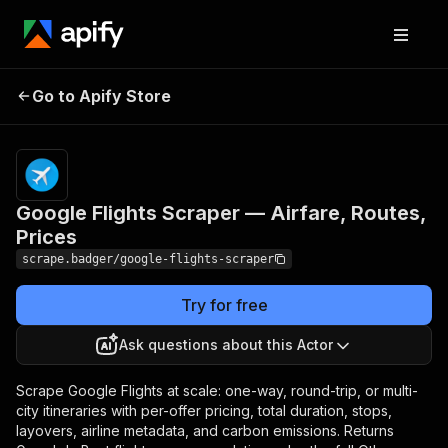
Google Flights Scraper
Pricing
from $12.00 /
Go to Apify Store
— Airfare, Routes,
1,000 flight
searches
Prices
Google Flights Scraper — Airfare, Routes,
Prices
scrape.badger/google-flights-scraper
Try for free
Ask questions about this Actor
Scrape Google Flights at scale: one-way, round-trip, or multi-
city itineraries with per-offer pricing, total duration, stops,
layovers, airline metadata, and carbon emissions. Returns