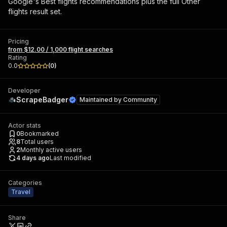
Google's Best flights recommendations plus the full Other
flights result set.
Pricing
from $12.00 / 1,000 flight searches
Rating
0.0
(
0
)
Developer
ScrapeBadger
Maintained by
Community
Actor stats
0
Bookmarked
8
Total users
2
Monthly active users
4 days ago
Last modified
Categories
Travel
Share