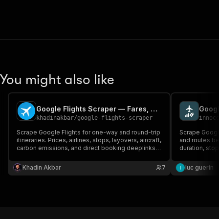
You might also like
Google Flights Scraper — Fares, Routes, Booking Links
Googl
khadinakbar
/
google-flights-scraper
innoc
Scrape Google Flights for one-way and round-trip
Scrape Google 
itineraries. Prices, airlines, stops, layovers, aircraft,
and routes bet
carbon emissions, and direct booking deeplinks.
duration, sto
MCP-ready.
round-trip, an
Khadin Akbar
7
luc guerin