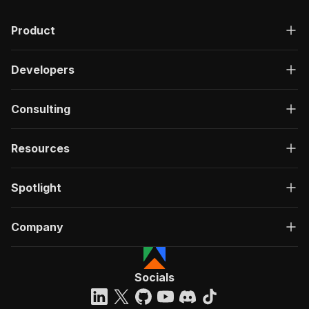
Product
Developers
Consulting
Resources
Spotlight
Company
Socials