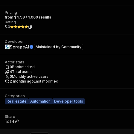
Pricing
from $4.99 / 1,000 results
Rating
5.0
(
1
)
Developer
ScrapeAI
Maintained by
Community
Actor stats
0
Bookmarked
4
Total users
0
Monthly active users
2 months ago
Last modified
Categories
Real estate
Automation
Developer tools
Share