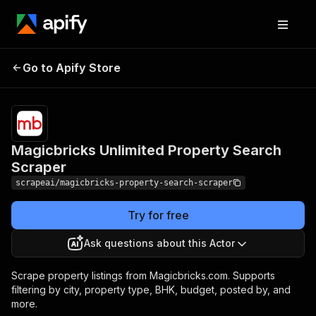
Magicbricks Unlimited
Pricing
from $4.99
Go to Apify Store
Property Search
/ 1,000
results
Scraper
Magicbricks Unlimited Property Search
Scraper
scrapeai/magicbricks-property-search-scraper
Try for free
Ask questions about this Actor
Scrape property listings from Magicbricks.com. Supports
filtering by city, property type, BHK, budget, posted by, and
more.