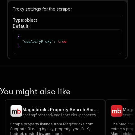
Proxy settings for the scraper.
Type
:
object
Default
:
{
"useApifyProxy"
:
true
}
You might also like
Magicbricks Property Search Scraper
codingfrontend
/
magicbricks-property-search-scraper
ecoms
Scrape property listings from Magicbricks.com.
The Magicbri
Supports filtering by city, property type, BHK,
extracts prop
budget, posted by, and more.
Magicbricks.