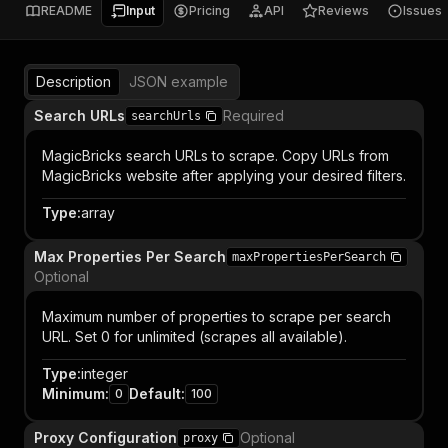
README
Input
Pricing
API
Reviews
Issues
Description
JSON example
Search URLs
Required
searchUrls
MagicBricks search URLs to scrape. Copy URLs from
MagicBricks website after applying your desired filters.
Type
:
array
Max Properties Per Search
maxPropertiesPerSearch
Optional
Maximum number of properties to scrape per search
URL. Set 0 for unlimited (scrapes all available).
Type
:
integer
Minimum
:
Default
:
0
100
Proxy Configuration
Optional
proxy