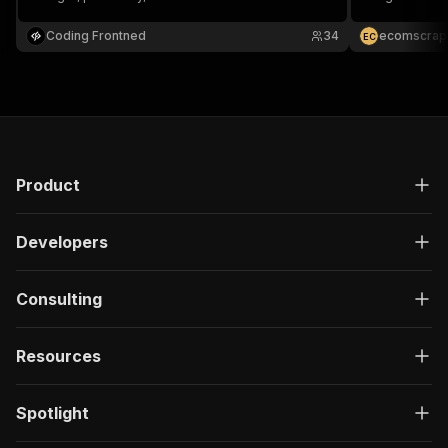
address, feat
Search Query
Coding Frontned
34
ecomscrap
E
C
Product
Developers
Consulting
Resources
Spotlight