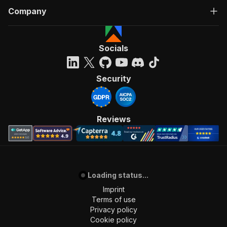
Company
Socials
Security
Reviews
Loading status...
Imprint
Terms of use
Privacy policy
Cookie policy