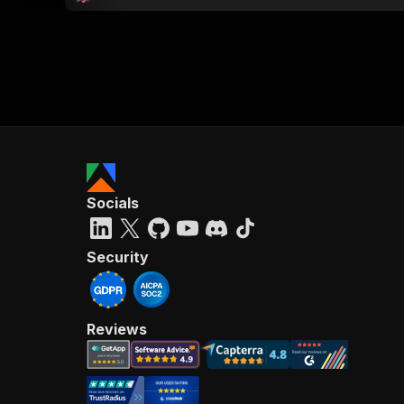
Socials
Security
Reviews