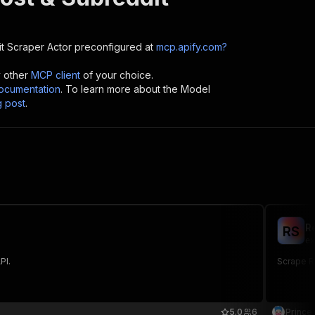
it Scraper
Actor preconfigured at
mcp.apify.com?
y other
MCP client
of your choice.
cumentation
. To learn more about the Model
g post
.
R
R
S
ex
PI.
Scrape R
5.0
6
Prince 