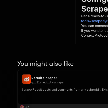
Scrape
Get a ready-to-u
tools=scrapeai/
You can connect
If you want to l
Context Protocol 
You might also like
Reddit Scraper
gio21
/
reddit-scraper
Scrape Reddit posts and comments from any subreddit. Extrac
Gio