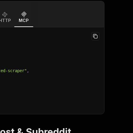
HTTP
MCP
ced-scraper"
,
ost & Subreddit