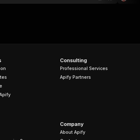
s
Consulting
ion
Professional Services
tes
Apify Partners
e
Apify
Company
About Apify