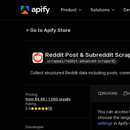
Product
Solutions
De
Reddit Post & Subreddit Scraper
Go to Apify Store
Docum
Full r
Get start
Reddit Post & Subreddit Scra
Actor
Pytho
scrapeai/reddit-advanced-scraper
Start here!
Collect structured Reddit data including posts, com
Web s
MCP server configurat
Cours
Ready-to-run tools for your AI agents
Configure your Apify MCP
and apps. Just pick one and go.
Actors and tools for seam
Monet
Browse 56,920 Actors
README
I
integration with MCP client
Publi
Pricing
from $4.99 / 1,000 results
Start building
Rating
5.0
(
1
)
You can access 
choose the langu
settings
in Apify
Developer