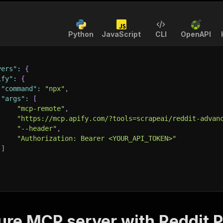
Python
JavaScript
CLI
OpenAPI
vers"
:
{
ify"
:
{
"command"
:
"npx"
,
"args"
:
[
"mcp-remote"
,
"https://mcp.apify.com/?tools=scrapeai/reddit-advan
"--header"
,
"Authorization: Bearer <YOUR_API_TOKEN>"
]
ure MCP server with
Reddit P