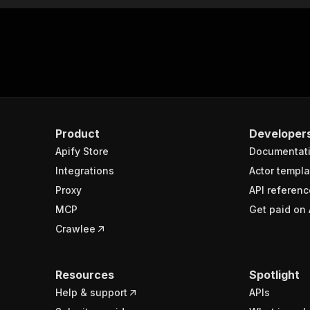
Product
Developer
Apify Store
Documentat
Integrations
Actor templa
Proxy
API referenc
MCP
Get paid on 
Crawlee
Resources
Spotlight
Help & support
APIs