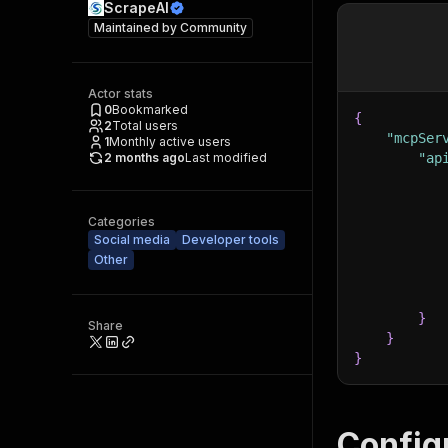
ScrapeAI
Maintained by
Community
Actor stats
0
Bookmarked
{
2
Total users
"mcpSer
1
Monthly active users
2 months ago
Last modified
"ap
Categories
Social media
Developer tools
Other
}
Share
}
}
Config