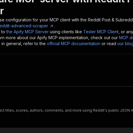
r
se configuration for your MCP client with the
Reddit Post & Subredd
reddit-advanced-scraper
.
 to
the Apify MCP Server
using clients like
Tester MCP Client
, or an
earn more about our Apify MCP implementation, check out our
MCP do
in general, refer to the
official MCP documentation
or read
our blo
t titles, scores, authors, comments, and more using Reddit's public JSON A