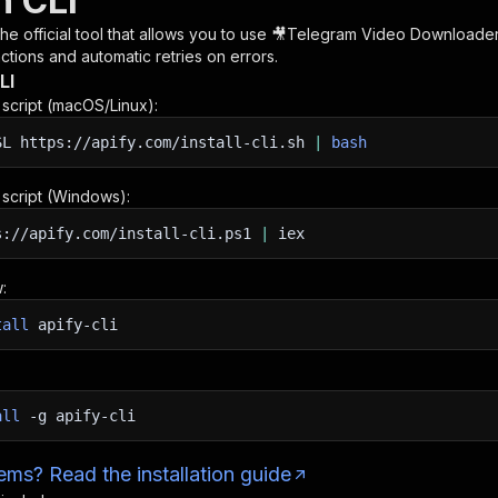
h CLI
 the official tool that allows you to use
🎥Telegram Video Downloader 
tions and automatic retries on errors.
LI
n script (macOS/Linux):
SL
https://apify.com/install-cli.sh
|
bash
n script (Windows):
s://apify.com/install-cli.ps1
|
iex
:
tall
apify-cli
all
-g
apify-cli
ms? Read the installation guide