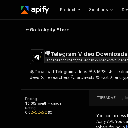
Product
Solutions
De
🎥Telegram Video Downloader & M
Go to Apify Store
Docum
Full r
Get start
🎥Telegram Video Downloader
Actor
Pytho
scrapearchitect/telegram-video-downloade
Start here!
🚀 Download Telegram videos 🎥 & MP3s 🎵 + extract m
Web s
MCP server configurat
Cours
devs 🛠️, researchers 🔍, archivists 📚 Fast ⚡, enc
Ready-to-run tools for your AI agents
Configure your Apify MCP
and apps. Just pick one and go.
Actors and tools for seam
Monet
Browse 56,920 Actors
integration with MCP client
Publi
README
I
Pricing
Start building
$5.00/month + usage
Rating
0.0
(
0
)
You can access 
Apify API. You c
token, found in
I