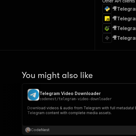
Other API clients
🎥Telegra
🎥Telegra
🎥Telegra
🎥Telegra
You might also like
Telegram Video Downloader
codenest
/
telegram-video-downloader
Download videos & audio from Telegram with full metadata! Ex
Telegram content with complete media assets.
CodeNest