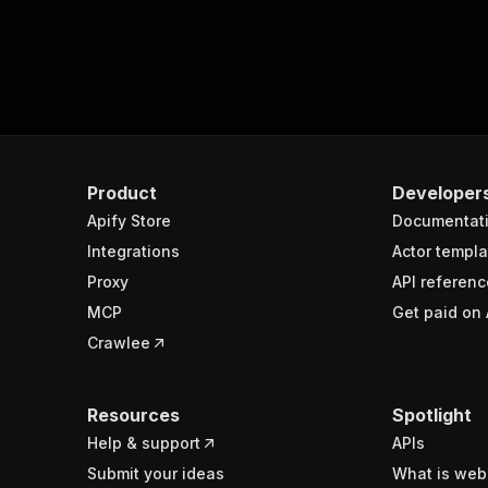
Product
Developer
Apify Store
Documentat
Integrations
Actor templa
Proxy
API referenc
MCP
Get paid on 
Crawlee
Resources
Spotlight
Help & support
APIs
Submit your ideas
What is web