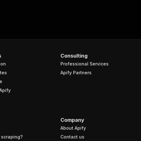
s
Consulting
ion
Professional Services
tes
Apify Partners
e
Apify
Company
About Apify
 scraping?
Contact us