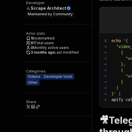
Developer
Scrape Architect
Maintained by
Community
Actor stats
1
Bookmarked
$
echo
'{
91
Total users
<
  "video
0
Monthly active users
3 months ago
Last modified
<
    {
<
      "u
<
    },
<
    {
Categories
<
      "u
Videos
Developer tools
<
    }
Other
<
  ]
<
}'
|
<
apify ca
Share
🎥Tele