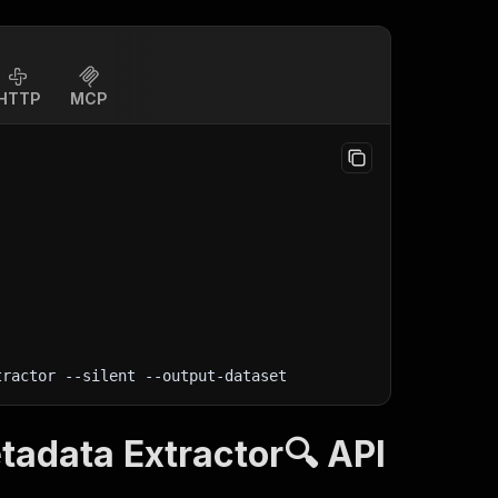
HTTP
MCP
tractor 
--silent
 --output-dataset
adata Extractor🔍 API