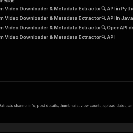
 include:
m Video Downloader & Metadata Extractor🔍 API in Pyth
m Video Downloader & Metadata Extractor🔍 API in Java
m Video Downloader & Metadata Extractor🔍 OpenAPI de
m Video Downloader & Metadata Extractor🔍 API
tracts channel info, post details, thumbnails, view counts, upload dates, and