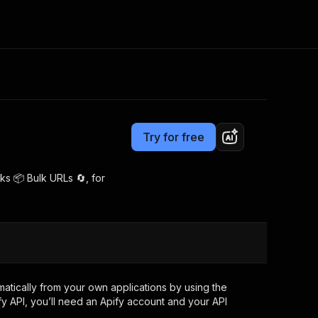
Pricing
$5.00/month + usage
Consulting
e AI
Apify Professional Services
t getting blocked
Try for free
Apify Partners
r IP addresses
om your code
ks 📦 Bulk URLs 🔄, for
d out last month. Many
Join our Discord
rs earn over $3k.
nd crawling library
Talk to other builders
ning now
tically from your own applications by using the
y API, you’ll need an Apify account and your API