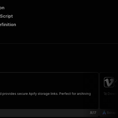
on
Script
finition

sc
 provides secure Apify storage links. Perfect for archiving
17
Scrape