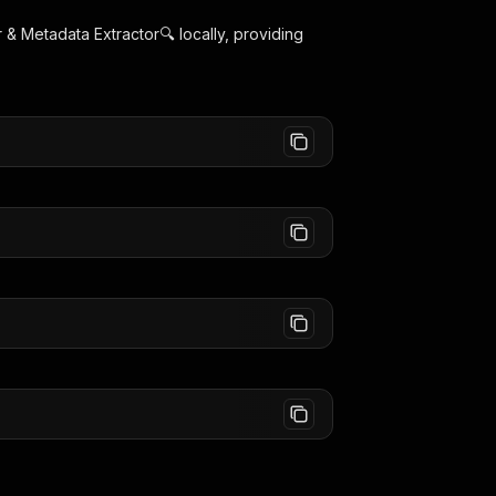
& Metadata Extractor🔍
locally, providing