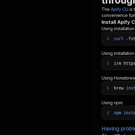
throug
The
Apify CLI
is
convenience func
Install Apify C
Using installatio
$
curl
-fs
Using installatio
$
irm http
Using Homebrew
$
brew
ins
Using npm:
$
npm
inst
Having proble