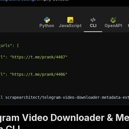
Python
JavaScript
CLI
OpenAPI
_urls": [
rl": "https://t.me/prank/4487"
rl": "https://t.me/prank/4486"
ll scrapearchitect/telegram-video-downloader-metadata-ex
gram Video Downloader & Met