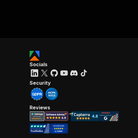
Socials
Security
Reviews