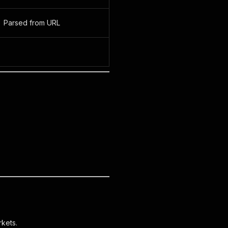
Parsed from URL
kets.