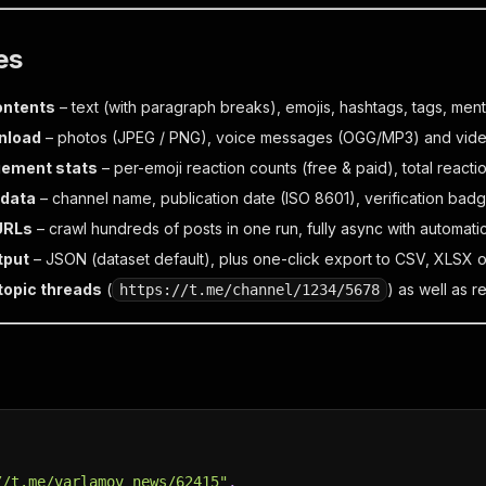
es
contents
– text (with paragraph breaks), emojis, hashtags, tags, men
nload
– photos (JPEG / PNG), voice messages (OGG/MP3) and vid
gement stats
– per-emoji reaction counts (free & paid), total reacti
data
– channel name, publication date (ISO 8601), verification badge
URLs
– crawl hundreds of posts in one run, fully async with automatic
tput
– JSON (dataset default), plus one-click export to CSV, XLSX o
topic threads
(
) as well as r
https://t.me/channel/1234/5678
//t.me/varlamov_news/62415"
,