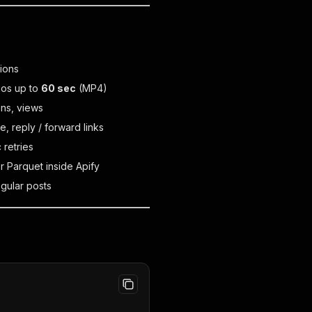
tions
eos up to
60 sec
(MP4)
ons, views
, reply / forward links
 retries
r Parquet inside Apify
egular posts