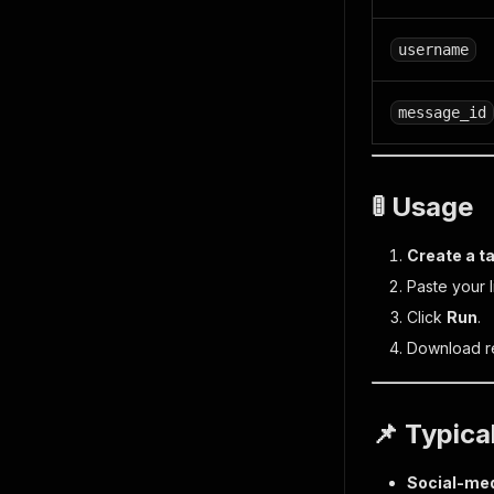
username
message_id
🚦 Usage
Create a t
Paste your 
Click
Run
.
Download re
📌 Typica
Social-med