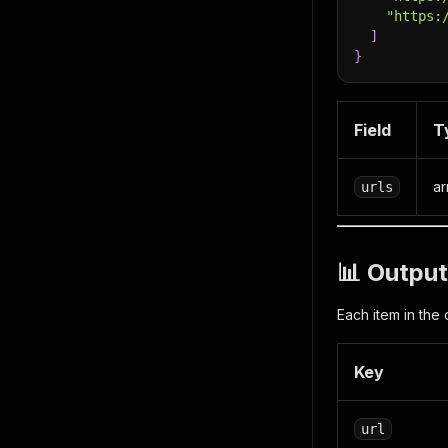
"https:
]
}
Field
T
ar
urls
📊 Output
Each item in the 
Key
url