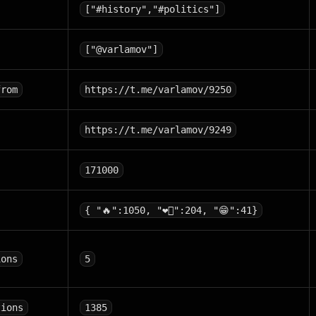
["#history","#politics"]
["@varlamov"]
from
https://t.me/varlamov/9250
https://t.me/varlamov/9249
171000
{ "🔥":1050, "❤‍🔥":204, "😁":41}
ions
5
tions
1385