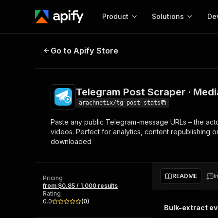
Product
Solutions
De
Telegram Post Scraper · Media do
Go to Apify Store
Docum
Full r
Get start
Telegram Post Scraper · Medi
Actor
Pytho
arachnetix/tg-post-stats
Start here!
Paste any public Telegram-message URLs – the actor w
Web s
MCP server configurat
Cours
videos. Perfect for analytics, content republishing 
Ready-to-run tools for your AI agents
Configure your Apify MCP
downloaded
and apps. Just pick one and go.
Actors and tools for seam
Monet
Browse 56,590 Actors
integration with MCP client
Publi
Start building
README
I
Pricing
from $0.85 / 1,000 results
Rating
0.0
(
0
)
Bulk-extract e