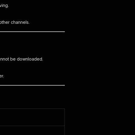
ving.
other channels.
cannot be downloaded.
r.