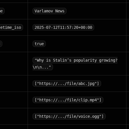
me
Varlamov News
tetime_iso
2025-07-12T11:57:20+00:00
d
true
"Why is Stalin’s popularity growing?
\n\n..."
["https://.../file/abc.jpg"]
["https://.../file/clip.mp4"]
["https://.../file/voice.ogg"]