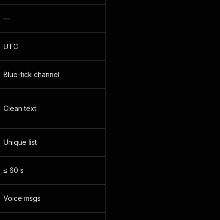
—
UTC
Blue-tick channel
Clean text
Unique list
≤ 60 s
Voice msgs