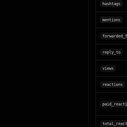
hashtags
mentions
forwarded_
reply_to
views
reactions
paid_react
total_reac