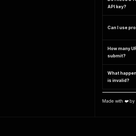
API key?
Can I use pr
How many UR
submit?
What happens 
is invalid?
Made with ❤️ by