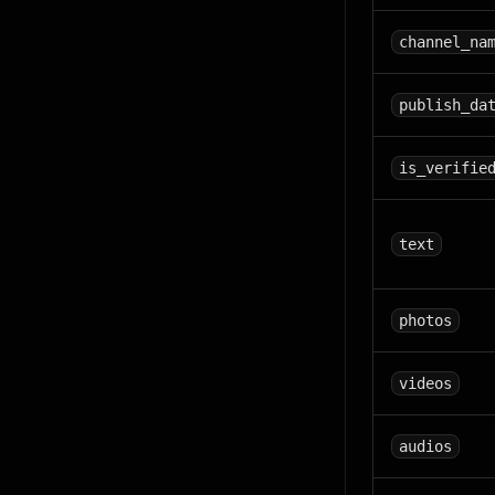
channel_na
publish_da
is_verifie
text
photos
videos
audios