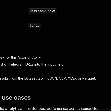
varlamov_news
62415
ask
for this Actor on Apify.
list of Telegram URLs into the
Input
field.
sults from the
Dataset
tab in JSON, CSV, XLSX or Parquet.
l use cases
ia analytics
– monitor post performance across competitors or mar