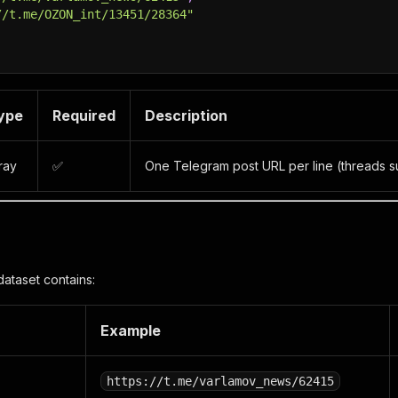
//t.me/OZON_int/13451/28364"
ype
Required
Description
ray
✅
One Telegram post URL per line (threads s
dataset contains:
Example
https://t.me/varlamov_news/62415