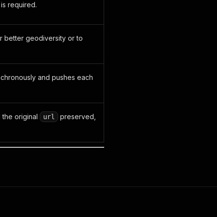
is required.
r better geodiversity or to
ynchronously and pushes each
the original
preserved,
url