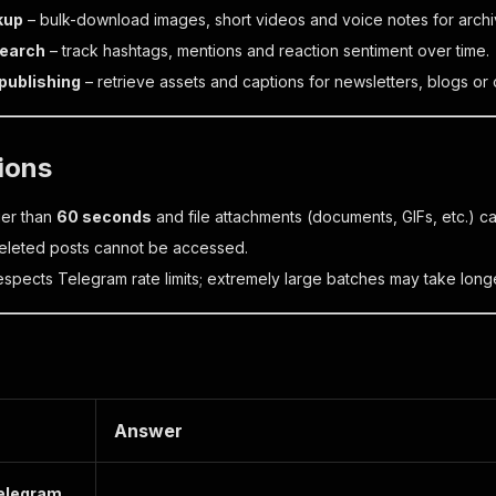
kup
– bulk-download images, short videos and voice notes for archi
search
– track hashtags, mentions and reaction sentiment over time.
publishing
– retrieve assets and captions for newsletters, blogs or 
tions
ger than
60 seconds
and file attachments (documents, GIFs, etc.) 
deleted posts cannot be accessed.
espects Telegram rate limits; extremely large batches may take longe
Answer
Telegram