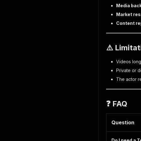
Media bac
Market re
Content re
⚠️ Limita
Videos lon
Private or 
The actor r
❓ FAQ
Question
Do I need a 