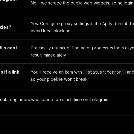
No – we scrape the public web widgets, so no login 
Yes. Configure proxy settings in the Apify
Run
tab fo
oxies?
avoid local blocking.
Ls can I
Practically unlimited. The actor processes them as
result immediately.
if a link
You’ll receive an item with
and 
"status":"error"
so your pipeline won’t break.
 data engineers who spend too much time on Telegram.