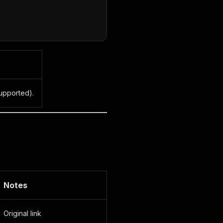
upported).
Notes
Original link