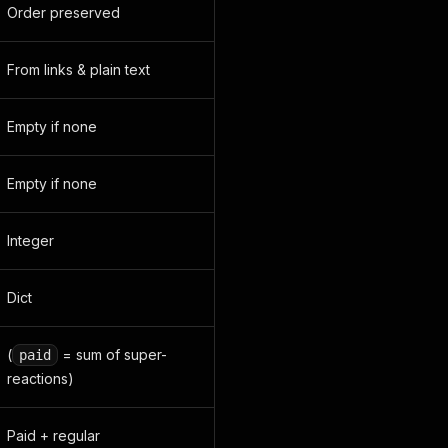
Order preserved
From links & plain text
Empty if none
Empty if none
Integer
Dict
(
= sum of super-
paid
reactions)
Paid + regular