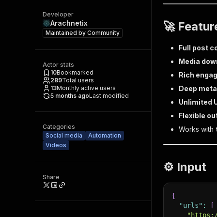
Developer
Arachnetix
🚀 Featur
Maintained by
Community
Full post 
Media dow
Actor stats
10
Bookmarked
Rich enga
289
Total users
13
Monthly active users
Deep meta
5 months ago
Last modified
Unlimited 
Flexible ou
Categories
Works with
Social media
Automation
Videos
⚙️ Input
Share
{
"urls"
:
[
"https: