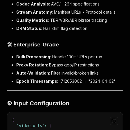
Codec Analysis
: AVC/H.264 specifications
Stream Anatomy
: Manifest URLs • Protocol details
Quality Metrics
: TBR/VBR/ABR bitrate tracking
DRM Status
: Has_drm flag detection
🛠️ Enterprise-Grade
Bulk Processing
: Handle 100+ URLs per run
Proxy Rotation
: Bypass geo/IP restrictions
Auto-Validation
: Filter invalid/broken links
Epoch Timestamps
: 1712053062 → "2024-04-02"
⚙️ Input Configuration
{
"video_urls"
:
[