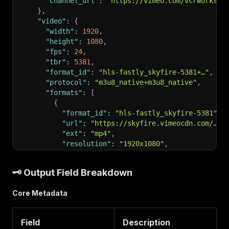
"channel_url"
:
"https://vimeo.com/vcrworks"
}
,
"video"
:
{
"width"
:
1920
,
"height"
:
1080
,
"fps"
:
24
,
"tbr"
:
5381
,
"format_id"
:
"hls-fastly_skyfire-5381+…"
,
"protocol"
:
"m3u8_native+m3u8_native"
,
"formats"
:
[
{
"format_id"
:
"hls-fastly_skyfire-5381"
,
"url"
:
"https://skyfire.vimeocdn.com/…/m
"ext"
:
"mp4"
,
"resolution"
:
"1920x1080"
,
"fps"
:
24
}
,
🗝️ Output Field Breakdown
{
"format_id"
:
"hls-fastly_skyfire-audio-h
Core Metadata
"format_note"
:
"English"
,
"ext"
:
"mp4"
,
"resolution"
:
"audio only"
Field
Description
}