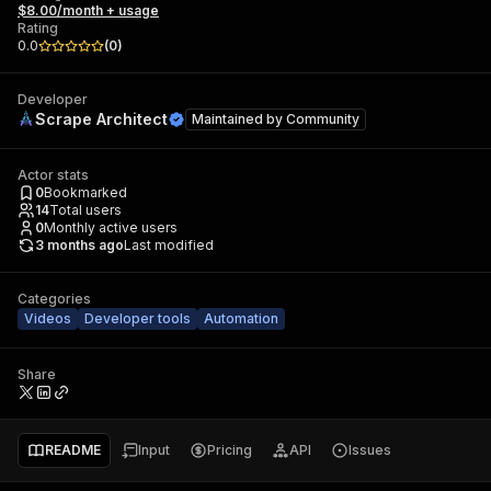
$8.00/month + usage
Rating
0.0
(
0
)
Developer
Scrape Architect
Maintained by
Community
Actor stats
0
Bookmarked
14
Total users
0
Monthly active users
3 months ago
Last modified
Categories
Videos
Developer tools
Automation
Share
README
Input
Pricing
API
Issues