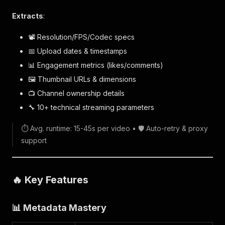
Extracts
:
📽️ Resolution/FPS/Codec specs
📅 Upload dates & timestamps
📊 Engagement metrics (likes/comments)
🖼️ Thumbnail URLs & dimensions
📺 Channel ownership details
🔧 10+ technical streaming parameters
⏱️ Avg. runtime: 15-45s per video • 🛡️ Auto-retry & proxy
support
🔥 Key Features
📊 Metadata Mastery