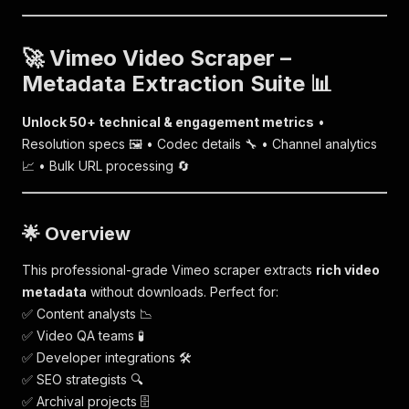
🚀 Vimeo Video Scraper –
Metadata Extraction Suite 📊
Unlock 50+ technical & engagement metrics
•
Resolution specs 🖼️ • Codec details 🔧 • Channel analytics
📈 • Bulk URL processing 🔄
🌟 Overview
This professional-grade Vimeo scraper extracts
rich video
metadata
without downloads. Perfect for:
✅ Content analysts 📉
✅ Video QA teams 🧪
✅ Developer integrations 🛠️
✅ SEO strategists 🔍
✅ Archival projects 🗄️