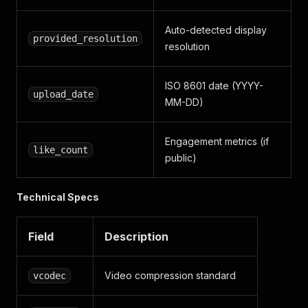
]
}
,
Auto-detected display
"audio"
:
{
provided_resolution
resolution
"language"
:
"en"
}
,
"subtitles"
:
{
ISO 8601 date (YYYY-
"subtitles"
:
{
}
upload_date
MM-DD)
}
,
"technical"
:
{
"extractor"
:
"vimeo"
,
Engagement metrics (if
"timestamp"
:
1712053062
,
like_count
public)
"formats"
:
[
{
"format_id"
:
"hls-fastly_skyfire-5381"
,
Technical Specs
"manifest_url"
:
"https://…/playlist.m3u8
"has_drm"
:
false
}
Field
Description
]
}
}
Video compression standard
vcodec
]