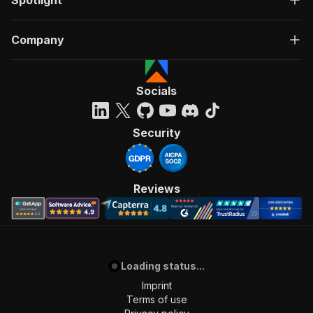
Spotlight
Company
Socials
Security
Reviews
Loading status...
Imprint
Terms of use