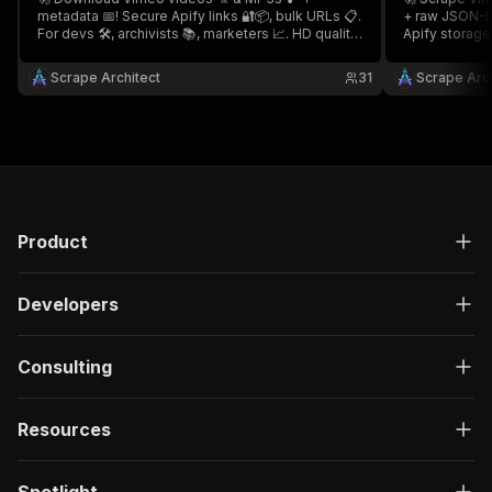
metadata 📅! Secure Apify links 🔐📦, bulk URLs 📋.
+ raw JSON-LD
For devs 🛠️, archivists 📚, marketers 📈. HD quality
Apify storage 
📺, fast ⚡, encrypted 🛡️! 🎵 Vimeo Video
archivists 📚.
Downloader 🎥
Scraper 👤
Scrape Architect
31
Scrape Arch
Product
Developers
Consulting
Resources