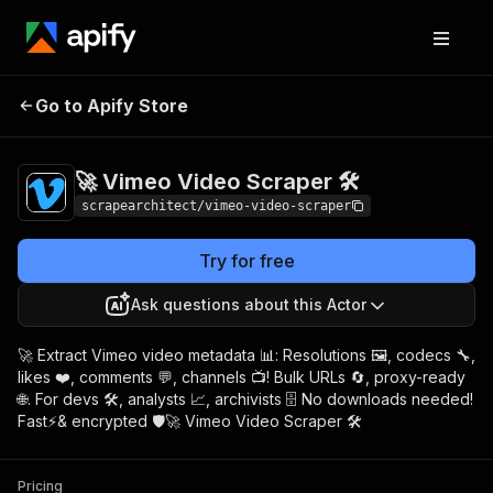
🚀 Vimeo Video
Pricing
$8.00/month +
Go to Apify Store
Scraper 🛠️
usage
🚀 Vimeo Video Scraper 🛠️
scrapearchitect/vimeo-video-scraper
Try for free
Ask questions about this Actor
🚀 Extract Vimeo video metadata 📊: Resolutions 🖼️, codecs 🔧,
likes ❤️, comments 💬, channels 📺! Bulk URLs 🔄, proxy-ready
🌐. For devs 🛠️, analysts 📈, archivists 🗄️ No downloads needed!
Fast⚡& encrypted 🛡️🚀 Vimeo Video Scraper 🛠️
Pricing