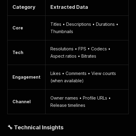
Category
Extracted Data
Titles • Descriptions • Durations •
Core
Thumbnails
Resolutions • FPS • Codecs •
Tech
Aspect ratios • Bitrates
Likes • Comments • View counts
Engagement
(when available)
Owner names • Profile URLs •
Channel
Release timelines
🔧 Technical Insights