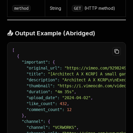
String
(HTTP method)
method
GET
📤 Output Example (Abridged)
[
{
"important"
:
{
"original_url"
:
"https://vimeo.com/929824958
"title"
:
"[Architect A X KCRP] A small garde
"description"
:
"Architect A X KCRP\n\nExecut
"thumbnail"
:
"https://i.vimeocdn.com/video/1
"duration"
:
"4m 35s"
,
"upload_date"
:
"2024-04-02"
,
"like_count"
:
432
,
"comment_count"
:
12
}
,
"channel"
:
{
"channel"
:
"VCRWORKS"
,