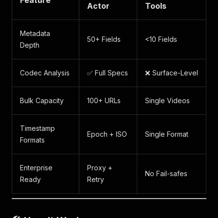
Feature
Actor
Tools
Metadata
50+ Fields
<10 Fields
Depth
Codec Analysis
✅ Full Specs
❌ Surface-Level
Bulk Capacity
100+ URLs
Single Videos
Timestamp
Epoch + ISO
Single Format
Formats
Enterprise
Proxy +
No Fail-safes
Ready
Retry