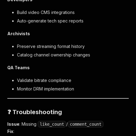
Build video CMS integrations
Auto-generate tech spec reports
Archivists
Preserve streaming format history
Catalog channel ownership changes
QA Teams
Validate bitrate compliance
Monitor DRM implementation
❓ Troubleshooting
Issue
: Missing
/
like_count
comment_count
Fix
: