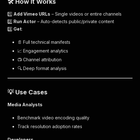
🛠️ How It Works
1️⃣
Add Vimeo URLs
– Single videos or entire channels
2️⃣
Run Actor
– Auto-detects public/private content
3️⃣
Get
:
📄 Full technical manifests
📈 Engagement analytics
📺 Channel attribution
🔍 Deep format analysis
💡 Use Cases
Media Analysts
Benchmark video encoding quality
Track resolution adoption rates
Developers