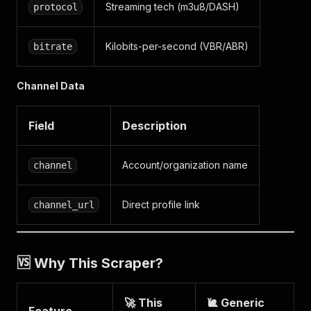
Streaming tech (m3u8/DASH)
protocol
Kilobits-per-second (VBR/ABR)
bitrate
Channel Data
Field
Description
Account/organization name
channel
Direct profile link
channel_url
🆚 Why This Scraper?
🚀 This
🐌 Generic