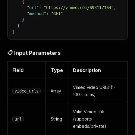
{
"url"
:
"https://vimeo.com/693117164"
,
"method"
:
"GET"
}
]
}
📋 Input Parameters
Field
Type
Description
Vimeo video URLs (1-
Array
video_urls
100+ items)
Valid Vimeo link
String
(supports
url
embeds/private)