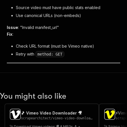
Source video must have public stats enabled
Use canonical URLs (non-embeds)
Issue
: "Invalid manifest_url"
Fix
:
Check URL format (must be Vimeo native)
Retry with
method: GET
You might also like
🎵 Vimeo Video Downloader 🎥
⚡Vime
scrapearchitect
/
vimeo-video-downloader
scrap
🚀 Download Vimeo videos 🎥 & MP3s 🎵 +
🚀 Scrape Vim