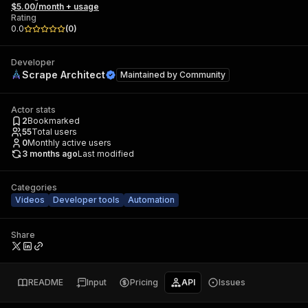
$5.00/month + usage
Rating
0.0
(
0
)
Developer
Scrape Architect
Maintained by
Community
Actor stats
2
Bookmarked
55
Total users
0
Monthly active users
3 months ago
Last modified
Categories
Videos
Developer tools
Automation
Share
README
Input
Pricing
API
Issues