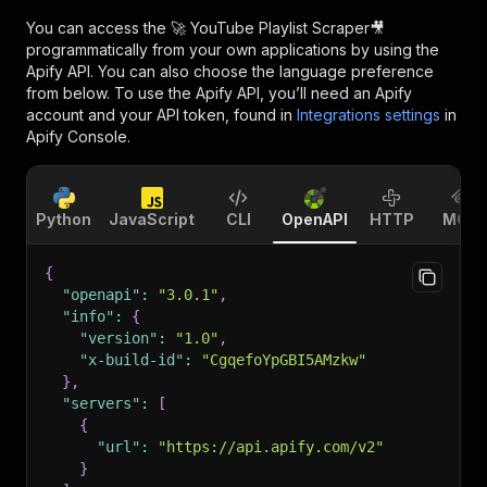
You can access the
🚀 YouTube Playlist Scraper🎥
programmatically from your own applications by using the
Apify API. You can also choose the language preference
from below. To use the Apify API, you’ll need an Apify
account and your API token, found in
Integrations settings
in
Apify Console.
Python
JavaScript
CLI
OpenAPI
HTTP
MCP
{
"openapi"
:
"3.0.1"
,
"info"
:
{
"version"
:
"1.0"
,
"x-build-id"
:
"CgqefoYpGBI5AMzkw"
}
,
"servers"
:
[
{
"url"
:
"https://api.apify.com/v2"
}