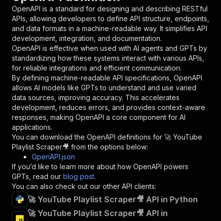
"in"
:
"query"
,
OpenAPI is a standard for designing and describing RESTful
"required"
:
true
,
APIs, allowing developers to define API structure, endpoints,
"schema"
:
{
and data formats in a machine-readable way. It simplifies API
"type"
:
"string"
development, integration, and documentation.
}
,
OpenAPI is effective when used with AI agents and GPTs by
"description"
:
"Enter your Apify token
standardizing how these systems interact with various APIs,
}
for reliable integrations and efficient communication.
]
,
By defining machine-readable API specifications, OpenAPI
"responses"
:
{
allows AI models like GPTs to understand and use varied
"200"
:
{
data sources, improving accuracy. This accelerates
"description"
:
"OK"
development, reduces errors, and provides context-aware
}
responses, making OpenAPI a core component for AI
}
applications.
}
You can download the OpenAPI definitions for
🚀 YouTube
}
,
Playlist Scraper🎥
from the options below:
"/acts/scrapearchitect~youtube-playlist-scrape
OpenAPI.json
"post"
:
{
If you’d like to learn more about how OpenAPI powers
"operationId"
:
"runs-sync-scrapearchitect-
GPTs, read our
blog post
.
"x-openai-isConsequential"
:
false
,
You can also check out our other API clients:
"summary"
:
"Executes an Actor and returns 
🚀 YouTube Playlist Scraper🎥 API in Python
"tags"
:
[
🚀 YouTube Playlist Scraper🎥 API in
"Run Actor"