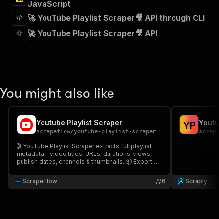
JavaScript
]
,
"requestBody"
:
{
🚀 YouTube Playlist Scraper🎥 API through CLI
"required"
:
true
,
🚀 YouTube Playlist Scraper🎥 API
"content"
:
{
"application/json"
:
{
"schema"
:
{
"$ref"
:
"#/components/schemas/inpu
}
}
You might also like
}
}
,
"parameters"
:
[
{
Youtube Playlist Scraper
Youtu
Y
P
"name"
:
"token"
,
scrapeflow
/
youtube-playlist-scraper
scrap
"in"
:
"query"
,
🎬 YouTube Playlist Scraper extracts full playlist
"required"
:
true
,
metadata—video titles, URLs, durations, views,
"schema"
:
{
publish dates, channels & thumbnails. 📦 Export
CSV/JSON. ⚡ Perfect for content curation, SEO
"type"
:
"string"
research, analytics & archiving. Automate bulk
}
,
ScrapeFlow
6
Scraply
scraping with youtube-playlist-scraper.
"description"
:
"Enter your Apify token
}
]
,
"responses"
:
{