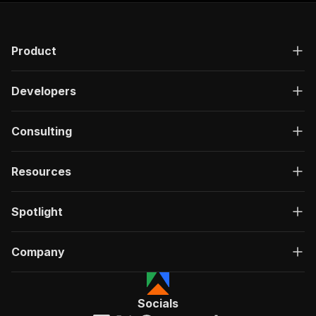
"200"
:
{
"description"
:
"OK"
,
"content"
:
{
Product
"application/json"
:
{
"schema"
:
{
"$ref"
:
"#/components/schemas/ru
Developers
}
}
}
Consulting
}
}
}
Resources
}
,
"/acts/scrapearchitect~youtube-playlist-scrape
Spotlight
"post"
:
{
"operationId"
:
"run-sync-scrapearchitect-y
"x-openai-isConsequential"
:
false
,
Company
"summary"
:
"Executes an Actor, waits for c
"tags"
:
[
"Run Actor"
]
,
Socials
"requestBody"
:
{