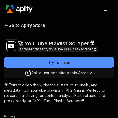
🚀 YouTube Playlist
Pricing
$5.00/month +
Go to Apify Store
Scraper🎥
usage
🚀 YouTube Playlist Scraper🎥
scrapearchitect/youtube-playlist-scraper
Try for free
Ask questions about this Actor
🎥 Extract video titles, channels, stats, thumbnails, and
metadata from YouTube playlists in 🚀 2-5 mins! Perfect for
research, archiving, or content analysis. Fast, reliable, and
proxy-ready. 📊 🚀 YouTube Playlist Scraper🎥
Pricing