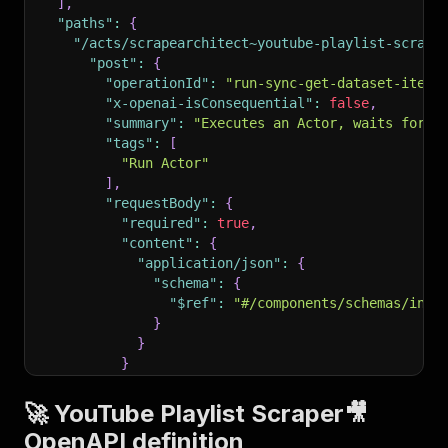
]
,
"paths"
:
{
"/acts/scrapearchitect~youtube-playlist-scrape
"post"
:
{
"operationId"
:
"run-sync-get-dataset-items
"x-openai-isConsequential"
:
false
,
"summary"
:
"Executes an Actor, waits for i
"tags"
:
[
"Run Actor"
]
,
"requestBody"
:
{
"required"
:
true
,
"content"
:
{
"application/json"
:
{
"schema"
:
{
"$ref"
:
"#/components/schemas/inpu
}
}
}
}
,
"parameters"
:
[
🚀 YouTube Playlist Scraper🎥
{
OpenAPI definition
"name"
:
"token"
,