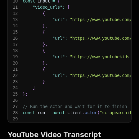
10
const
 input 
=
{
11
"video_urls"
:
[
12
{
13
"url"
:
"https://www.youtube.com/wa
14
}
,
15
{
16
"url"
:
"https://www.youtube.com/wa
17
}
,
18
{
19
"url"
:
"https://www.youtubekids.co
20
}
,
21
{
22
"url"
:
"https://www.youtube.com/sh
23
}
24
]
25
}
;
26
27
// Run the Actor and wait for it to finish
28
const
 run 
=
await
 client
.
actor
(
"scrapearchitec
29
30
// Fetch and print Actor results from the run'
31
console
.
log
(
'Results from dataset'
)
;
YouTube Video Transcript
32
console
.
log
(
`
💾 Check your data here: https://c