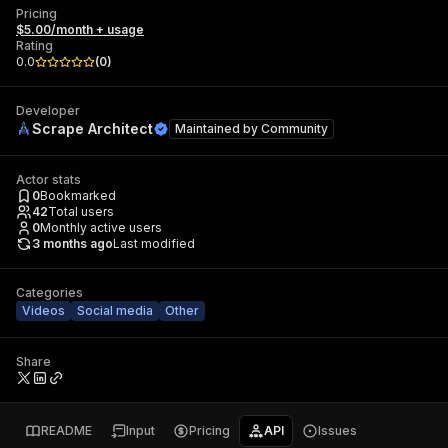
Pricing
$5.00/month + usage
Rating
0.0
(
0
)
Developer
Scrape Architect
Maintained by
Community
Actor stats
0
Bookmarked
42
Total users
0
Monthly active users
3 months ago
Last modified
Categories
Videos
Social media
Other
Share
README
Input
Pricing
API
Issues