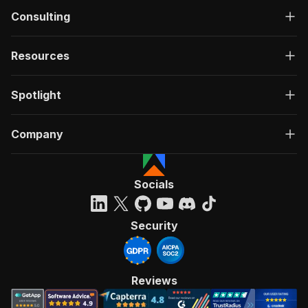
Consulting
Resources
Spotlight
Company
Socials
Security
Reviews