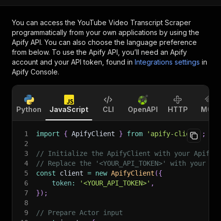
You can access the
YouTube Video Transcript Scraper
programmatically from your own applications by using the
Apify API. You can also choose the language preference
from below. To use the Apify API, you’ll need an Apify
account and your API token, found in
Integrations settings
in
Apify Console.
Python
JavaScript
CLI
OpenAPI
HTTP
MCP
1
import
{
 ApifyClient 
}
from
'apify-client'
;
2
3
// Initialize the ApifyClient with your Apify 
4
// Replace the '<YOUR_API_TOKEN>' with your to
5
const
 client 
=
new
ApifyClient
(
{
6
token
:
'<YOUR_API_TOKEN>'
,
7
}
)
;
8
9
// Prepare Actor input