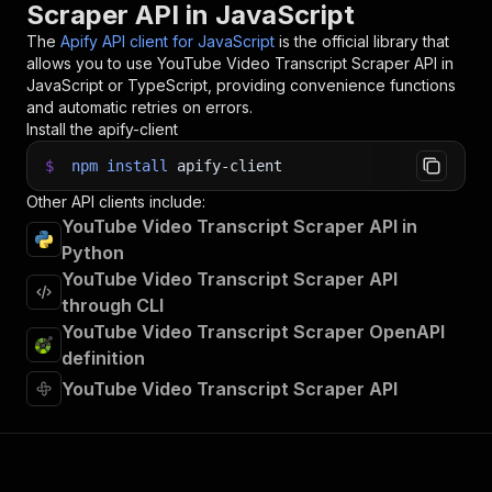
Scraper API in JavaScript
33
const
{
 items 
}
=
await
 client
.
dataset
(
run
.
def
34
items
.
forEach
(
(
item
)
=>
{
The
Apify API client for JavaScript
is the official library that
35
    console
.
dir
(
item
)
;
allows you to use
YouTube Video Transcript Scraper
API in
36
}
)
;
JavaScript or TypeScript, providing convenience functions
37
and automatic retries on errors.
38
// 📚 Want to learn more 📖? Go to → https://do
Install the apify-client
$
npm
install
apify-client
Other API clients include:
YouTube Video Transcript Scraper API in
Python
YouTube Video Transcript Scraper API
through CLI
YouTube Video Transcript Scraper OpenAPI
definition
YouTube Video Transcript Scraper API