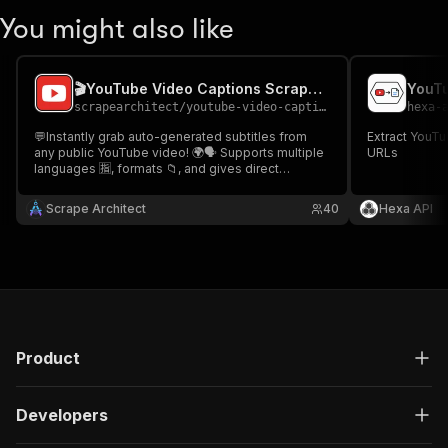
You might also like
🎬YouTube Video Captions Scraper📜
YouTu
scrapearchitect
/
youtube-video-captions-scraper
hexa-
💬Instantly grab auto-generated subtitles from
Extract YouTu
any public YouTube video! 🌍🗣️ Supports multiple
URLs
languages 🈯, formats 📁, and gives direct
download links 🔗 for .vtt, .json3, .ttml, and more!
Perfect for researchers 🧠, devs 💻, and content
Scrape Architect
40
Hexa API
creators 🎨! 🎬 YouTube Video Captions Scraper 📜
Product
Developers