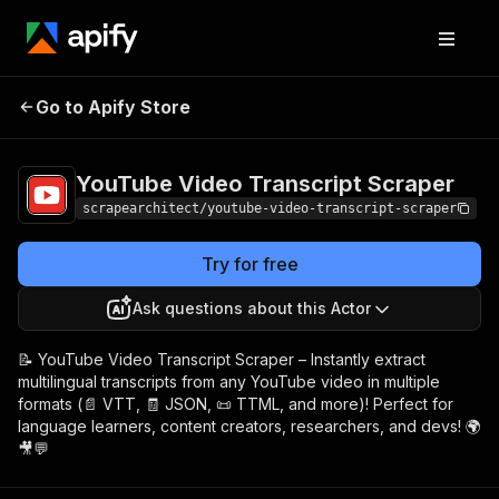
YouTube Video
Pricing
$5.00/month
Go to Apify Store
Transcript Scraper
+ usage
YouTube Video Transcript Scraper
scrapearchitect/youtube-video-transcript-scraper
Try for free
Ask questions about this Actor
📝 YouTube Video Transcript Scraper – Instantly extract
multilingual transcripts from any YouTube video in multiple
formats (📄 VTT, 🧾 JSON, 📜 TTML, and more)! Perfect for
language learners, content creators, researchers, and devs! 🌍
🎥💬