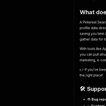
What does
A Pinterest Searc
profile data dire
saving you time 
gather data for t
With tools like A
you can pull str
marketing, e-com
👉 If you’ve bee
the right place!
🛠️ Suppo
🐞
Bug repo
✨
Custom s