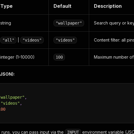
Type
Default
Description
string
Search query or ke
"wallpaper"
|
Content filter: all pi
"all"
"videos"
"videos"
integer (1–10000)
Maximum number of p
100
(JSON):
"wallpaper"
,
"videos"
,
100
l runs, you can pass input via the
environment variable (JSO
INPUT