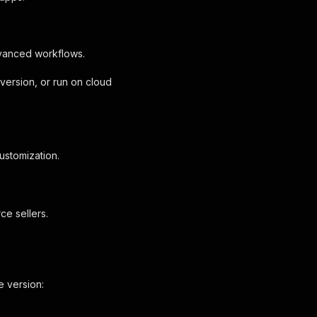
dvanced workflows.
version, or run on cloud
ustomization.
ce sellers.
e version: