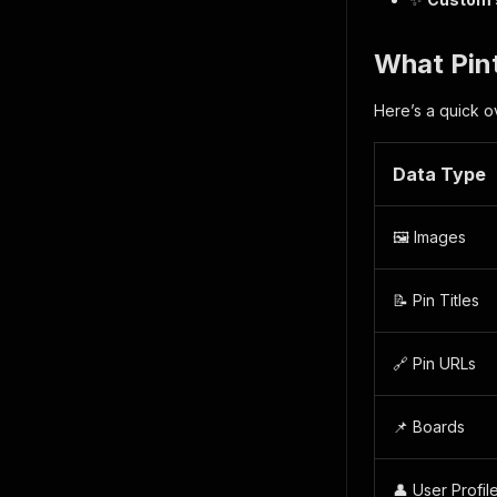
What Pint
Here’s a quick o
Data Type
🖼️ Images
📝 Pin Titles
🔗 Pin URLs
📌 Boards
👤 User Profil