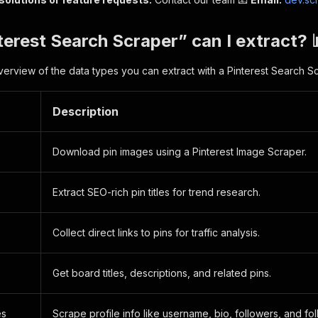
erest Search Scraper” can I extract? 
verview of the data types you can extract with a Pinterest Search S
Description
Download pin images using a Pinterest Image Scraper.
Extract SEO-rich pin titles for trend research.
Collect direct links to pins for traffic analysis.
Get board titles, descriptions, and related pins.
es
Scrape profile info like username, bio, followers, and fo