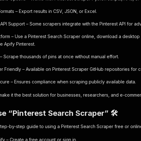
Formats – Export results in CSV, JSON, or Excel.
t API Support – Some scrapers integrate with the Pinterest API for a
latform – Use a Pinterest Search Scraper online, download a desktop 
ke Apify Pinterest.
 – Scrape thousands of pins at once without manual effort.
 Friendly – Available on Pinterest Scraper GitHub repositories for c
ecure – Ensures compliance when scraping publicly available data.
ake it the best solution for businesses, researchers, and e-commer
e “Pinterest Search Scraper” 🛠️
step-by-step guide to using a Pinterest Search Scraper free or onlin
ify – Create a free account or sign in.