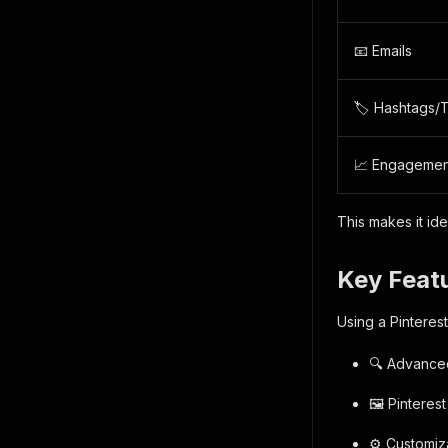
📧 Emails
🏷️ Hashtags/
📈 Engagemen
This makes it id
Key Featu
Using a Pinteres
🔍 Advanced
🖼️ Pinteres
⚙️ Customiz