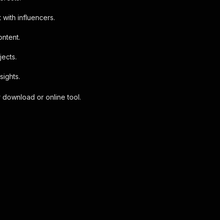
 with influencers.
ontent.
jects.
sights.
 download or online tool.