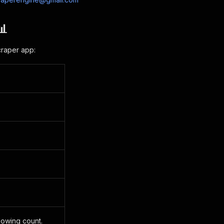
📊
craper app:
llowing count.