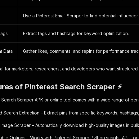
Use a Pinterest Email Scraper to find potential influencer
Tags
Extract tags and hashtags for keyword optimization.
t Data
Gather likes, comments, and repins for performance trac
eal for marketers, researchers, and developers who want structured 
res of Pinterest Search Scraper ⚡
t Search Scraper APK or online tool comes with a wide range of bene
 Search Extraction – Extract pins from specific keywords, hashtags,
t Image Scraper – Automatically download high-quality images in bulk
able Options – Works with Pinterest Scraper Python scripts, APIs, or