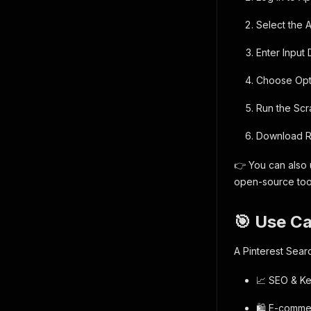
Select the A
Enter Input
Choose Opti
Run the Scra
Download Re
👉 You can also u
open-source too
🎯 Use C
A Pinterest Sear
📈 SEO & Key
🛍️ E-comme