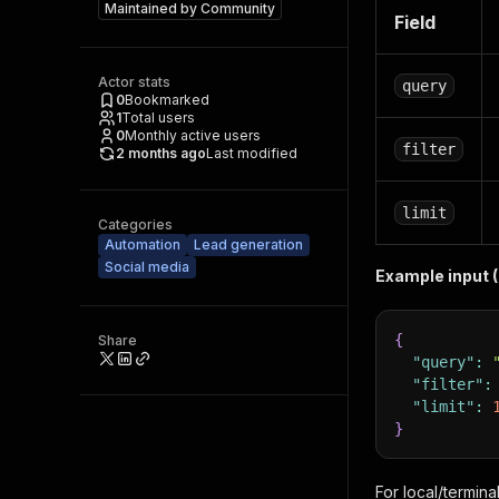
Maintained by
Community
Field
Actor stats
query
0
Bookmarked
1
Total users
0
Monthly active users
filter
2 months ago
Last modified
limit
Categories
Automation
Lead generation
Social media
Example input 
{
Share
"query"
:
"filter"
:
"limit"
:
}
For local/termina