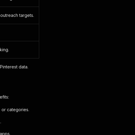
 outreach targets.
king.
Pinterest data.
fits:
 or categories.
.
 apps.