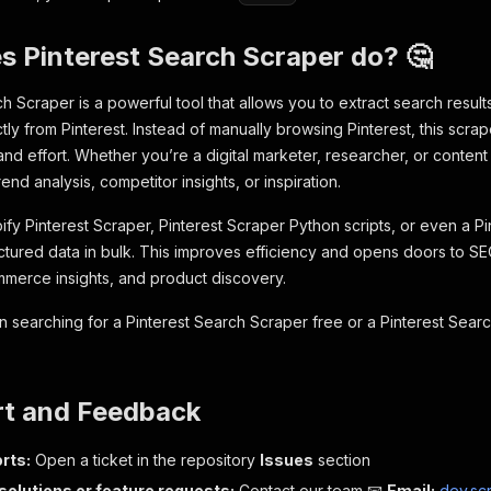
 Pinterest Search Scraper do? 🤔
h Scraper is a powerful tool that allows you to extract search result
ctly from Pinterest. Instead of manually browsing Pinterest, this scr
and effort. Whether you’re a digital marketer, researcher, or content
rend analysis, competitor insights, or inspiration.
pify Pinterest Scraper, Pinterest Scraper Python scripts, or even a P
uctured data in bulk. This improves efficiency and opens doors to SE
merce insights, and product discovery.
n searching for a Pinterest Search Scraper free or a Pinterest Searc
rt and Feedback
rts:
Open a ticket in the repository
Issues
section
olutions or feature requests:
Contact our team 📧
Email:
dev.sc