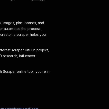
s, images, pins, boards, and
aper automates the process,
 creator, a scraper helps you
interest scraper GitHub project,
O research, influencer
h Scraper online tool, you’re in
raperengine@gmail.com