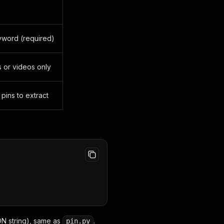
yword (required)
ns or videos only
ins to extract
N string), same as
.
pin.py