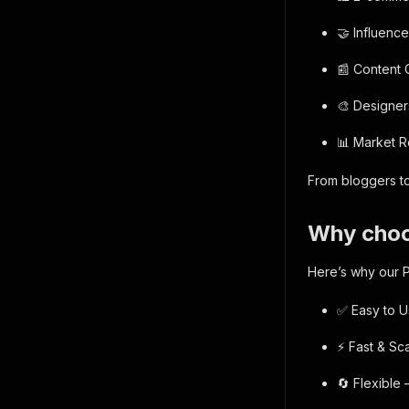
🤝 Influenc
📰 Content 
🎨 Designer
📊 Market R
From bloggers to
Why choo
Here’s why our P
✅ Easy to U
⚡ Fast & Sca
🔄 Flexible 