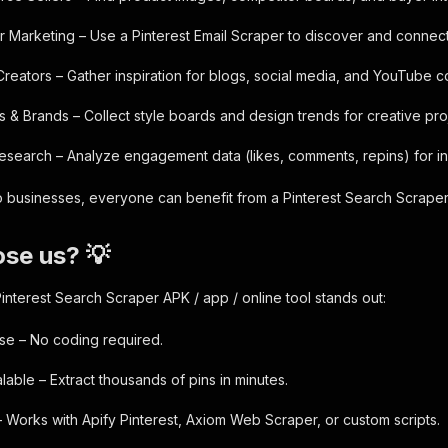
er Marketing – Use a Pinterest Email Scraper to discover and connect
Creators – Gather inspiration for blogs, social media, and YouTube c
s & Brands – Collect style boards and design trends for creative pro
esearch – Analyze engagement data (likes, comments, repins) for in
 businesses, everyone can benefit from a Pinterest Search Scraper
se us? 💡
interest Search Scraper APK / app / online tool stands out:
se – No coding required.
lable – Extract thousands of pins in minutes.
– Works with Apify Pinterest, Axiom Web Scraper, or custom scripts.