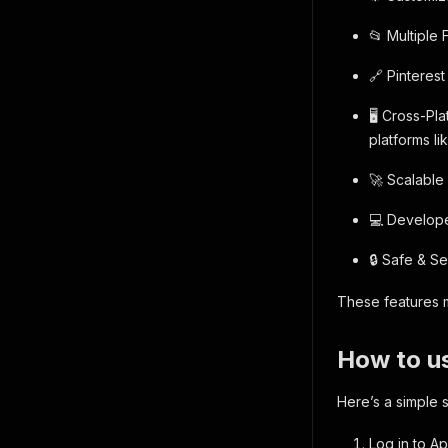
📂 Multiple 
🔗 Pinteres
🖥️ Cross-P
platforms li
🚀 Scalable
💻 Developer
🔒 Safe & S
These features m
How to us
Here’s a simple 
Log in to Ap