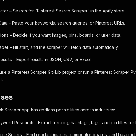
ctor – Search for “Pinterest Search Scraper” in the Apify store.
 Data – Paste your keywords, search queries, or Pinterest URLs.
ons – Decide if you want images, pins, boards, or user data.
per – Hit start, and the scraper will fetch data automatically.
sults – Export results in JSON, CSV, or Excel.
se a Pinterest Scraper GitHub project or run a Pinterest Scraper Pyth
ls.
ases
ch Scraper app has endless possibilities across industries:
word Research – Extract trending hashtags, tags, and pin titles for 
rce Sellers – Find product images, competitor boards, and buyer int