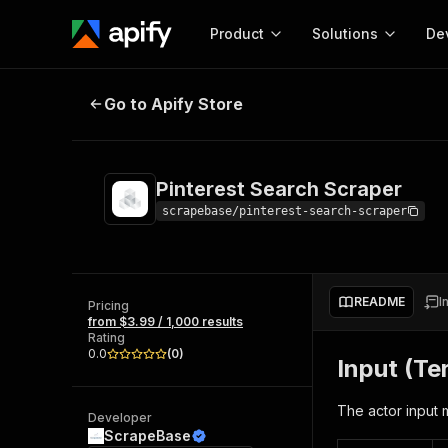
Product
Solutions
De
Pinterest Search Scraper
Go to Apify Store
Docum
Full r
Get start
Pinterest Search Scraper
Actor
Pytho
scrapebase/pinterest-search-scraper
Start here!
Web s
MCP server configurat
Cours
Ready-to-run tools for your AI agents
Configure your Apify MCP
and apps. Just pick one and go.
README
I
Actors and tools for seam
Pricing
Monet
Browse 57,457 Actors
from $3.99 / 1,000 results
integration with MCP client
Publi
Rating
Start building
0.0
(
0
)
Input (Te
The actor input 
Developer
ScrapeBase