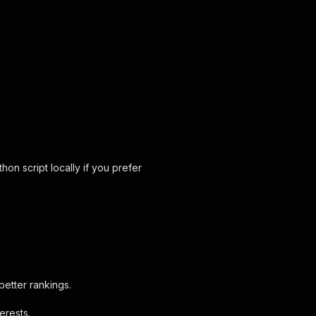
on script locally if you prefer
better rankings.
erests.