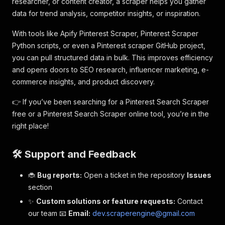
researcher, or content creator, a scraper helps you gather
data for trend analysis, competitor insights, or inspiration.
With tools like Apify Pinterest Scraper, Pinterest Scraper
Python scripts, or even a Pinterest scraper GitHub project,
you can pull structured data in bulk. This improves efficiency
and opens doors to SEO research, influencer marketing, e-
commerce insights, and product discovery.
👉 If you’ve been searching for a Pinterest Search Scraper
free or a Pinterest Search Scraper online tool, you’re in the
right place!
🛠️ Support and Feedback
🐞
Bug reports:
Open a ticket in the repository
Issues
section
✨
Custom solutions or feature requests:
Contact
our team 📧
Email:
dev.scraperengine@gmail.com