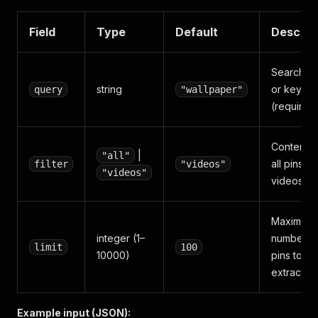
Field
Type
Default
Descrip
Search q
string
or keywo
query
"wallpaper"
(required
Content fil
|
"all"
all pins or
filter
"videos"
"videos"
videos on
Maximum
integer (1–
number o
limit
100
10000)
pins to
extract
Example input (JSON):