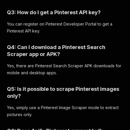
"dominant_color"
:
"#5E584A"
}
,
Q3: How do I get a Pinterest API key?
{
"url"
:
"https://i.pinimg.com/170x/9d/4
"width"
:
170
,
You can register on Pinterest Developer Portal to get a
"height"
:
226
,
Pinterest API key.
"dominant_color"
:
"#968D7E"
}
,
Q4: Can I download a Pinterest Search
{
"url"
:
"https://i.pinimg.com/170x/91/c
Scraper app or APK?
"width"
:
170
,
"height"
:
226
,
Yes, there are Pinterest Search Scraper APK downloads for
"dominant_color"
:
"#85877C"
mobile and desktop apps.
}
,
{
"url"
:
"https://i.pinimg.com/170x/c8/2
Q5: Is it possible to scrape Pinterest images
"width"
:
170
,
only?
"height"
:
212
,
"dominant_color"
:
"#7B6C55"
Yes, simply use a Pinterest Image Scraper mode to extract
}
,
pictures only.
{
"url"
:
"https://i.pinimg.com/170x/85/a
"width"
:
170
,