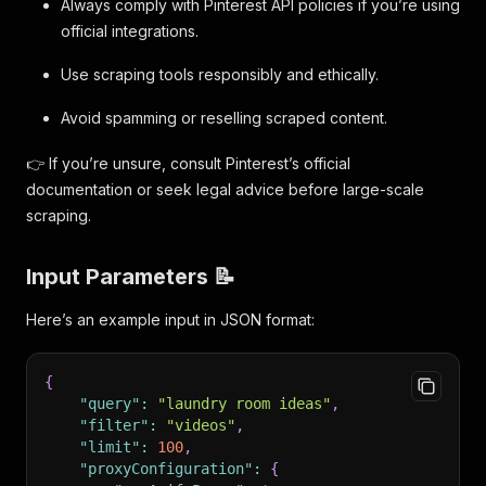
Always comply with Pinterest API policies if you’re using
official integrations.
Use scraping tools responsibly and ethically.
Avoid spamming or reselling scraped content.
👉 If you’re unsure, consult Pinterest’s official
documentation or seek legal advice before large-scale
scraping.
Input Parameters 📝
Here’s an example input in JSON format:
{
"query"
:
"laundry room ideas"
,
"filter"
:
"videos"
,
"limit"
:
100
,
"proxyConfiguration"
:
{