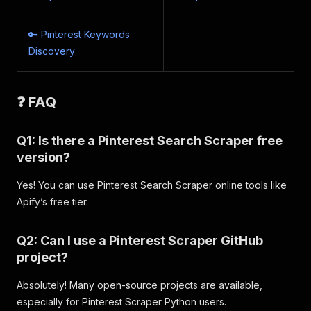
{
"url"
:
"https://i.pinimg.com/170x/42/0
"width"
:
170
,
🔑 Pinterest Keywords
"height"
:
226
,
Discovery
"dominant_color"
:
"#A6947B"
}
,
{
❓ FAQ
"url"
:
"https://i.pinimg.com/170x/e0/5
"width"
:
170
,
"height"
:
255
,
Q1: Is there a Pinterest Search Scraper free
"dominant_color"
:
"#C0AE9C"
version?
}
,
{
Yes! You can use Pinterest Search Scraper online tools like
"url"
:
"https://i.pinimg.com/170x/61/5
"width"
:
170
,
Apify’s free tier.
"height"
:
301
,
"dominant_color"
:
"#B0A895"
Q2: Can I use a Pinterest Scraper GitHub
}
,
project?
{
"url"
:
"https://i.pinimg.com/170x/eb/6
"width"
:
170
,
Absolutely! Many open-source projects are available,
"height"
:
306
,
especially for Pinterest Scraper Python users.