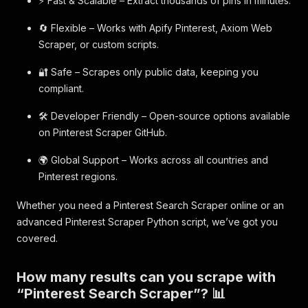
⚡ Fast & Scalable – Extract thousands of pins in minutes.
🔄 Flexible – Works with Apify Pinterest, Axiom Web
Scraper, or custom scripts.
🔐 Safe – Scrapes only public data, keeping you
compliant.
🛠️ Developer Friendly – Open-source options available
on Pinterest Scraper GitHub.
🌍 Global Support – Works across all countries and
Pinterest regions.
Whether you need a Pinterest Search Scraper online or an
advanced Pinterest Scraper Python script, we’ve got you
covered.
How many results can you scrape with
“Pinterest Search Scraper”? 📊