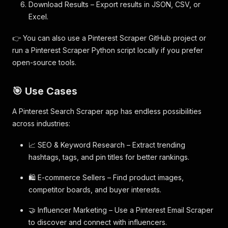
Download Results – Export results in JSON, CSV, or
Excel.
👉 You can also use a Pinterest Scraper GitHub project or
run a Pinterest Scraper Python script locally if you prefer
open-source tools.
🎯 Use Cases
A Pinterest Search Scraper app has endless possibilities
across industries:
📈 SEO & Keyword Research – Extract trending
hashtags, tags, and pin titles for better rankings.
🛍️ E-commerce Sellers – Find product images,
competitor boards, and buyer interests.
🤝 Influencer Marketing – Use a Pinterest Email Scraper
to discover and connect with influencers.