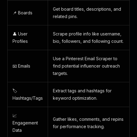
Get board titles, descriptions, and
📌 Boards
related pins.
👤 User
Scrape profile info like username,
Profiles
bio, followers, and following count.
Use a Pinterest Email Scraper to
📧 Emails
find potential influencer outreach
targets.
🏷️
Extract tags and hashtags for
Hashtags/Tags
keyword optimization.
📈
Gather likes, comments, and repins
Engagement
for performance tracking.
Data