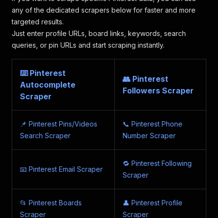
"width"
:
170
,
any of the dedicated scrapers below for faster and more
"height"
:
255
,
targeted results.
"dominant_color"
:
"#E0D1CE"
Just enter profile URLs, board links, keywords, search
}
,
queries, or pin URLs and start scraping instantly.
{
"url"
:
"https://i.pinimg.com/170x/08/c
"width"
:
170
,
⌨️ Pinterest
"height"
:
170
,
👥 Pinterest
Autocomplete
"dominant_color"
:
"#AA9B89"
Followers Scraper
Scraper
}
,
{
"url"
:
"https://i.pinimg.com/170x/bd/a
📌 Pinterest Pins/Videos
📞 Pinterest Phone
"width"
:
170
,
"height"
:
226
,
Search Scraper
Number Scraper
"dominant_color"
:
"#C3BCB0"
}
,
🔁 Pinterest Following
{
📧 Pinterest Email Scraper
"url"
:
"https://i.pinimg.com/170x/3c/d
Scraper
"width"
:
170
,
"height"
:
226
,
📂 Pinterest Boards
"dominant_color"
👤 Pinterest Profile
:
"#CFBBAA"
}
,
Scraper
Scraper