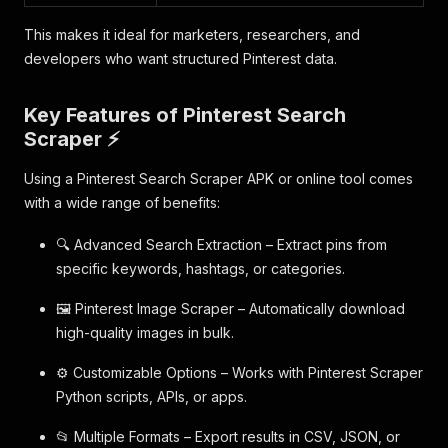
This makes it ideal for marketers, researchers, and
developers who want structured Pinterest data.
Key Features of Pinterest Search
Scraper ⚡
Using a Pinterest Search Scraper APK or online tool comes
with a wide range of benefits:
🔍 Advanced Search Extraction – Extract pins from
specific keywords, hashtags, or categories.
🖼️ Pinterest Image Scraper – Automatically download
high-quality images in bulk.
⚙️ Customizable Options – Works with Pinterest Scraper
Python scripts, APIs, or apps.
📂 Multiple Formats – Export results in CSV, JSON, or