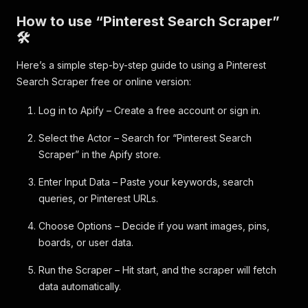
How to use “Pinterest Search Scraper”
🛠️
Here’s a simple step-by-step guide to using a Pinterest
Search Scraper free or online version:
Log in to Apify – Create a free account or sign in.
Select the Actor – Search for “Pinterest Search
Scraper” in the Apify store.
Enter Input Data – Paste your keywords, search
queries, or Pinterest URLs.
Choose Options – Decide if you want images, pins,
boards, or user data.
Run the Scraper – Hit start, and the scraper will fetch
data automatically.