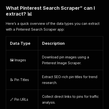
What Pinterest Search Scraper” can I
extract? 📊
Here’s a quick overview of the data types you can extract
with a Pinterest Search Scraper app:
Data Type
Description
Download pin images using a
🖼️ Images
Pinterest Image Scraper.
Extract SEO-rich pin titles for trend
📝 Pin Titles
research.
Collect direct links to pins for traffic
🔗 Pin URLs
analysis.