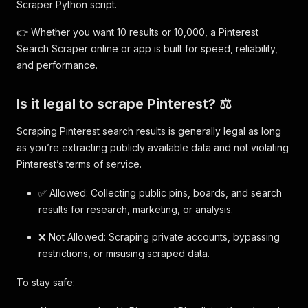
Scraper Python script.
👉 Whether you want 10 results or 10,000, a Pinterest
Search Scraper online or app is built for speed, reliability,
and performance.
Is it legal to scrape Pinterest? ⚖️
Scraping Pinterest search results is generally legal as long
as you’re extracting publicly available data and not violating
Pinterest’s terms of service.
✅ Allowed: Collecting public pins, boards, and search
results for research, marketing, or analysis.
❌ Not Allowed: Scraping private accounts, bypassing
restrictions, or misusing scraped data.
To stay safe: