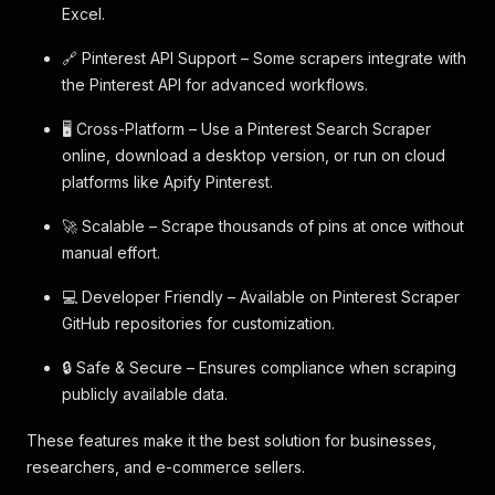
Excel.
🔗 Pinterest API Support – Some scrapers integrate with
the Pinterest API for advanced workflows.
🖥️ Cross-Platform – Use a Pinterest Search Scraper
online, download a desktop version, or run on cloud
platforms like Apify Pinterest.
🚀 Scalable – Scrape thousands of pins at once without
manual effort.
💻 Developer Friendly – Available on Pinterest Scraper
GitHub repositories for customization.
🔒 Safe & Secure – Ensures compliance when scraping
publicly available data.
These features make it the best solution for businesses,
researchers, and e-commerce sellers.