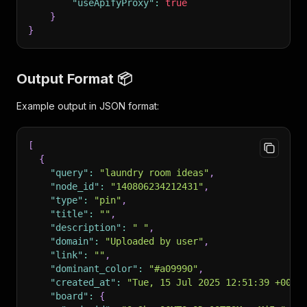
"useApifyProxy"
:
true
}
}
Output Format 📦
Example output in JSON format:
[
{
"query"
:
"laundry room ideas"
,
"node_id"
:
"140806234212431"
,
"type"
:
"pin"
,
"title"
:
""
,
"description"
:
" "
,
"domain"
:
"Uploaded by user"
,
"link"
:
""
,
"dominant_color"
:
"#a09990"
,
"created_at"
:
"Tue, 15 Jul 2025 12:51:39 +0000
"board"
:
{