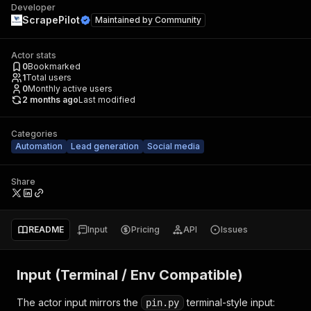
Developer
ScrapePilot
Maintained by
Community
Actor stats
0
Bookmarked
1
Total users
0
Monthly active users
2 months ago
Last modified
Categories
Automation
Lead generation
Social media
Share
README
Input
Pricing
API
Issues
Input (Terminal / Env Compatible)
The actor input mirrors the
terminal-style input:
pin.py