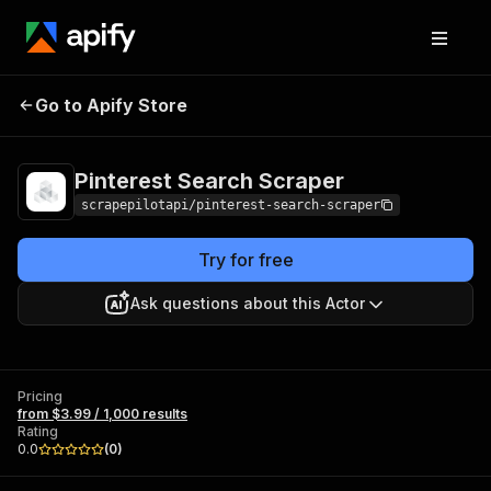
Pinterest Search
Pricing
from $3.99 / 1,000
Go to Apify Store
Scraper
results
Pinterest Search Scraper
scrapepilotapi/pinterest-search-scraper
Try for free
Ask questions about this Actor
Pricing
from $3.99 / 1,000 results
Rating
0.0
(
0
)