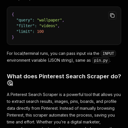
{
"query"
:
"wallpaper"
,
"filter"
:
"videos"
,
"limit"
:
100
}
For local/terminal runs, you can pass input via the
INPUT
environment variable (JSON string), same as
.
pin.py
What does Pinterest Search Scraper do?
🤔
A Pinterest Search Scraper is a powerful tool that allows you
to extract search results, images, pins, boards, and profile
data directly from Pinterest. Instead of manually browsing
Pinterest, this scraper automates the process, saving you
time and effort. Whether you’re a digital marketer,