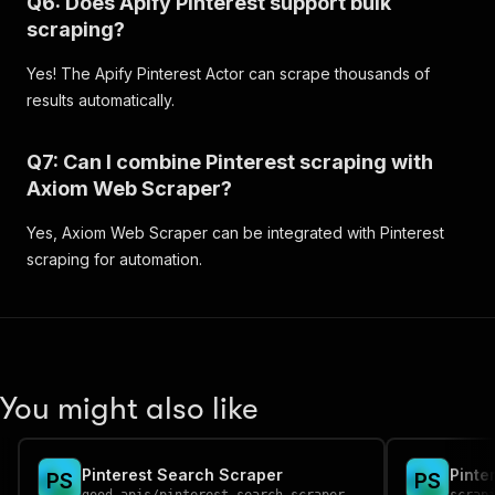
Q6: Does Apify Pinterest support bulk
"height"
:
302
,
scraping?
"dominant_color"
:
"#B9B9AF"
}
Yes! The Apify Pinterest Actor can scrape thousands of
]
results automatically.
}
,
"cover_images"
:
{
"222x"
:
{
Q7: Can I combine Pinterest scraping with
"url"
:
"https://i.pinimg.com/222x/43/3e/
Axiom Web Scraper?
"width"
:
222
}
Yes, Axiom Web Scraper can be integrated with Pinterest
}
,
"image_cover_url"
:
"https://i.pinimg.com/200
scraping for automation.
"collaborating_users"
:
[
]
,
"section_count"
:
7
,
"collaborator_count"
:
0
,
"board_order_modified_at"
:
"Thu, 21 Aug 2025
"id"
:
"140874927373222"
,
"image_cover_hd_url"
:
"https://i.pinimg.com/
You might also like
"is_collaborative"
:
false
,
"pin_count"
:
142
,
"type"
:
"board"
,
Pinterest Search Scraper
Pinte
P
S
P
S
"url"
:
"/ellysebull/dream-house/"
,