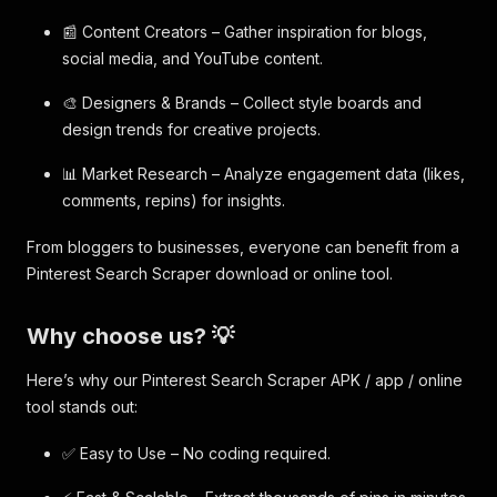
📰 Content Creators – Gather inspiration for blogs,
social media, and YouTube content.
🎨 Designers & Brands – Collect style boards and
design trends for creative projects.
📊 Market Research – Analyze engagement data (likes,
comments, repins) for insights.
From bloggers to businesses, everyone can benefit from a
Pinterest Search Scraper download or online tool.
Why choose us? 💡
Here’s why our Pinterest Search Scraper APK / app / online
tool stands out:
✅ Easy to Use – No coding required.