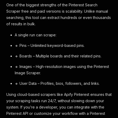
One of the biggest strengths of the Pinterest Search
Scraper free and paid versions is scalability. Unlike manual
searching, this tool can extract hundreds or even thousands
of results in bulk.
A single run can scrape:
🔹 Pins – Unlimited keyword-based pins.
🔹 Boards – Multiple boards and their related pins.
🔹 Images – High-resolution images using the Pinterest
Image Scraper.
🔹 User Data – Profiles, bios, followers, and links.
Using cloud-based scrapers like Apify Pinterest ensures that
your scraping tasks run 24/7, without slowing down your
system. If you’re a developer, you can integrate with the
Pinterest API or customize your workflow with a Pinterest