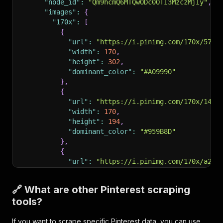
"node_id"
:
"Qm9hcmQ6MTQwODc0OTI3MzczMjIy"
,
"images"
:
{
"170x"
:
[
{
"url"
:
"https://i.pinimg.com/170x/57/5
"width"
:
170
,
"height"
:
302
,
"dominant_color"
:
"#A09990"
}
,
{
"url"
:
"https://i.pinimg.com/170x/14/6
"width"
:
170
,
"height"
:
194
,
"dominant_color"
:
"#959B8D"
}
,
{
"url"
:
"https://i.pinimg.com/170x/a2/0
"width"
:
170
,
"height"
:
254
,
🔗 What are other Pinterest scraping
"dominant_color"
:
"#847665"
tools?
}
,
{
If you want to scrape specific Pinterest data, you can use
"url"
:
"https://i.pinimg.com/170x/b5/1