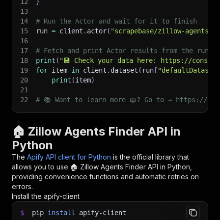
12
}
13
14
# Run the Actor and wait for it to finish
15
run 
=
 client
.
actor
(
"scrapebase/zillow-agents-f
16
17
# Fetch and print Actor results from the run's
18
print
(
"💾 Check your data here: https://console
19
for
 item 
in
 client
.
dataset
(
run
[
"defaultDataset
20
print
(
item
)
21
22
# 📚 Want to learn more 📖? Go to → https://doc
🏠 Zillow Agents Finder API in
Python
The
Apify API client for Python
is the official library that
allows you to use
🏠 Zillow Agents Finder
API in Python,
providing convenience functions and automatic retries on
errors.
Install the apify-client
$
pip
install
apify-client