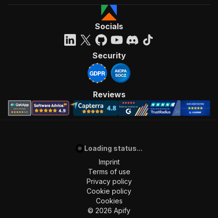
Socials
Security
Reviews
Loading status...
Imprint
Terms of use
Privacy policy
Cookie policy
Cookies
©
2026
Apify