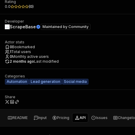
Rating
0.0
(
0
)
Developer
ScrapeBase
Maintained by
Community
Actor stats
0
Bookmarked
1
Total users
0
Monthly active users
2 months ago
Last modified
Categories
Automation
Lead generation
Social media
Share
README
Input
Pricing
API
Issues
Changel