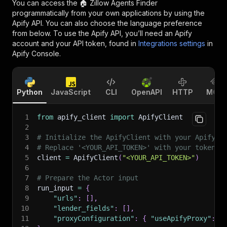
You can access the
🏠 Zillow Agents Finder
programmatically from your own applications by using the
Apify API. You can also choose the language preference
from below. To use the Apify API, you’ll need an Apify
account and your API token, found in
Integrations settings
in
Apify Console.
Python
JavaScript
CLI
OpenAPI
HTTP
MCP
1
from
 apify_client 
import
 ApifyClient
2
3
# Initialize the ApifyClient with your Apify A
4
# Replace '<YOUR_API_TOKEN>' with your token.
5
client 
=
 ApifyClient
(
"<YOUR_API_TOKEN>"
)
6
7
# Prepare the Actor input
8
run_input 
=
{
9
"urls"
:
[
]
,
10
"lender_fields"
:
[
]
,
11
"proxyConfiguration"
:
{
"useApifyProxy"
:
F