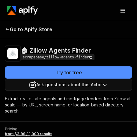
🏠 Zillow Agents
Pricing
from $3.99 / 1,000
Go to Apify Store
Finder
results
🏠 Zillow Agents Finder
scrapebase/zillow-agents-finder
Try for free
Ask questions about this Actor
Extract real estate agents and mortgage lenders from Zillow at
scale — by URL, screen name, or location-based directory
search.
Pricing
from $3.99 / 1,000 results