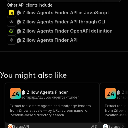
Other API clients include:
🏠 Zillow Agents Finder API in JavaScript
🏠 Zillow Agents Finder API through CLI
🏠 Zillow Agents Finder OpenAPI definition
🏠 Zillow Agents Finder API
You might also like
🏠 Zillow Agents Finder
🏠 Zi
Z
A
Z
A
scrapapi
/
zillow-agents-finder
scrap
Extract real estate agents and mortgage lenders
Extract real 
from Zillow at scale — by URL, screen name, or
from Zillow a
location-based directory search.
location-base
ScrapAPI
3
ScraperX