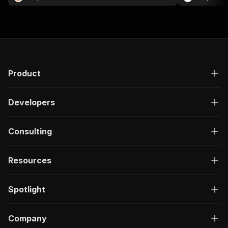
Product
Developers
Consulting
Resources
Spotlight
Company