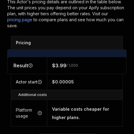
This Actor's pricing details are outlined in the table below.
The unit prices you pay depend on your Apify subscription
plan, with higher tiers offering better rates.
Visit our
pricing page
to compare plans and see how much you can
save.
Pricing
Result
$3.99
/ 1,000
Actor start
$0.00005
Additional costs
Variable costs cheaper for
Platform
usage
higher plans.