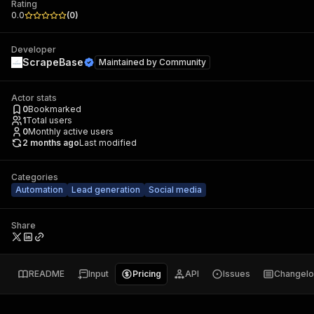
Rating
0.0
(
0
)
Developer
ScrapeBase
Maintained by
Community
Actor stats
0
Bookmarked
1
Total users
0
Monthly active users
2 months ago
Last modified
Categories
Automation
Lead generation
Social media
Share
README
Input
Pricing
API
Issues
Changel