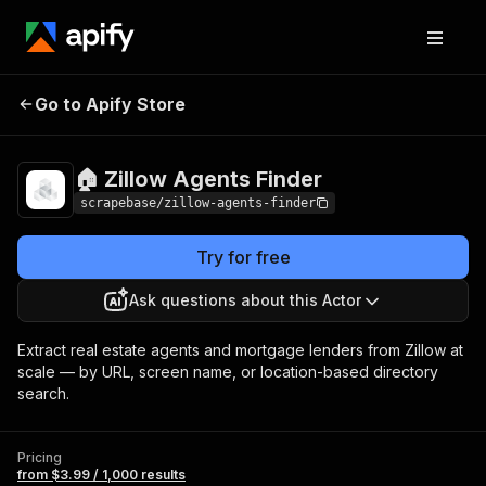
🏠 Zillow Agents
Pricing
from $3.99 / 1,000
Go to Apify Store
Finder
results
🏠 Zillow Agents Finder
scrapebase/zillow-agents-finder
Try for free
Ask questions about this Actor
Extract real estate agents and mortgage lenders from Zillow at
scale — by URL, screen name, or location-based directory
search.
Pricing
from $3.99 / 1,000 results