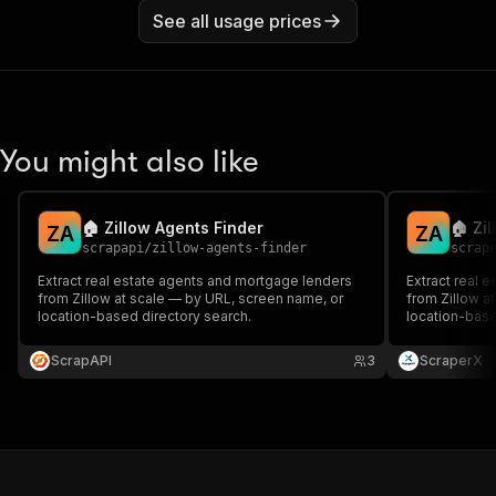
See all usage prices
You might also like
🏠 Zillow Agents Finder
🏠 Zi
Z
A
Z
A
scrapapi
/
zillow-agents-finder
scrap
Extract real estate agents and mortgage lenders
Extract real 
from Zillow at scale — by URL, screen name, or
from Zillow a
location-based directory search.
location-base
ScrapAPI
3
ScraperX