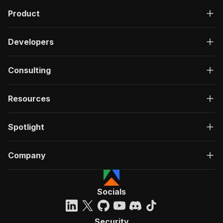
Product
Developers
Consulting
Resources
Spotlight
Company
Socials
Security