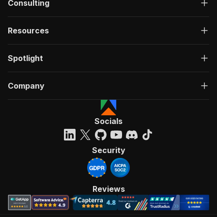
Consulting
Resources
Spotlight
Company
Socials
Security
Reviews