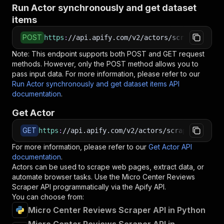
Run Actor synchronously and get dataset
items
POST
https
:
//api.apify.com/v2/actors/scraped~micro
Note: This endpoint supports both POST and GET request
methods. However, only the POST method allows you to
pass input data. For more information, please refer to our
Run Actor synchronously and get dataset items API
documentation
.
Get Actor
GET
https
:
//api.apify.com/v2/actors/scraped~micro-
For more information, please refer to our
Get Actor API
documentation
.
Actors can be used to scrape web pages, extract data, or
automate browser tasks. Use the
Micro Center Reviews
Scraper
API programmatically via the Apify API.
You can choose from:
Micro Center Reviews Scraper API in Python