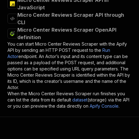
Micro Center Reviews Scraper API in
JavaScript
Micro Center Reviews Scraper API through
CLI
Micro Center Reviews Scraper OpenAPI
definition
You can start
Micro Center Reviews Scraper
with the Apify
API by sending an HTTP POST request to the
Run
Actor
endpoint. An Actor’s input and its content type can be
passed as a payload of the POST request, and additional
options can be specified using URL query parameters. The
Micro Center Reviews Scraper
is identified within the API by
its ID, which is the creator’s username and the name of the
Actor.
When the
Micro Center Reviews Scraper
run finishes you
can list the data from its default
dataset
(storage) via the API
or you can preview the data directly on
Apify Console
.