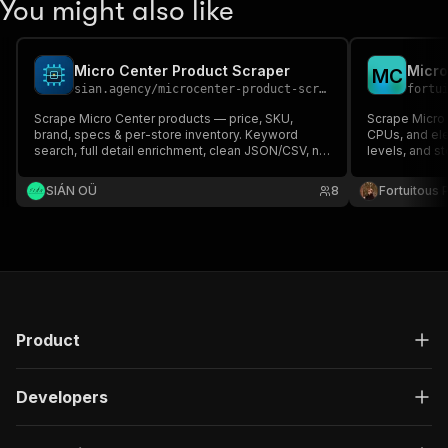
You might also like
Micro Center Product Scraper
Micro
M
C
sian.agency
/
microcenter-product-scraper
fortu
Scrape Micro Center products — price, SKU,
Scrape Micro
brand, specs & per-store inventory. Keyword
CPUs, and ele
search, full detail enrichment, clean JSON/CSV, no
levels, and st
code.
brand, specs, 
locations. Gre
SIÁN OÜ
8
Fortuitous P
Product
Developers