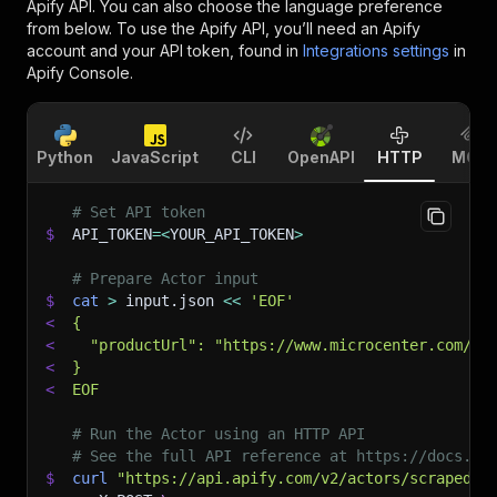
Apify API. You can also choose the language preference
from below. To use the Apify API, you’ll need an Apify
account and your API token, found in
Integrations settings
in
Apify Console.
Python
JavaScript
CLI
OpenAPI
HTTP
MCP
# Set API token
$
API_TOKEN
=
<
YOUR_API_TOKEN
>
# Prepare Actor input
$
cat
>
 input.json 
<<
'EOF'
<
{
<
  "productUrl": "https://www.microcenter.com/pr
<
}
<
EOF
# Run the Actor using an HTTP API
# See the full API reference at https://docs.ap
$
curl
"https://api.apify.com/v2/actors/scraped~m