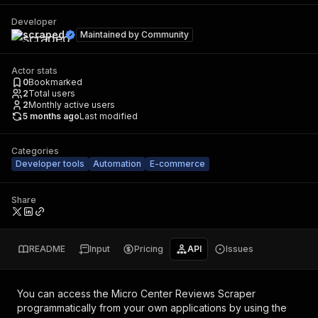
Developer
scraped
Maintained by
Community
Actor stats
0
Bookmarked
2
Total users
2
Monthly active users
5 months ago
Last modified
Categories
Developer tools
Automation
E-commerce
Share
README
Input
Pricing
API
Issues
You can access the
Micro Center Reviews Scraper
programmatically from your own applications by using the