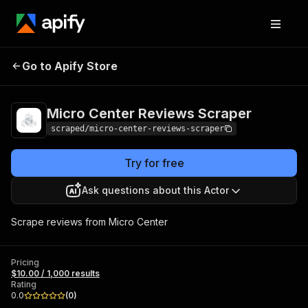
Micro Center Reviews
Pricing
$10.00 / 1,000
Go to Apify Store
Scraper
results
Micro Center Reviews Scraper
scraped/micro-center-reviews-scraper
Try for free
Ask questions about this Actor
Scrape reviews from Micro Center
Pricing
$10.00 / 1,000 results
Rating
0.0
(
0
)