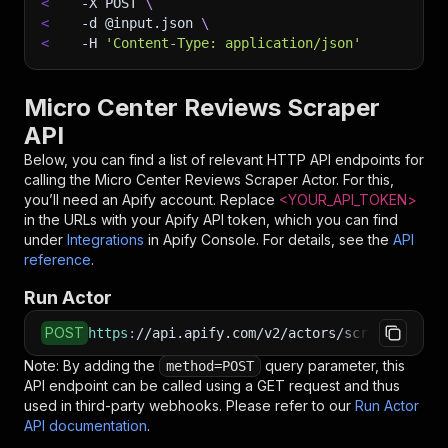
<
-X
 POST 
\
<
-d
 @input.json 
\
<
-H
'Content-Type: application/json'
Micro Center Reviews Scraper
API
Below, you can find a list of relevant HTTP API endpoints for
calling the
Micro Center Reviews Scraper
Actor. For this,
you’ll need an Apify account. Replace
<YOUR_API_TOKEN>
in the URLs with your Apify API token, which you can find
under
Integrations
in Apify Console. For details, see the
API
reference
.
Run Actor
POST
https
:
//api.apify.com/v2/actors/scraped~micro
Note: By adding the
query parameter, this
method=POST
API endpoint can be called using a GET request and thus
used in third-party webhooks. Please refer to our
Run Actor
API documentation
.