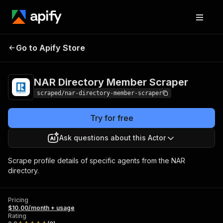
NAR Directory
Pricing
$10.00/month
Go to Apify Store
Member Scraper
+ usage
NAR Directory Member Scraper
scraped/nar-directory-member-scraper
Try for free
Ask questions about this Actor
Scrape profile details of specific agents from the NAR
directory.
Pricing
$10.00/month + usage
Rating