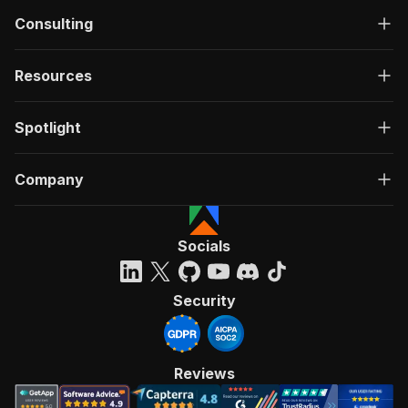
Consulting
Resources
Spotlight
Company
Socials
Security
Reviews