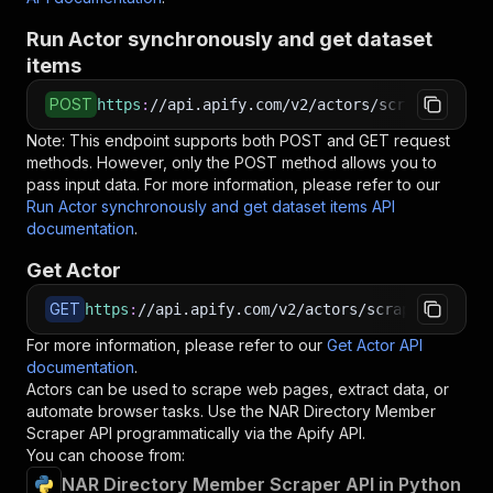
Run Actor synchronously and get dataset
items
POST
https
:
//api.apify.com/v2/actors/scraped~nar-d
Note: This endpoint supports both POST and GET request
methods. However, only the POST method allows you to
pass input data. For more information, please refer to our
Run Actor synchronously and get dataset items API
documentation
.
Get Actor
GET
https
:
//api.apify.com/v2/actors/scraped~nar-di
For more information, please refer to our
Get Actor API
documentation
.
Actors can be used to scrape web pages, extract data, or
automate browser tasks. Use the
NAR Directory Member
Scraper
API programmatically via the Apify API.
You can choose from:
NAR Directory Member Scraper API in Python