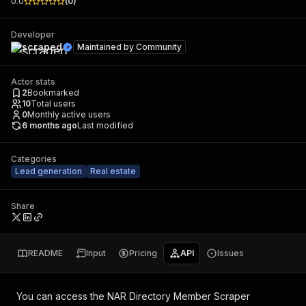
0.0
(
0
)
Developer
scraped
Maintained by
Community
Actor stats
2
Bookmarked
10
Total users
0
Monthly active users
6 months ago
Last modified
Categories
Lead generation
Real estate
Share
README
Input
Pricing
API
Issues
You can access the
NAR Directory Member Scraper