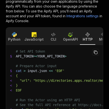
programmatically from your own applications by using the
Apify API. You can also choose the language preference
from below. To use the Apify API, you’ll need an Apify
account and your API token, found in
Integrations settings
in
Apify Console.
Python
JavaScript
CLI
OpenAPI
HTTP
MCP
# Set API token
$
API_TOKEN
=
<
YOUR_API_TOKEN
>
# Prepare Actor input
$
cat
>
 input.json 
<<
'EOF'
<
{
<
  "url": "https://directories.apps.realtor/memb
<
}
<
EOF
# Run the Actor using an HTTP API
# See the full API reference at https://docs.ap