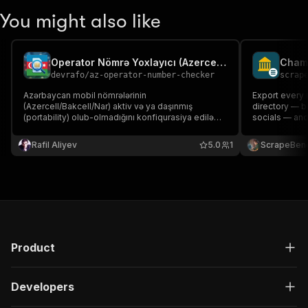
You might also like
Operator Nömrə Yoxlayıcı (Azercell/Bakcell/Nar)
devrafo
/
az-operator-number-checker
scrap
Azərbaycan mobil nömrələrinin
Export every
(Azercell/Bakcell/Nar) aktiv və ya daşınmış
directory — b
(portability) olub-olmadığını konfiqurasiya edilə
socials — and
bilən API vasitəsilə yoxlayır.
crawled from
Rafil Aliyev
5.0
1
ScrapeBen
Product
Developers