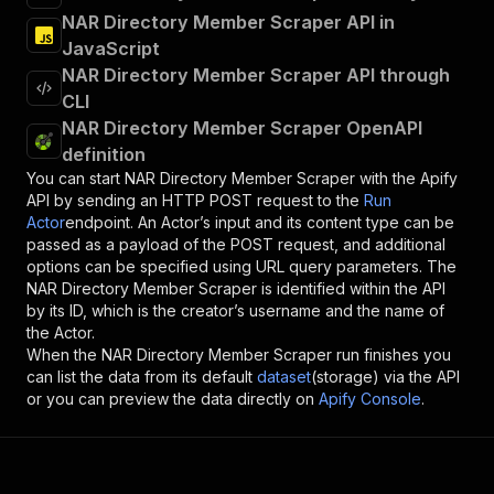
NAR Directory Member Scraper API in
JavaScript
NAR Directory Member Scraper API through
CLI
NAR Directory Member Scraper OpenAPI
definition
You can start
NAR Directory Member Scraper
with the Apify
API by sending an HTTP POST request to the
Run
Actor
endpoint. An Actor’s input and its content type can be
passed as a payload of the POST request, and additional
options can be specified using URL query parameters. The
NAR Directory Member Scraper
is identified within the API
by its ID, which is the creator’s username and the name of
the Actor.
When the
NAR Directory Member Scraper
run finishes you
can list the data from its default
dataset
(storage) via the API
or you can preview the data directly on
Apify Console
.