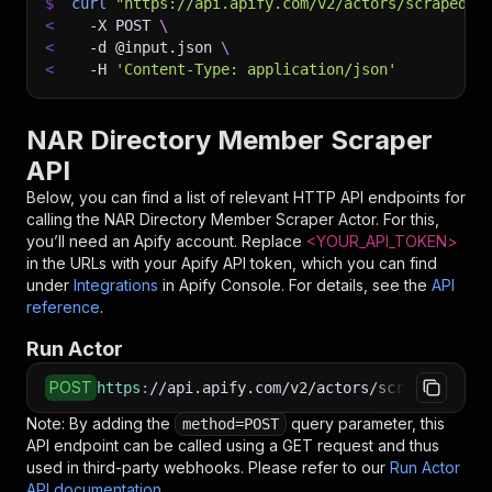
$
curl
"https://api.apify.com/v2/actors/scraped~n
<
-X
 POST 
\
<
-d
 @input.json 
\
<
-H
'Content-Type: application/json'
NAR Directory Member Scraper
API
Below, you can find a list of relevant HTTP API endpoints for
calling the
NAR Directory Member Scraper
Actor. For this,
you’ll need an Apify account. Replace
<YOUR_API_TOKEN>
in the URLs with your Apify API token, which you can find
under
Integrations
in Apify Console. For details, see the
API
reference
.
Run Actor
POST
https
:
//api.apify.com/v2/actors/scraped~nar-d
Note: By adding the
query parameter, this
method=POST
API endpoint can be called using a GET request and thus
used in third-party webhooks. Please refer to our
Run Actor
API documentation
.