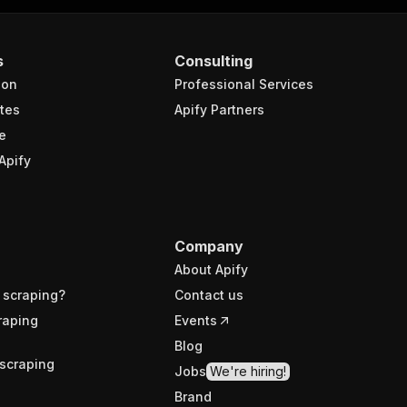
s
Consulting
ion
Professional Services
tes
Apify Partners
e
Apify
Company
About Apify
 scraping?
Contact us
raping
Events
Blog
scraping
Jobs
We're hiring!
Brand