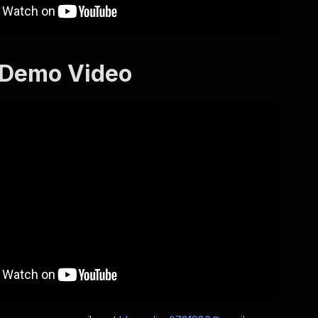
 Demo Video