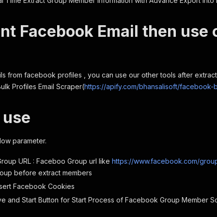
 Time Extract Group Member information with Advance Export into 
nt Facebook Email then use 
ls from facebook profiles , you can use our other tools after extracti
lk Profiles Email Scraper(
https://apify.com/bhansalisoft/facebook-b
 use
low parameter.
roup URL : Faceboo Group url like
https://www.facebook.com/group
roup before extract members
nsert Facebook Cookies
ve and Start Button for Start Process of Facebook Group Member Sc