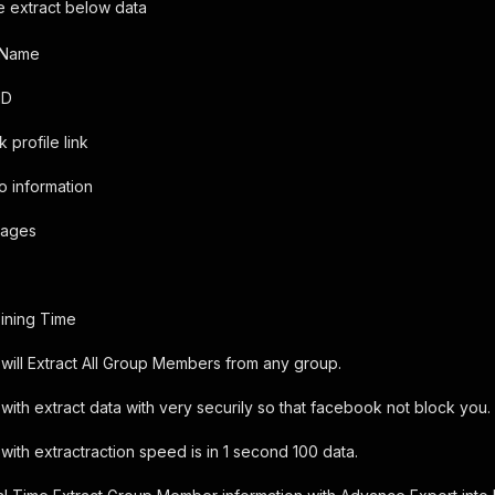
re extract below data
 Name
ID
 profile link
io information
Images
ining Time
will Extract All Group Members from any group.
with extract data with very securily so that facebook not block you.
with extractraction speed is in 1 second 100 data.