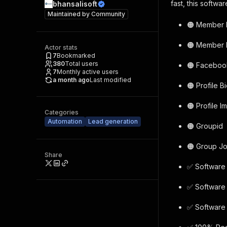
fast, this softwa
bhansalisoft
Maintained by
Community
🟠 Member
🟠 Member 
Actor stats
7
Bookmarked
380
Total users
🟠 Facebook
7
Monthly active users
a month ago
Last modified
🟠 Profile B
🟠 Profile 
Categories
Automation
Lead generation
🟠 Groupid
🟠 Group Jo
Share
✅ Software 
✅ Software 
✅ Software 