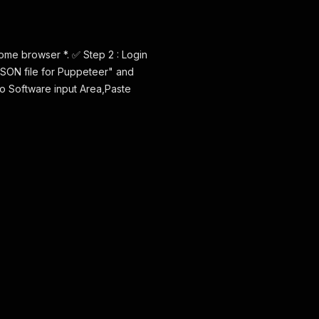
ome browser *. ✅ Step 2 : Login
JSON file for Puppeteer" and
 to Software input Area,Paste