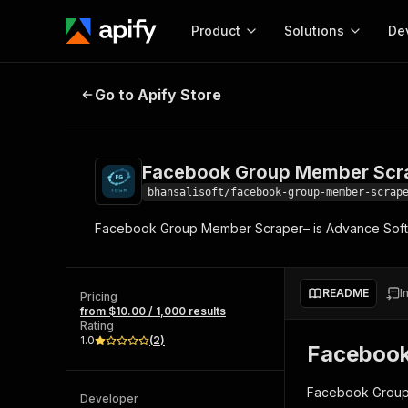
Product
Solutions
De
Facebook Group Member Scraper
Go to Apify Store
Docum
Full r
Get start
Facebook Group Member Scr
Actor
Pytho
bhansalisoft/facebook-group-member-scrap
Start here!
Facebook Group Member Scraper– is Advance Softw
Web s
MCP server configurat
Cours
Ready-to-run tools for your AI agents
Configure your Apify MCP
and apps. Just pick one and go.
Actors and tools for seam
Monet
Browse 57,457 Actors
README
I
integration with MCP client
Publi
Pricing
from $10.00 / 1,000 results
Start building
Rating
1.0
(
2
)
Facebook
Facebook Group 
Developer