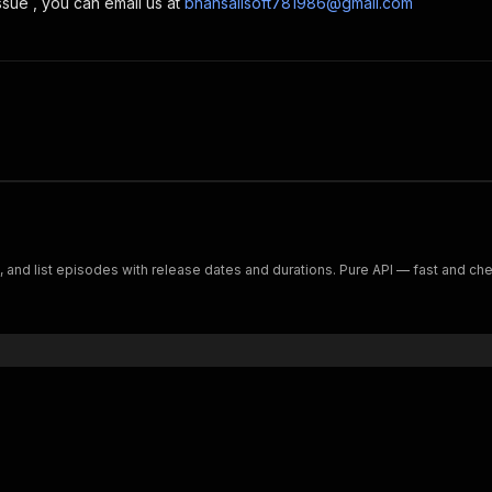
ssue , you can email us at
bhansalisoft781986@gmail.com
 and list episodes with release dates and durations. Pure API — fast and ch