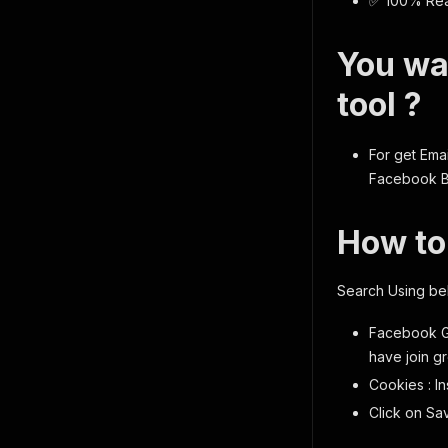
✅ 100% Real
You wa
tool ?
For get Emai
Facebook Bu
How to
Search Using be
Facebook G
have join g
Cookies : I
Click on Sa