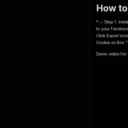
How to
*. ✅ Step 1 : Ins
to your Facebook
Click Export icon
Cookie on Box 
Demo video For 