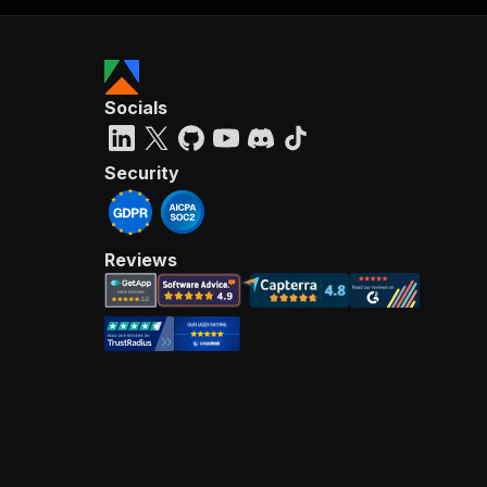
Socials
Security
Reviews