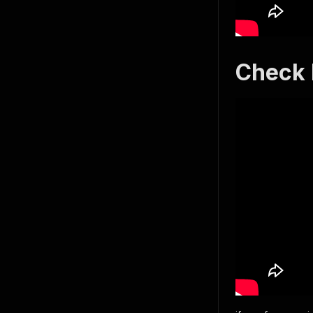
Check