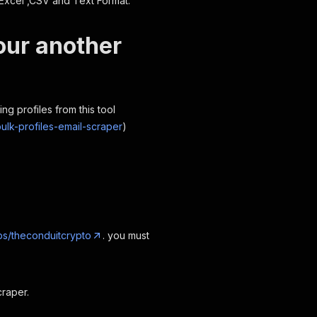
Excel ,CSV and Text Format.
our another
ng profiles from this tool
ulk-profiles-email-scraper
)
s/theconduitcrypto
. you must
raper.