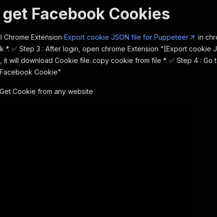
 get Facebook Cookies
tall Chrome Extension
Export cookie JSON file for Puppeteer
in chr
 *. ✅ Step 3 : After login, open chrome Extension "[Export cookie 
, it will download Cookie file..copy cookie from file *. ✅ Step 4 : Go
"Facebook Cookie"
Get Cookie from any website