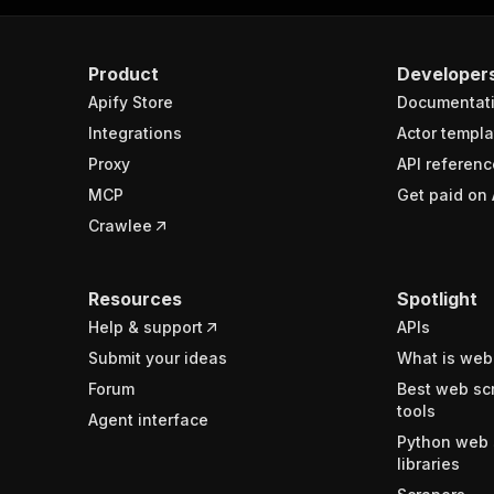
Product
Developer
Apify Store
Documentat
Integrations
Actor templa
Proxy
API referenc
MCP
Get paid on 
Crawlee
Resources
Spotlight
Help & support
APIs
Submit your ideas
What is web
Forum
Best web sc
tools
Agent interface
Python web 
libraries