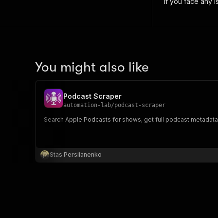
if you face any i
You might also like
Podcast Scraper
automation-lab
/
podcast-scraper
Search Apple Podcasts for shows, get full podcast metadata,
Stas Persiianenko