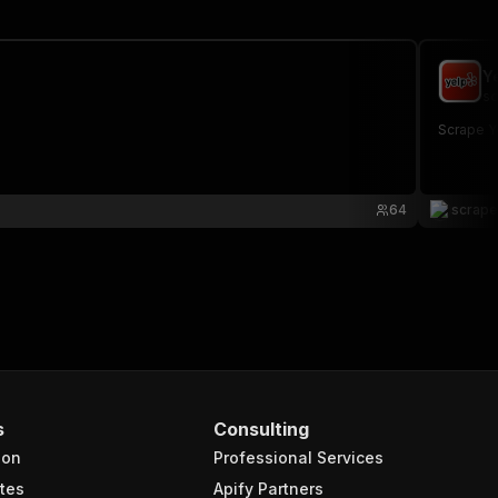
Y
sc
Scrape Ye
64
scrap
s
Consulting
ion
Professional Services
tes
Apify Partners