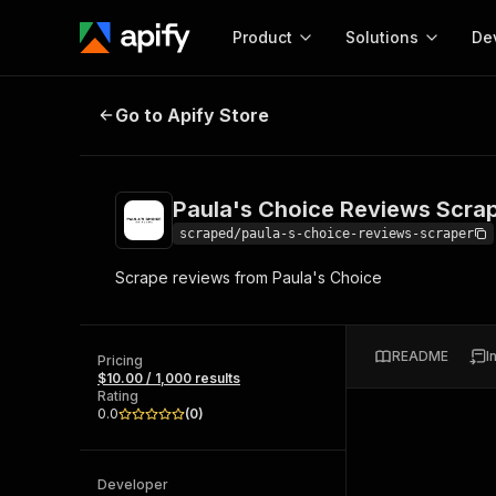
Product
Solutions
De
Paula's Choice Reviews Scraper
Go to Apify Store
Docum
Full r
Get start
Paula's Choice Reviews Scra
Actor
Pytho
scraped/paula-s-choice-reviews-scraper
Start here!
Scrape reviews from Paula's Choice
Web s
MCP server configurat
Cours
Ready-to-run tools for your AI agents
Configure your Apify MCP
and apps. Just pick one and go.
Actors and tools for seam
Monet
Browse 57,457 Actors
README
I
integration with MCP client
Publi
Pricing
$10.00 / 1,000 results
Start building
Rating
0.0
(
0
)
Developer