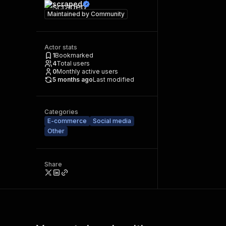
scraped
Maintained by
Community
Actor stats
1
Bookmarked
4
Total users
0
Monthly active users
5 months ago
Last modified
Categories
E-commerce
Social media
Other
Share