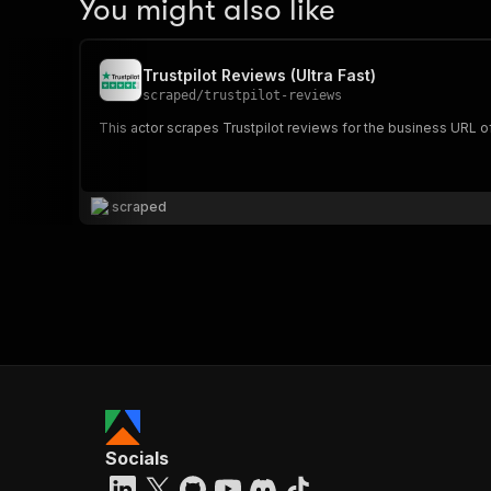
You might also like
Trustpilot Reviews (Ultra Fast)
scraped
/
trustpilot-reviews
This actor scrapes Trustpilot reviews for the business URL o
scraped
Socials