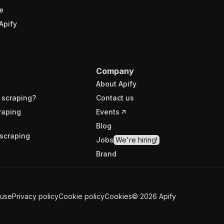
e
Apify
Company
About Apify
 scraping?
Contact us
raping
Events
Blog
scraping
Jobs
We're hiring!
Brand
 use
Privacy policy
Cookie policy
Cookies
©
2026
Apify