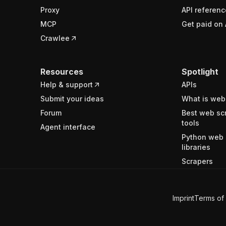
Proxy
API referenc
MCP
Get paid on 
Crawlee
Resources
Spotlight
Help & support
APIs
Submit your ideas
What is web
Forum
Best web sc
tools
Agent interface
Python web 
libraries
Scrapers
Imprint
Terms of