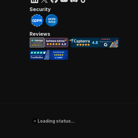
Security
Reviews
Loading status...