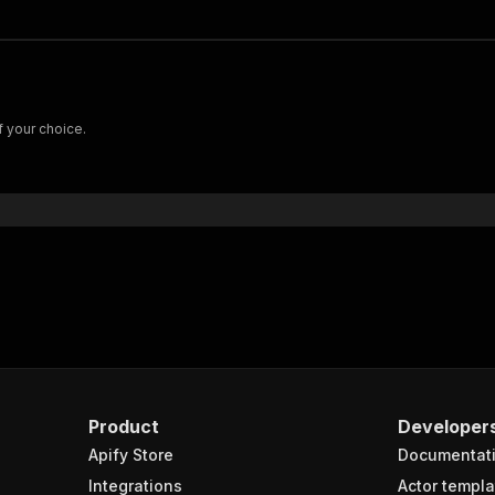
f your choice.
Product
Developer
Apify Store
Documentat
Integrations
Actor templa