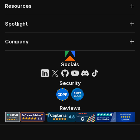
Resources
Spotlight
Company
Socials
Security
Reviews