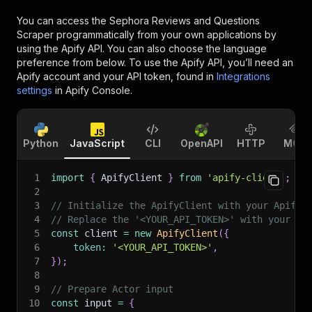
You can access the
Sephora Reviews and Questions
Scraper
programmatically from your own applications by
using the Apify API. You can also choose the language
preference from below. To use the Apify API, you’ll need an
Apify account and your API token, found in
Integrations
settings
in Apify Console.
Python
JavaScript
CLI
OpenAPI
HTTP
MCP
1
import
{
 ApifyClient 
}
from
'apify-client'
;
2
3
// Initialize the ApifyClient with your Apify 
4
// Replace the '<YOUR_API_TOKEN>' with your to
5
const
 client 
=
new
ApifyClient
(
{
6
token
:
'<YOUR_API_TOKEN>'
,
7
}
)
;
8
9
// Prepare Actor input
10
const
 input 
=
{