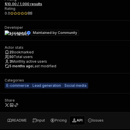
$10.00 / 1,000 results
Rating
0.0
(
0
)
Developer
scraped
Maintained by
Community
Actor stats
2
Bookmarked
50
Total users
3
Monthly active users
5 months ago
Last modified
Categories
E-commerce
Lead generation
Social media
Share
README
Input
Pricing
API
Issues