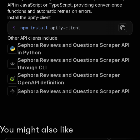
API in JavaScript or TypeScript, providing convenience
functions and automatic retries on errors.
Install the apify-client
$
npm
install
apify-client
Other API clients include:
Sephora Reviews and Questions Scraper API
in Python
Sephora Reviews and Questions Scraper API
through CLI
Sephora Reviews and Questions Scraper
OpenAPI definition
Sephora Reviews and Questions Scraper API
You might also like