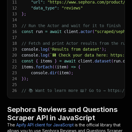
11
"url"
:
"https://www.sephora.com/product/P5
12
"data_type"
:
"reviews"
13
}
;
14
15
// Run the Actor and wait for it to finish
16
const
 run 
=
await
 client
.
actor
(
"scraped/sephor
17
18
// Fetch and print Actor results from the run'
19
console
.
log
(
'Results from dataset'
)
;
20
console
.
log
(
`
💾 Check your data here: https://c
21
const
{
 items 
}
=
await
 client
.
dataset
(
run
.
def
22
items
.
forEach
(
(
item
)
=>
{
23
    console
.
dir
(
item
)
;
24
}
)
;
25
26
// 📚 Want to learn more 📖? Go to → https://do
Sephora Reviews and Questions
Scraper API in JavaScript
The
Apify API client for JavaScript
is the official library that
allows you to use
Sephora Reviews and Questions Scraper