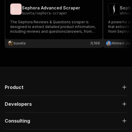
Sephora Advanced Scraper
buseta
/
sephora-scraper
ahmed
The Sephora Reviews & Questions scraper is
A powerful an
designed to extract detailed product information,
that extracts
including reviews and questions/answers, from
from Sephora
either individual product or category URLs on
systems. This
Sephora's website. Last Update: Mar 21, 2026
complete dat
buseta
169
Ahmed Jas
Product
Developers
Consulting