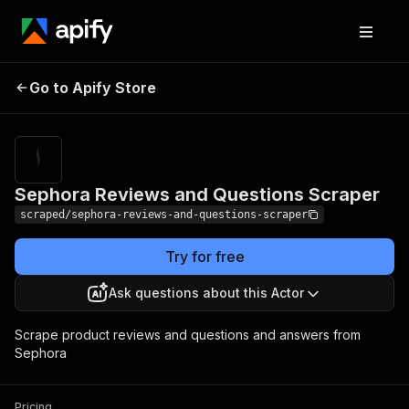
Sephora Reviews and
Pricing
$10.00 /
Go to Apify Store
1,000
Questions Scraper
results
Sephora Reviews and Questions Scraper
scraped/sephora-reviews-and-questions-scraper
Try for free
Ask questions about this Actor
Scrape product reviews and questions and answers from
Sephora
Pricing