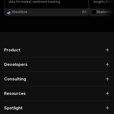
data for market sentiment tracking.
insights & mar
traders & fin
trading data 
GhostGrid
1
Shahid Irfa
Product
Developers
Consulting
Resources
Spotlight