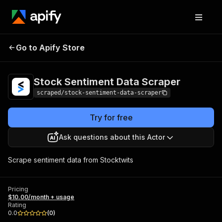
Stock Sentiment Data
Pricing
$10.00/month
Go to Apify Store
Scraper
+ usage
Stock Sentiment Data Scraper
scraped/stock-sentiment-data-scraper
Try for free
Ask questions about this Actor
Scrape sentiment data from Stocktwits
Pricing
$10.00/month + usage
Rating
0.0
(
0
)