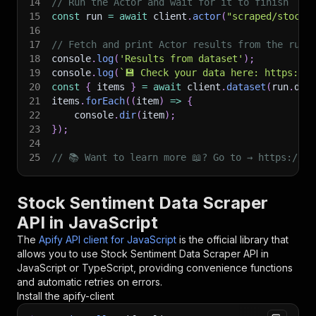
14
// Run the Actor and wait for it to finish
15
const
 run 
=
await
 client
.
actor
(
"scraped/stock-
16
17
// Fetch and print Actor results from the run'
18
console
.
log
(
'Results from dataset'
)
;
19
console
.
log
(
`
💾 Check your data here: https://c
20
const
{
 items 
}
=
await
 client
.
dataset
(
run
.
def
21
items
.
forEach
(
(
item
)
=>
{
22
    console
.
dir
(
item
)
;
23
}
)
;
24
25
// 📚 Want to learn more 📖? Go to → https://do
Stock Sentiment Data Scraper
API in JavaScript
The
Apify API client for JavaScript
is the official library that
allows you to use
Stock Sentiment Data Scraper
API in
JavaScript or TypeScript, providing convenience functions
and automatic retries on errors.
Install the apify-client