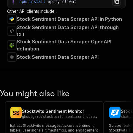
$
npm
install
apify-client
Other API clients include:
Stock Sentiment Data Scraper API in Python
Stock Sentiment Data Scraper API through
CLI
Stock Sentiment Data Scraper OpenAPI
definition
Stock Sentiment Data Scraper API
You might also like
Stocktwits Sentiment Monitor
Stock
S
S
ghostgrid
/
stocktwits-sentiment-scraper
shahi
Extract Stocktwits messages, tickers, sentiment
Scrape real-t
labels, user signals, timestamps, and engagement
Stocktwits. Ex