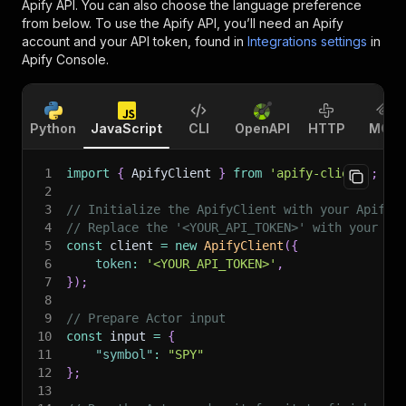
Apify API. You can also choose the language preference
from below. To use the Apify API, you’ll need an Apify
account and your API token, found in
Integrations settings
in
Apify Console.
Python
JavaScript
CLI
OpenAPI
HTTP
MCP
1
import
{
 ApifyClient 
}
from
'apify-client'
;
2
3
// Initialize the ApifyClient with your Apify 
4
// Replace the '<YOUR_API_TOKEN>' with your to
5
const
 client 
=
new
ApifyClient
(
{
6
token
:
'<YOUR_API_TOKEN>'
,
7
}
)
;
8
9
// Prepare Actor input
10
const
 input 
=
{
11
"symbol"
:
"SPY"
12
}
;
13