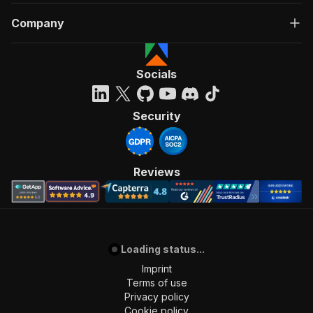
Company
Socials
Security
Reviews
Loading status...
Imprint
Terms of use
Privacy policy
Cookie policy