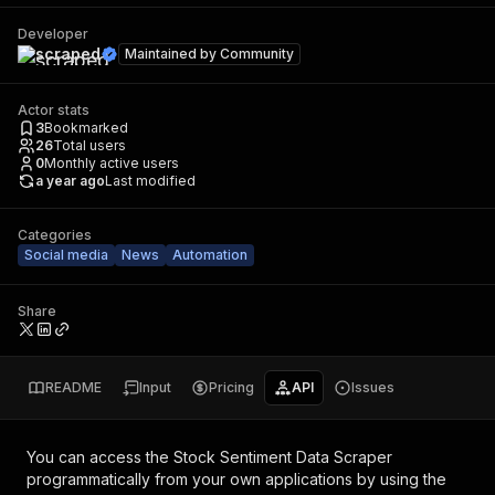
Developer
scraped
Maintained by
Community
Actor stats
3
Bookmarked
26
Total users
0
Monthly active users
a year ago
Last modified
Categories
Social media
News
Automation
Share
README
Input
Pricing
API
Issues
You can access the
Stock Sentiment Data Scraper
programmatically from your own applications by using the