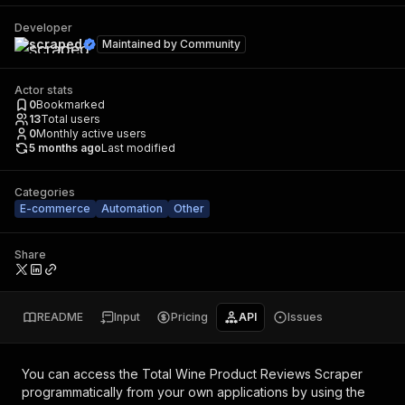
Developer
scraped
Maintained by
Community
Actor stats
0
Bookmarked
13
Total users
0
Monthly active users
5 months ago
Last modified
Categories
E-commerce
Automation
Other
Share
README
Input
Pricing
API
Issues
You can access the
Total Wine Product Reviews Scraper
programmatically from your own applications by using the