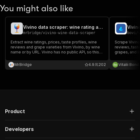
You might also like
Vivino data scraper: wine rating and wine reviews
mrbridge
/
vivino-wine-data-scraper
bovi
/
Extract wine ratings, prices, taste profiles, wine
Scrape Vivino
reviews and grape varieties from Vivino, by wine
reviews, taste
name or by URL. Vivino has no public API, so this
grapes, and l
scraper returns the same data as JSON, CSV or
wine. No API k
Excel, with an HTTP-only engine that needs no
MrBridge
4.9
202
Vitalii Bon
browser. Run it via API or schedule it.
Product
Developers