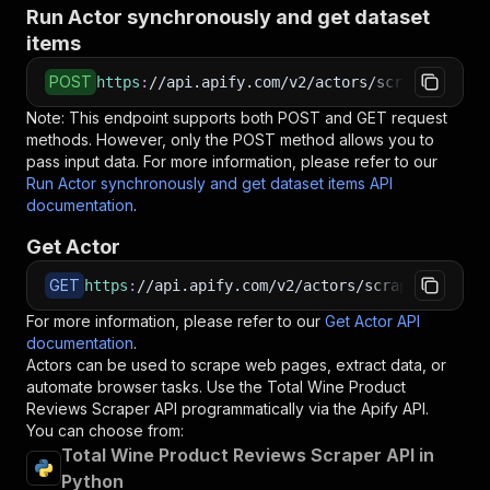
Run Actor synchronously and get dataset
items
POST
https
:
//api.apify.com/v2/actors/scraped~total
Note: This endpoint supports both POST and GET request
methods. However, only the POST method allows you to
pass input data. For more information, please refer to our
Run Actor synchronously and get dataset items API
documentation
.
Get Actor
GET
https
:
//api.apify.com/v2/actors/scraped~total-
For more information, please refer to our
Get Actor API
documentation
.
Actors can be used to scrape web pages, extract data, or
automate browser tasks. Use the
Total Wine Product
Reviews Scraper
API programmatically via the Apify API.
You can choose from:
Total Wine Product Reviews Scraper API in
Python