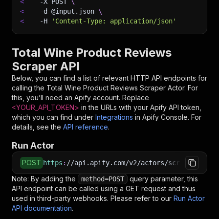
<
-X
 POST 
\
<
-d
 @input.json 
\
<
-H
'Content-Type: application/json'
Total Wine Product Reviews
Scraper API
Below, you can find a list of relevant HTTP API endpoints for
calling the
Total Wine Product Reviews Scraper
Actor. For
this, you’ll need an Apify account. Replace
<YOUR_API_TOKEN>
in the URLs with your Apify API token,
which you can find under
Integrations
in Apify Console. For
details, see the
API reference
.
Run Actor
POST
https
:
//api.apify.com/v2/actors/scraped~total
Note: By adding the
query parameter, this
method=POST
API endpoint can be called using a GET request and thus
used in third-party webhooks. Please refer to our
Run Actor
API documentation
.