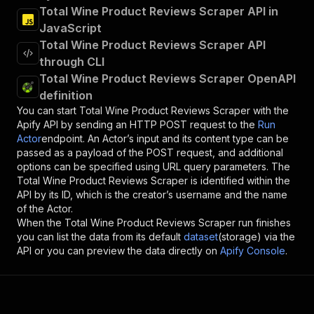
Total Wine Product Reviews Scraper API in
JavaScript
Total Wine Product Reviews Scraper API
through CLI
Total Wine Product Reviews Scraper OpenAPI
definition
You can start
Total Wine Product Reviews Scraper
with the
Apify API by sending an HTTP POST request to the
Run
Actor
endpoint. An Actor’s input and its content type can be
passed as a payload of the POST request, and additional
options can be specified using URL query parameters. The
Total Wine Product Reviews Scraper
is identified within the
API by its ID, which is the creator’s username and the name
of the Actor.
When the
Total Wine Product Reviews Scraper
run finishes
you can list the data from its default
dataset
(storage) via the
API or you can preview the data directly on
Apify Console
.