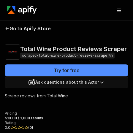
Total Wine Product
Pricing
$10.00 /
Go to Apify Store
Reviews Scraper
1,000 results
Total Wine Product Reviews Scraper
scraped/total-wine-product-reviews-scraper
Try for free
Ask questions about this Actor
Scrape reviews from Total Wine
Pricing
$10.00 / 1,000 results
Rating
0.0
(
0
)