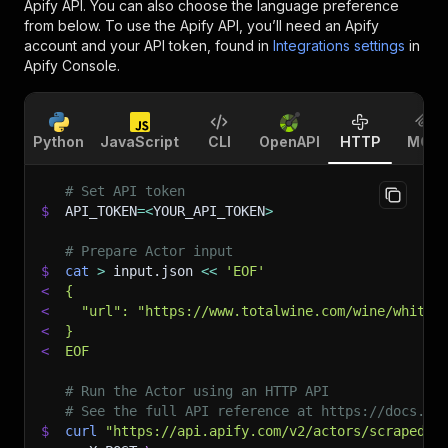
Apify API. You can also choose the language preference
from below. To use the Apify API, you’ll need an Apify
account and your API token, found in
Integrations settings
in
Apify Console.
Python
JavaScript
CLI
OpenAPI
HTTP
MCP
# Set API token
$
API_TOKEN
=
<
YOUR_API_TOKEN
>
# Prepare Actor input
$
cat
>
 input.json 
<<
'EOF'
<
{
<
  "url": "https://www.totalwine.com/wine/white-
<
}
<
EOF
# Run the Actor using an HTTP API
# See the full API reference at https://docs.ap
$
curl
"https://api.apify.com/v2/actors/scraped~t