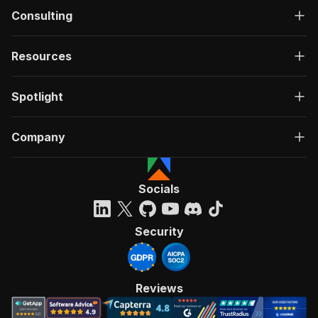
Consulting
Resources
Spotlight
Company
Socials
Security
Reviews