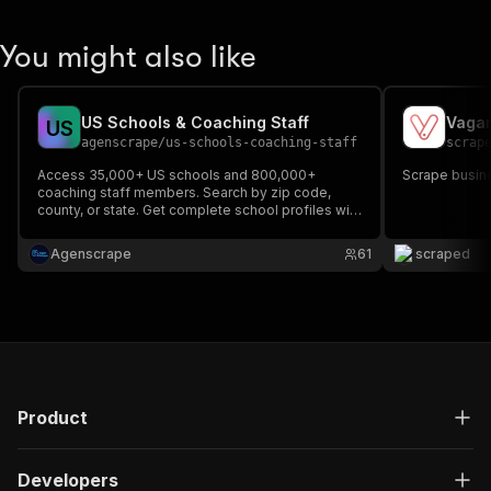
You might also like
US Schools & Coaching Staff
Vaga
U
S
agenscrape
/
us-schools-coaching-staff
scrap
Access 35,000+ US schools and 800,000+
Scrape busin
coaching staff members. Search by zip code,
county, or state. Get complete school profiles with
contact details, staff directories, emails, and
phone numbers. Perfect for recruitment, sales,
Agenscrape
61
scraped
and research.
Product
Developers