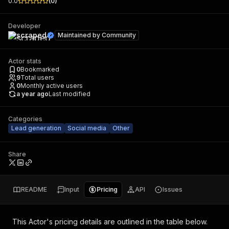
0.0
(
0
)
Developer
scraped
Maintained by
Community
Actor stats
0
Bookmarked
9
Total users
0
Monthly active users
a year ago
Last modified
Categories
Lead generation
Social media
Other
Share
README
Input
Pricing
API
Issues
This Actor's pricing details are outlined in the table below.