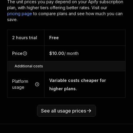
The unit prices you pay depend on your Apify subscription
plan, with higher tiers offering better rates.
Visit our
pricing page
to compare plans and see how much you can
save.
2 hours trial
Free
Price
$10.00
/ month
Additional costs
Variable costs cheaper for
Platform
usage
higher plans.
See all usage prices