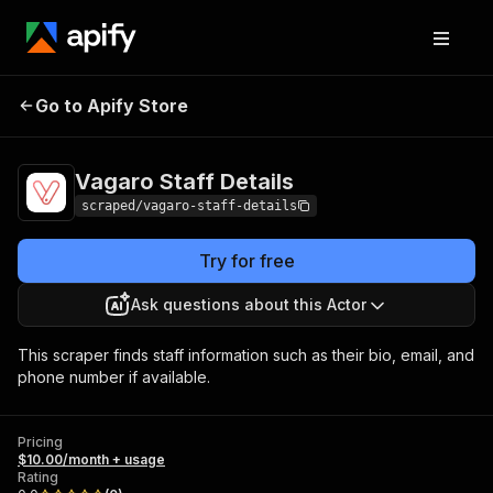
Vagaro Staff
Pricing
$10.00/month +
Go to Apify Store
Details
usage
Vagaro Staff Details
scraped/vagaro-staff-details
Try for free
Ask questions about this Actor
This scraper finds staff information such as their bio, email, and
phone number if available.
Pricing
$10.00/month + usage
Rating