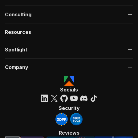
Consulting
Resources
Spotlight
Company
Socials
Security
Reviews