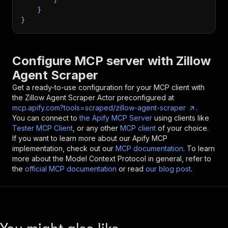
}
}
Configure MCP server with
Zillow
Agent Scraper
Get a ready-to-use configuration for your MCP client with
the
Zillow Agent Scraper
Actor preconfigured at
mcp.apify.com?tools=scraped/zillow-agent-scraper
.
You can connect to
the Apify MCP Server
using clients like
Tester MCP Client
, or any other
MCP client
of your choice.
If you want to learn more about our Apify MCP
implementation, check out our
MCP documentation
. To learn
more about the Model Context Protocol in general, refer to
the
official MCP documentation
or read
our blog post
.