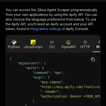
You can access the
Zillow Agent Scraper
programmatically
from your own applications by using the Apify API. You can
also choose the language preference from below. To use
the Apify API, you’ll need an Apify account and your API
token, found in
Integrations settings
in Apify Console.
Python
JavaScript
CLI
OpenAPI
HTTP
MCP
{
"mcpServers"
:
{
"apify"
:
{
"command"
:
"npx"
,
"args"
:
[
"mcp-remote"
,
"https://mcp.apify.com/?tools=scra
"--header"
,
"Authorization: Bearer <YOUR_API_T
]
}