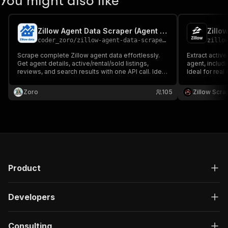
You might also like
Zillow Agent Data Scraper (Agent Listings, Reviews & Details)
Zillo
coder_zoro
/
zillow-agent-data-scraper-agent-listings-reviews-details
zillo
Scrape complete Zillow agent data effortlessly.
Extract active
Get agent details, active/rental/sold listings,
agent, includ
reviews, and search results with one API call. Ideal
Ideal for real
for real estate analytics, lead generation, and
analysis, and
agent performance tracking.
Zoro
105
Zillow Scra
Product
Developers
Consulting