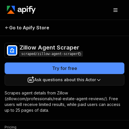
Zillow Agent
Pricing
$20.00/month +
Go to Apify Store
Scraper
usage
Zillow Agent Scraper
scraped/zillow-agent-scraper
Try for free
Ask questions about this Actor
Scrapes agent details from Zillow
(zillow.com/professionals/real-estate-agent-reviews/). Free
users will receive limited results, while paid users can access
up to 25 pages of data.
Pricing