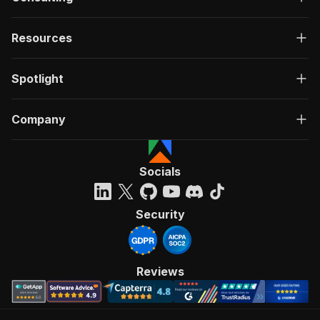
Resources
Spotlight
Company
Socials
Security
Reviews