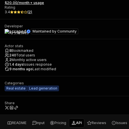
$20.00/month + usage
Rating
3.4
(
2
)
Developer
scraped
Maintained by
Community
Actor stats
8
Bookmarked
240
Total users
2
Monthly active users
1.4
days
Issues response
9 months ago
Last modified
Categories
Real estate
Lead generation
Share
README
Input
Pricing
API
Reviews
Issues