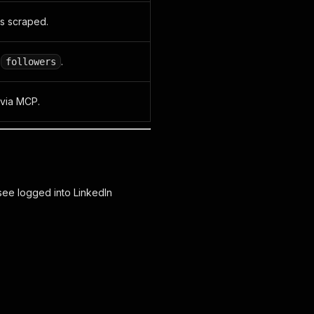
is scraped.
,
.
followers
 via MCP.
ee logged into LinkedIn