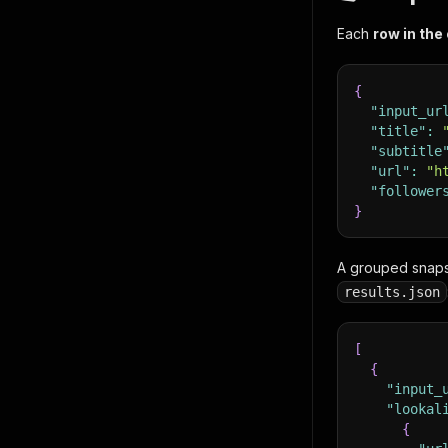
Each
row in the
{
"input_ur
"title"
:
"subtitle
"url"
:
"h
"follower
}
A grouped snapsh
results.json
[
{
"input_
"lookal
{