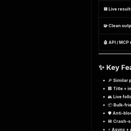
💾 Live resul
🧩 Clean out
🤖 API / MCP
✨ Key Fe
🔎
Similar 
🏢
Title + i
👥
Live fol
📦
Bulk-fri
🛡️
Anti-blo
💾
Crash-s
⚡
Async + 