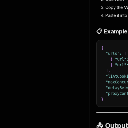
Copy the
V
Paste it int
📋 Example
{
"urls"
:
[
{
"url"
{
"url"
]
,
"liAtCook
"maxConcu
"delayBet
"proxyCon
}
📤 Outpu