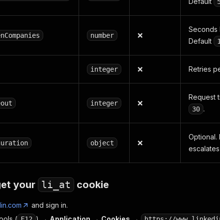
Default
Seconds 
❌
enCompanies
number
Default
❌
Retries p
integer
Request t
❌
eout
integer
.
30
Optional.
❌
guration
object
escalates
get your
li_at
cookie
din.com
and sign in.
ols (
) →
Application
→
Cookies
→
F12
https://www.linkedi