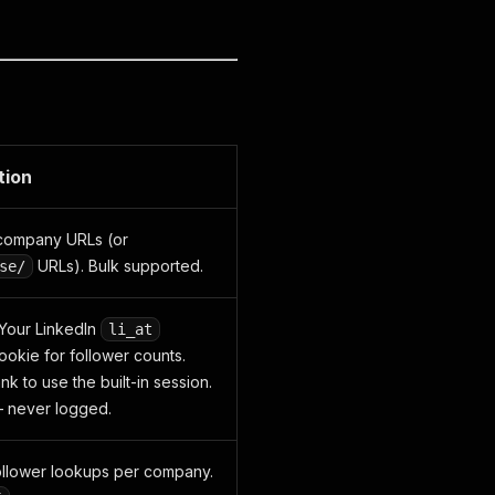
tion
 company URLs (or
URLs). Bulk supported.
se/
Your LinkedIn
li_at
ookie for follower counts.
k to use the built-in session.
 never logged.
follower lookups per company.