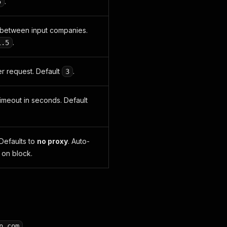
.
5
between input companies.
.
1.5
er request. Default
.
3
imeout in seconds. Default
 Defaults to
no proxy
. Auto-
 on block.
.
n.com