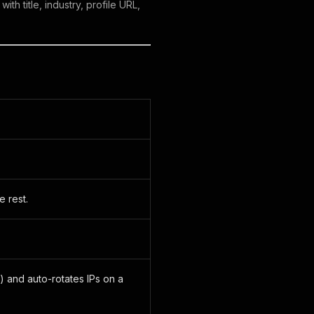
th title, industry, profile URL,
 rest.
) and auto-rotates IPs on a