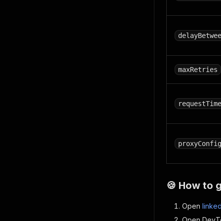
delayBetwe
maxRetries
requestTim
proxyConfi
🍪 How to 
Open
linke
Open DevTo