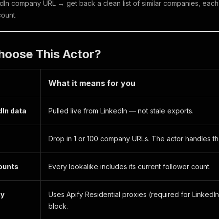
edIn company URL → get back a clean list of similar companies, each wi
count.
hoose This Actor?
What it means for you
dIn data
Pulled live from LinkedIn — not stale exports.
Drop in 1 or 100 company URLs. The actor handles the
counts
Every lookalike includes its current follower count.
xy
Uses Apify Residential proxies (required for LinkedIn
block.