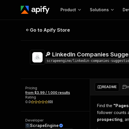
Product
Solutions
De
🔎 LinkedIn Companies Suggestio
Go to Apify Store
Docum
Full r
Get start
🔎 LinkedIn Companies Sugge
Actor
Pytho
scrapeengine/linkedin-companies-suggesti
Start here!
Web s
MCP server configurat
Cours
Ready-to-run tools for your AI agents
Configure your Apify MCP
and apps. Just pick one and go.
README
I
Actors and tools for seam
Pricing
Monet
Browse 57,457 Actors
from $3.99 / 1,000 results
integration with MCP client
Publi
Rating
Start building
0.0
(
0
)
Find the
"Pages 
follower counts 
prospecting
, a
Developer
ScrapeEngine