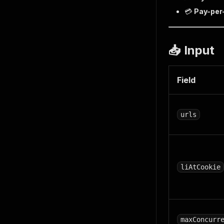
💳
Pay-per
📥 Input
Field
urls
liAtCookie
maxConcurr