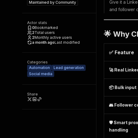
Give it a Link
Maintained by
Community
and follower 
Actor stats
0
Bookmarked
🌟 Why C
2
Total users
2
Monthly active users
a month ago
Last modified
✅ Feature
Categories
Automation
Lead generation
🚀 Real Linke
Social media
📦 Bulk input
Share
👥 Follower 
🛡️ Smart pro
handling