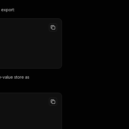
 export:
y-value store as
,