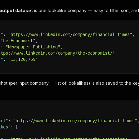
 output dataset
is one lookalike company — easy to filter, sort, and
l"
:
"https://www.linkedin.com/company/financial-times"
,
"The Economist"
,
"
:
"Newspaper Publishing"
,
ttps://www.linkedin.com/company/the-economist/"
,
s"
:
"13,120,759"
ot (per input company → list of lookalikes) is also saved to the ke
:
url"
:
"https://www.linkedin.com/company/financial-times"
ikes"
:
[