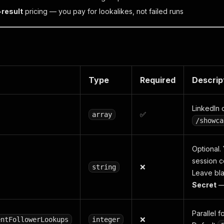
-result
pricing — you pay for lookalikes, not failed runs
Type
Required
Descrip
LinkedIn
✅
array
/showca
Optional.
session c
❌
string
Leave blan
Secret
—
Parallel 
❌
entFollowerLookups
integer