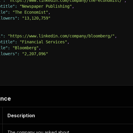
l"
:
"https://www.linkedin.com/company/the-economist/"
,
btitle"
:
"Newspaper Publishing"
,
tle"
:
"The Economist"
,
llowers"
:
"13,120,759"
l"
:
"https://www.linkedin.com/company/bloomberg/"
,
btitle"
:
"Financial Services"
,
tle"
:
"Bloomberg"
,
llowers"
:
"2,207,096"
ence
Description
The company you asked about.