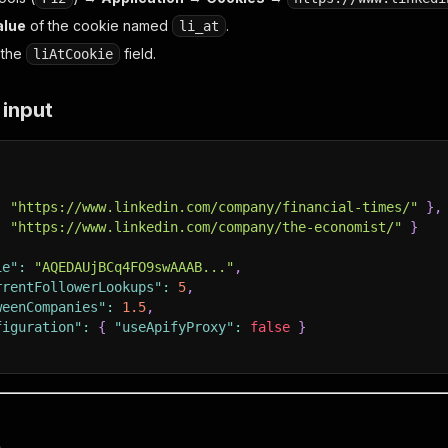
alue
of the cookie named
.
li_at
o the
field.
liAtCookie
 input
:
"https://www.linkedin.com/company/financial-times/"
}
,
:
"https://www.linkedin.com/company/the-economist/"
}
ie"
:
"AQEDAUjBCq4FO9swAAAB..."
,
rrentFollowerLookups"
:
5
,
weenCompanies"
:
1.5
,
figuration"
:
{
"useApifyProxy"
:
false
}
t