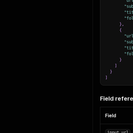
"ur
"su
"ti
"fo
}
,
{
"ur
"su
"ti
"fo
}
]
}
]
Field refer
Field
input_url