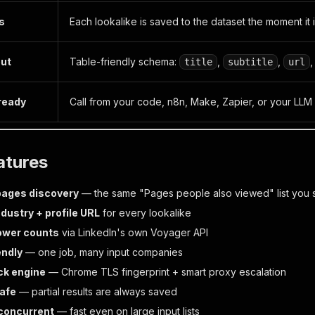
ts
Each lookalike is saved to the dataset the moment it 
put
Table-friendly schema:
,
,
title
subtitle
url
 ready
Call from your code, n8n, Make, Zapier, or your LLM
atures
pages discovery
— the same "Pages people also viewed" list you s
ndustry + profile URL
for every lookalike
lower counts
via LinkedIn's own Voyager API
endly
— one job, many input companies
ck engine
— Chrome TLS fingerprint + smart proxy escalation
afe
— partial results are always saved
concurrent
— fast even on large input lists