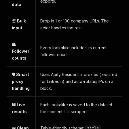
exports.
data
📦 Bulk
Drop in 1 or 100 company URLs. The
input
actor handles the rest.
👥
Every lookalike includes its current
Follower
follower count.
counts
🛡️ Smart
Uses Apify Residential proxies (required
proxy
for LinkedIn) and auto-rotates IPs on a
handling
block.
💾 Live
Each lookalike is saved to the dataset
results
the moment it is scraped.
🧩 Clean
Table-friendly schema:
,
title