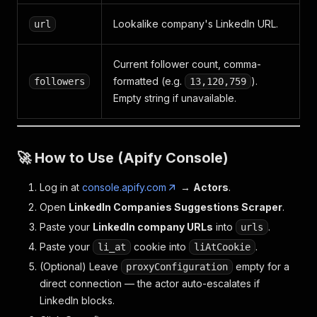
Lookalike company's LinkedIn URL.
url
Current follower count, comma-
formatted (e.g.
).
followers
13,120,759
Empty string if unavailable.
🚀 How to Use (Apify Console)
Log in at
console.apify.com
→
Actors
.
Open
LinkedIn Companies Suggestions Scraper
.
Paste your
LinkedIn company URLs
into
.
urls
Paste your
cookie into
.
li_at
liAtCookie
(Optional) Leave
empty for a
proxyConfiguration
direct connection — the actor auto-escalates if
LinkedIn blocks.