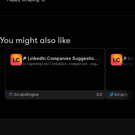
You might also like
🔎 LinkedIn Companies Suggestions Scraper
L
C
L
C
scrapeengine
/
linkedin-companies-suggestions
scrap
ScrapeEngine
2
Scraply