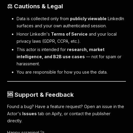
⚖️ Cautions & Legal
Data is collected only from
publicly viewable
LinkedIn
surfaces and your own authenticated session.
Honor LinkedIn's
Terms of Service
and your local
privacy laws (GDPR, CCPA, etc.).
This actor is intended for
research, market
intelligence, and B2B use cases
— not for spam or
harassment.
You are responsible for how you use the data.
🆘 Support & Feedback
Found a bug? Have a feature request? Open an issue in the
Actor's
Issues
tab on Apify, or contact the publisher
directly.
Happy scraping! 🚀