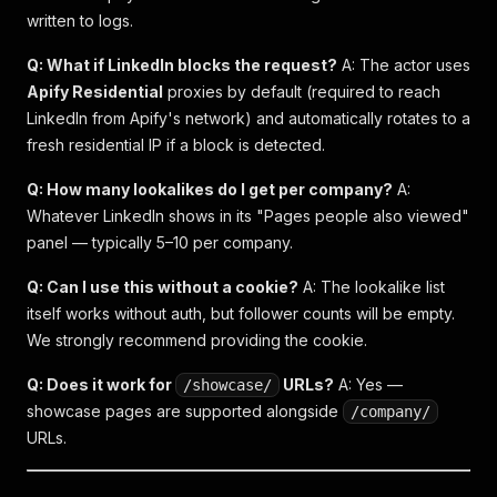
written to logs.
Q: What if LinkedIn blocks the request?
A: The actor uses
Apify Residential
proxies by default (required to reach
LinkedIn from Apify's network) and automatically rotates to a
fresh residential IP if a block is detected.
Q: How many lookalikes do I get per company?
A:
Whatever LinkedIn shows in its "Pages people also viewed"
panel — typically 5–10 per company.
Q: Can I use this without a cookie?
A: The lookalike list
itself works without auth, but follower counts will be empty.
We strongly recommend providing the cookie.
Q: Does it work for
URLs?
A: Yes —
/showcase/
showcase pages are supported alongside
/company/
URLs.