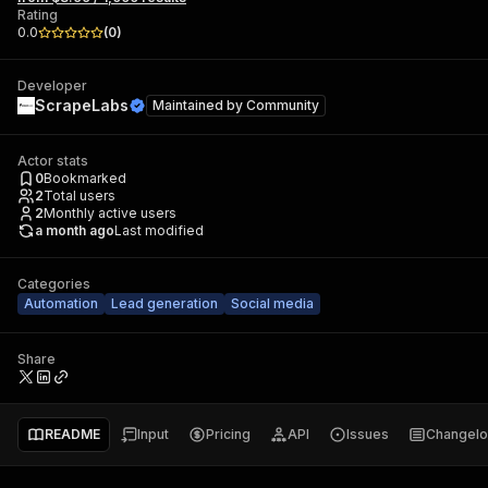
Rating
0.0
(
0
)
Developer
ScrapeLabs
Maintained by
Community
Actor stats
0
Bookmarked
2
Total users
2
Monthly active users
a month ago
Last modified
Categories
Automation
Lead generation
Social media
Share
README
Input
Pricing
API
Issues
Changel