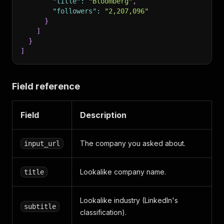
"title"
:
"Bloomberg"
,
"followers"
:
"2,207,096"
}
]
}
]
Field reference
Field
Description
The company you asked about.
input_url
Lookalike company name.
title
Lookalike industry (LinkedIn's
subtitle
classification).