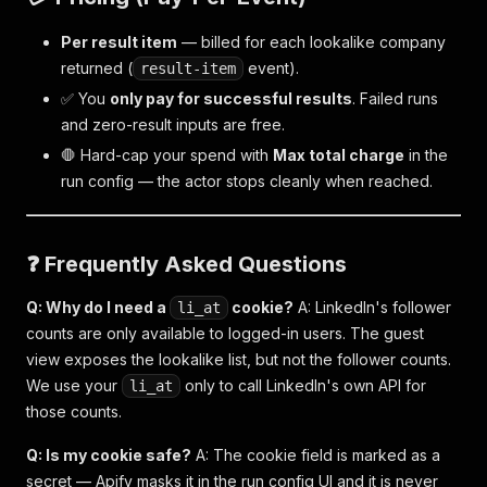
Per result item
— billed for each lookalike company
returned (
event).
result-item
✅ You
only pay for successful results
. Failed runs
and zero-result inputs are free.
🛑 Hard-cap your spend with
Max total charge
in the
run config — the actor stops cleanly when reached.
❓ Frequently Asked Questions
Q: Why do I need a
cookie?
A: LinkedIn's follower
li_at
counts are only available to logged-in users. The guest
view exposes the lookalike list, but not the follower counts.
We use your
only to call LinkedIn's own API for
li_at
those counts.
Q: Is my cookie safe?
A: The cookie field is marked as a
secret — Apify masks it in the run config UI and it is never