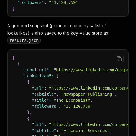
"followers"
:
"13,120,759"
}
A grouped snapshot (per input company → list of
lookalikes) is also saved to the key-value store as
:
results.json
[
{
"input_url"
:
"https://www.linkedin.com/company
"lookalikes"
:
[
{
"url"
:
"https://www.linkedin.com/company/t
"subtitle"
:
"Newspaper Publishing"
,
"title"
:
"The Economist"
,
"followers"
:
"13,120,759"
}
,
{
"url"
:
"https://www.linkedin.com/company/b
"subtitle"
:
"Financial Services"
,