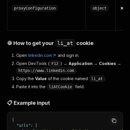
❌
proxyConfiguration
object
🍪 How to get your
li_at
cookie
Open
linkedin.com
and sign in.
Open DevTools (
) →
Application
→
Cookies
→
F12
.
https://www.linkedin.com
Copy the
Value
of the cookie named
.
li_at
Paste it into the
field.
liAtCookie
📋 Example input
{
"urls"
:
[