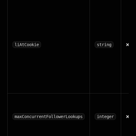
❌
liAtCookie
string
❌
maxConcurrentFollowerLookups
integer