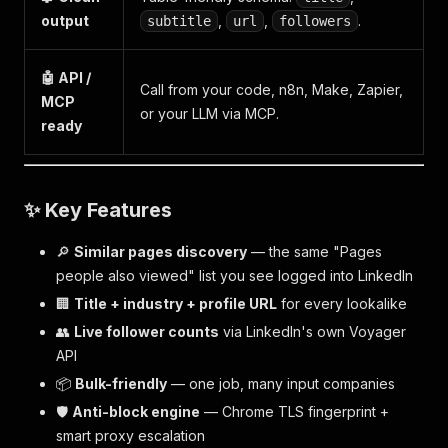
output
,
,
.
subtitle
url
followers
🤖 API /
Call from your code, n8n, Make, Zapier,
MCP
or your LLM via MCP.
ready
✨ Key Features
🔎
Similar pages discovery
— the same "Pages
people also viewed" list you see logged into LinkedIn
🏢
Title + industry + profile URL
for every lookalike
👥
Live follower counts
via LinkedIn's own Voyager
API
📦
Bulk-friendly
— one job, many input companies
🛡️
Anti-block engine
— Chrome TLS fingerprint +
smart proxy escalation