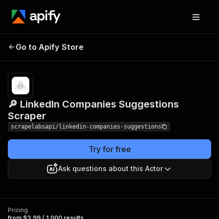
🔎 LinkedIn Companies
Pricing
from $3.99 /
Go to Apify Store
1,000
Suggestions Scraper
results
🔎 LinkedIn Companies Suggestions
Scraper
scrapelabsapi/linkedin-companies-suggestions
Try for free
Ask questions about this Actor
Pricing
from $3.99 / 1,000 results