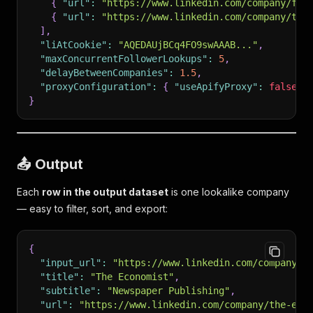
{
"url"
:
"https://www.linkedin.com/company/fin
{
"url"
:
"https://www.linkedin.com/company/the
]
,
"liAtCookie"
:
"AQEDAUjBCq4FO9swAAAB..."
,
"maxConcurrentFollowerLookups"
:
5
,
"delayBetweenCompanies"
:
1.5
,
"proxyConfiguration"
:
{
"useApifyProxy"
:
false
}
}
📤 Output
Each
row in the output dataset
is one lookalike company
— easy to filter, sort, and export:
{
"input_url"
:
"https://www.linkedin.com/company/f
"title"
:
"The Economist"
,
"subtitle"
:
"Newspaper Publishing"
,
"url"
:
"https://www.linkedin.com/company/the-eco