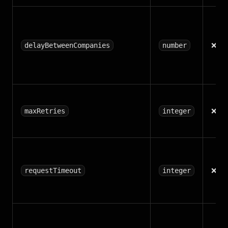
❌
delayBetweenCompanies
number
❌
maxRetries
integer
❌
requestTimeout
integer