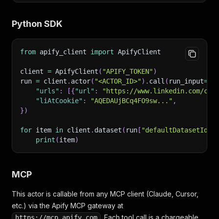
Python SDK
from
 apify_client 
import
 ApifyClient
client 
=
 ApifyClient
(
"APIFY_TOKEN"
)
run 
=
 client
.
actor
(
"<ACTOR_ID>"
)
.
call
(
run_input
=
{
"urls"
:
[
{
"url"
:
"https://www.linkedin.com/com
"liAtCookie"
:
"AQEDAUjBCq4FO9sw..."
,
}
)
for
 item 
in
 client
.
dataset
(
run
[
"defaultDatasetId"
]
print
(
item
)
MCP
This actor is callable from any MCP client (Claude, Cursor,
etc.) via the Apify MCP gateway at
. Each tool call is a chargeable
https://mcp.apify.com