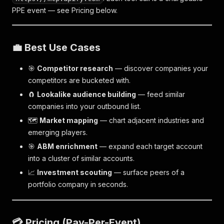
PPE event — see Pricing below.
💼 Best Use Cases
🎯
Competitor research
— discover companies your
competitors are bucketed with.
🧲
Lookalike audience building
— feed similar
companies into your outbound list.
🗺️
Market mapping
— chart adjacent industries and
emerging players.
🎯
ABM enrichment
— expand each target account
into a cluster of similar accounts.
📈
Investment scouting
— surface peers of a
portfolio company in seconds.
💳 Pricing (Pay-Per-Event)