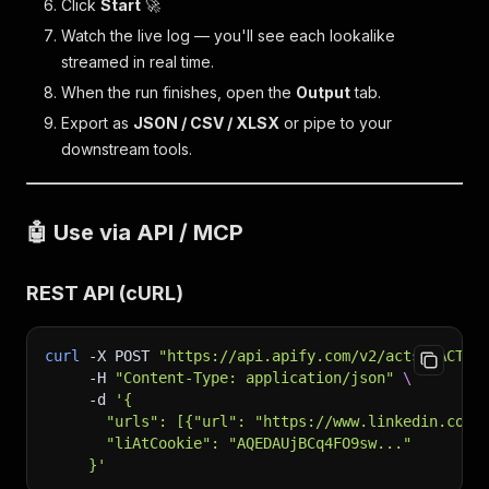
Click
Start
🚀
Watch the live log — you'll see each lookalike
streamed in real time.
When the run finishes, open the
Output
tab.
Export as
JSON / CSV / XLSX
or pipe to your
downstream tools.
🤖 Use via API / MCP
REST API (cURL)
curl
-X
 POST 
"https://api.apify.com/v2/acts/<ACTOR
-H
"Content-Type: application/json"
\
-d
'{
       "urls": [{"url": "https://www.linkedin.com/
       "liAtCookie": "AQEDAUjBCq4FO9sw..."
     }'