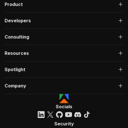
Product
Developers
Consulting
Resources
Spotlight
Company
Socials
Security