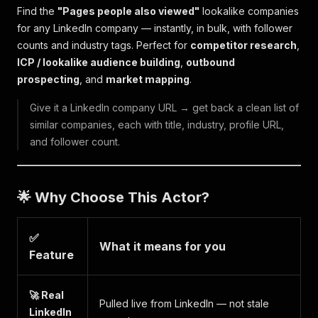
Find the
"Pages people also viewed"
lookalike companies
for any LinkedIn company — instantly, in bulk, with follower
counts and industry tags. Perfect for
competitor research
,
ICP / lookalike audience building
,
outbound
prospecting
, and
market mapping
.
Give it a LinkedIn company URL → get back a clean list of
similar companies, each with title, industry, profile URL,
and follower count.
🌟 Why Choose This Actor?
✅
What it means for you
Feature
🚀 Real
Pulled live from LinkedIn — not stale
LinkedIn