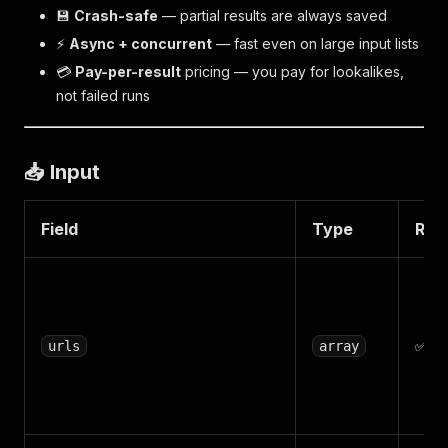
💾
Crash-safe
— partial results are always saved
⚡
Async + concurrent
— fast even on large input lists
💳
Pay-per-result
pricing — you pay for lookalikes,
not failed runs
📥 Input
Field
Type
Req
✅
urls
array