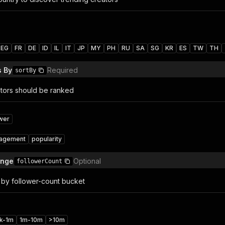
EG
FR
DE
ID
IL
IT
JP
MY
PH
RU
SA
SG
KR
ES
TW
TH
s By
Required
sortBy
tors should be ranked
ower
agement
popularity
ange
Optional
followerCount
s by follower-count bucket
k-1m
1m-10m
>10m