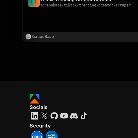
T
T
scrapebase
/
tiktok-trending-creator-scraper
ScrapeBase
Socials
Security