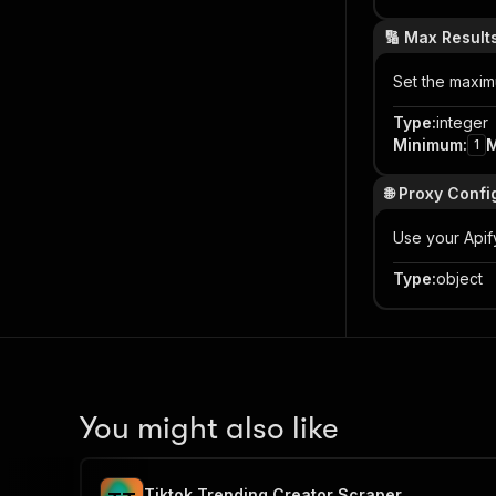
🔢 Max Result
Set the maxim
Type
:
integer
Minimum
:
1
🌐 Proxy Confi
Use your Apif
Type
:
object
You might also like
Tiktok Trending Creator Scraper