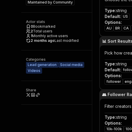
Maintained by
Community
Type
:
string
Default
:
US
Actor stats
Options
:
0
Bookmarked
AU
BR
CA
2
Total users
1
Monthly active users
2 months ago
Last modified
📊 Sort Result
Pick how crea
Categories
Type
:
string
Lead generation
Social media
Default
:
foll
Videos
Options
:
follower
eng
Share
👥 Follower R
Filter creator
Type
:
string
Options
:
10k-100k
100