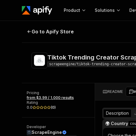
Product
Solutions
De
Tiktok Trending Creator Scraper
Go to Apify Store
Docum
Full r
Get start
Tiktok Trending Creator Scra
Actor
Pytho
scrapeengine/tiktok-trending-creator-scr
Start here!
Web s
MCP server configurat
Cours
Ready-to-run tools for your AI agents
Configure your Apify MCP
and apps. Just pick one and go.
README
I
Actors and tools for seam
Pricing
Monet
Browse 56,920 Actors
from $3.99 / 1,000 results
integration with MCP client
Publi
Rating
Start building
0.0
(
0
)
Description
🌍 Country
co
Developer
ScrapeEngine
Choose the co