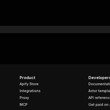
Product
Developer
Apify Store
Documentat
Integrations
Actor templa
Proxy
API referenc
MCP
Get paid on 