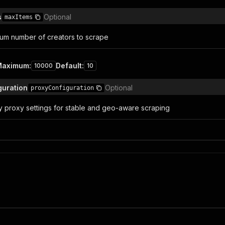
s
Optional
maxItems
um number of creators to scrape
Maximum
:
Default
:
10000
10
guration
Optional
proxyConfiguration
y proxy settings for stable and geo-aware scraping