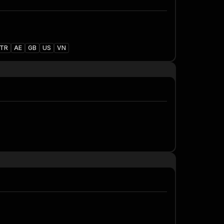
TR
AE
GB
US
VN