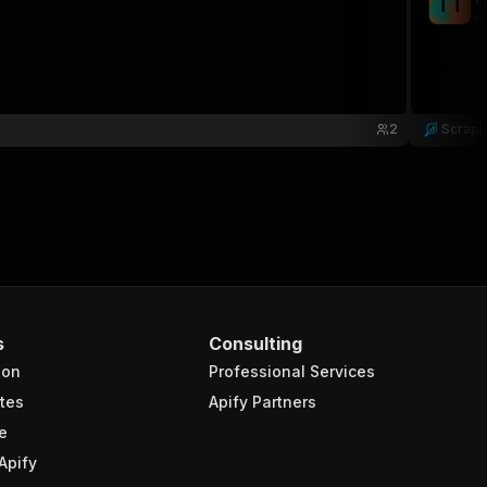
T
T
sc
2
Scrapl
s
Consulting
ion
Professional Services
tes
Apify Partners
e
Apify