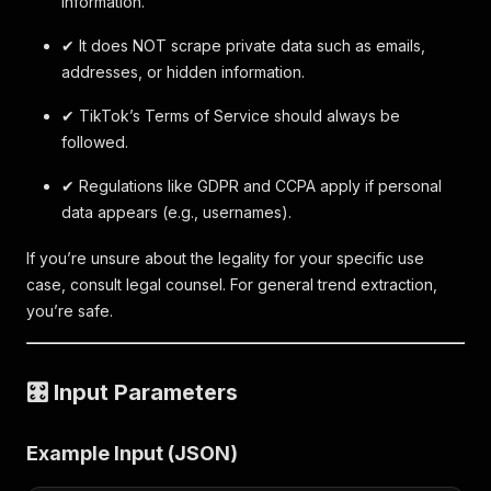
information.
✔ It does NOT scrape private data such as emails,
addresses, or hidden information.
✔ TikTok’s Terms of Service should always be
followed.
✔ Regulations like GDPR and CCPA apply if personal
data appears (e.g., usernames).
If you’re unsure about the legality for your specific use
case, consult legal counsel. For general trend extraction,
you’re safe.
🎛 Input Parameters
Example Input (JSON)