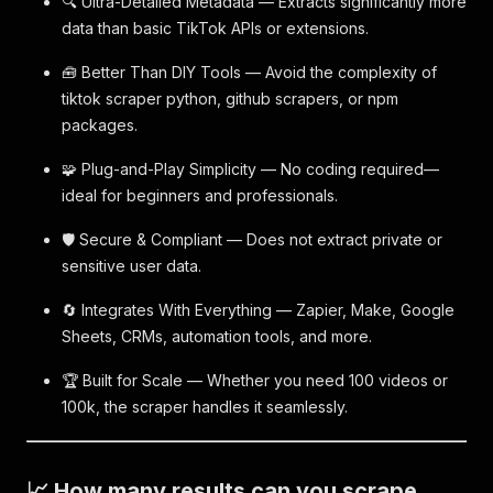
🔍 Ultra-Detailed Metadata — Extracts significantly more
data than basic TikTok APIs or extensions.
🧰 Better Than DIY Tools — Avoid the complexity of
tiktok scraper python, github scrapers, or npm
packages.
🧩 Plug-and-Play Simplicity — No coding required—
ideal for beginners and professionals.
🛡 Secure & Compliant — Does not extract private or
sensitive user data.
🔄 Integrates With Everything — Zapier, Make, Google
Sheets, CRMs, automation tools, and more.
🏆 Built for Scale — Whether you need 100 videos or
100k, the scraper handles it seamlessly.
📈 How many results can you scrape