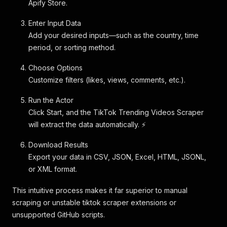
Apify Store.
Enter Input Data
Add your desired inputs—such as the country, time
period, or sorting method.
Choose Options
Customize filters (likes, views, comments, etc.).
Run the Actor
Click Start, and the TikTok Trending Videos Scraper
will extract the data automatically. ⚡
Download Results
Export your data in CSV, JSON, Excel, HTML, JSONL,
or XML format.
This intuitive process makes it far superior to manual
scraping or unstable tiktok scraper extensions or
unsupported GitHub scripts.