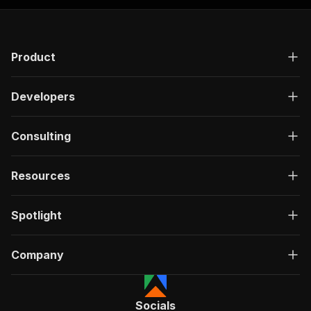
Product
Developers
Consulting
Resources
Spotlight
Company
Socials