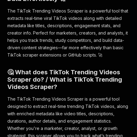
The TikTok Trending Videos Scraper is a powerful tool that
extracts real-time viral TikTok videos along with detailed
metadata like titles, descriptions, engagement stats, and
creator info. Perfect for marketers, creators, and analysts, it
helps you track trends, study competitors, and build data-
driven content strategies—far more effectively than basic
TikTok scraper extensions or GitHub scripts. 🚀
🤔 What does TikTok Trending Videos
Scraper do? / What is TikTok Trending
Videos Scraper?
The TikTok Trending Videos Scraper is a powerful tool
designed to extract real-time trending TikTok videos, along
with enriched metadata like video titles, descriptions,
durations, author details, and engagement statistics.
Whether you're a marketer, creator, analyst, or growth
strategist, this scraper allows you to track what’s trending