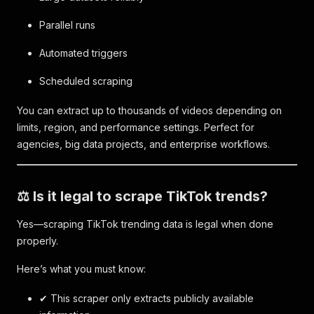
Parallel runs
Automated triggers
Scheduled scraping
You can extract up to thousands of videos depending on
limits, region, and performance settings. Perfect for
agencies, big data projects, and enterprise workflows.
⚖️ Is it legal to scrape TikTok trends?
Yes—scraping TikTok trending data is legal when done
properly.
Here’s what you must know:
✔ This scraper only extracts publicly available