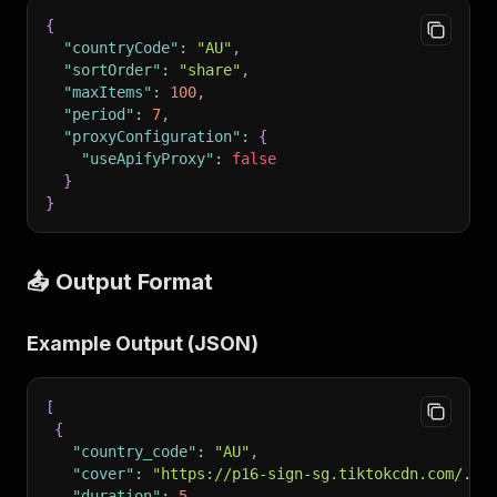
{
"countryCode"
:
"AU"
,
"sortOrder"
:
"share"
,
"maxItems"
:
100
,
"period"
:
7
,
"proxyConfiguration"
:
{
"useApifyProxy"
:
false
}
}
📤 Output Format
Example Output (JSON)
[
{
"country_code"
:
"AU"
,
"cover"
:
"https://p16-sign-sg.tiktokcdn.com/...
"duration"
:
5
,