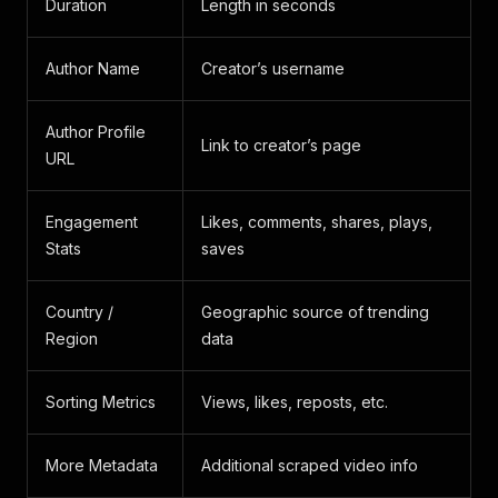
Duration
Length in seconds
Author Name
Creator’s username
Author Profile
Link to creator’s page
URL
Engagement
Likes, comments, shares, plays,
Stats
saves
Country /
Geographic source of trending
Region
data
Sorting Metrics
Views, likes, reposts, etc.
More Metadata
Additional scraped video info