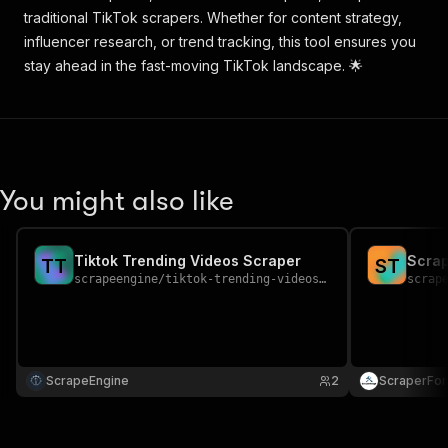
traditional TikTok scrapers. Whether for content strategy,
influencer research, or trend tracking, this tool ensures you
stay ahead in the fast-moving TikTok landscape. 🌟
You might also like
Tiktok Trending Videos Scraper
Scrap
T
T
S
T
scrapeengine
/
tiktok-trending-videos-scraper
scrap
ScrapeEngine
2
ScraperFo