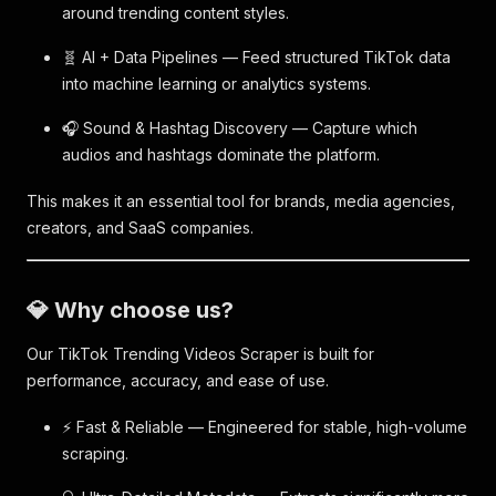
around trending content styles.
🧬 AI + Data Pipelines — Feed structured TikTok data
into machine learning or analytics systems.
🎧 Sound & Hashtag Discovery — Capture which
audios and hashtags dominate the platform.
This makes it an essential tool for brands, media agencies,
creators, and SaaS companies.
💎 Why choose us?
Our TikTok Trending Videos Scraper is built for
performance, accuracy, and ease of use.
⚡ Fast & Reliable — Engineered for stable, high-volume
scraping.