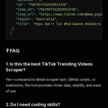
"id"
:
"7567957332919913736"
,
"item_id"
:
"7567957332919913736"
,
"item_url"
:
"https://www.tiktok.com/@mnm_pipi/v
"region"
:
"Australia"
,
"title"
:
"Hips don't lie #halloween #shakira #s
}
]
❓ FAQ
1. Is this the best TikTok Trending Videos
Scraper?
Yes—compared to tiktok-scraper npm, GitHub scripts, or
extensions, this tool provides richer data, stability, and ease
of use.
2. Do I need coding skills?