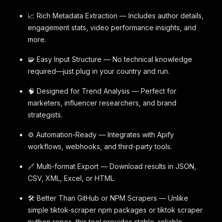
📈 Rich Metadata Extraction — Includes author details,
engagement stats, video performance insights, and
more.
🧩 Easy Input Structure — No technical knowledge
required—just plug in your country and run.
🧠 Designed for Trend Analysis — Perfect for
marketers, influencer researchers, and brand
strategists.
⚙️ Automation-Ready — Integrates with Apify
workflows, webhooks, and third-party tools.
🔗 Multi-format Export — Download results in JSON,
CSV, XML, Excel, or HTML.
🛠 Better Than GitHub or NPM Scrapers — Unlike
simple tiktok-scraper npm packages or tiktok scraper
python repos, this tool provides stable, reliable