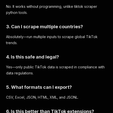
No. It works without programming, unlike tiktok scraper
python tools.
3. Can I scrape multiple countries?
Absolutely—run multiple inputs to scrape global TikTok
trends.
4. Is this safe and legal?
Yes—only public TikTok data is scraped in compliance with
data regulations.
5. What formats can I export?
CSV, Excel, JSON, HTML, XML, and JSONL.
6. Is this better than TikTok extensions?