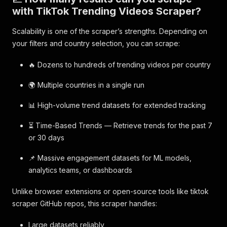
with TikTok Trending Videos Scraper?
Scalability is one of the scraper’s strengths. Depending on
your filters and country selection, you can scrape:
🔥 Dozens to hundreds of trending videos per country
🌍 Multiple countries in a single run
📊 High-volume trend datasets for extended tracking
⏳ Time-Based Trends — Retrieve trends for the past 7
or 30 days
📌 Massive engagement datasets for ML models,
analytics teams, or dashboards
Unlike browser extensions or open-source tools like tiktok
scraper GitHub repos, this scraper handles:
Large datasets reliably