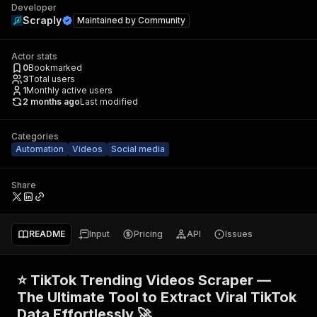
Developer
Scraply
Maintained by
Community
Actor stats
0
Bookmarked
3
Total users
1
Monthly active users
2 months ago
Last modified
Categories
Automation
Videos
Social media
Share
README
Input
Pricing
API
Issues
⭐ TikTok Trending Videos Scraper —
The Ultimate Tool to Extract Viral TikTok
Data Effortlessly 🚀