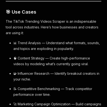
🎯 Use Cases
The TikTok Trending Videos Scraper is an indispensable
tool across industries. Here’s how businesses and creators
are using it:
📊 Trend Analysis — Understand what formats, sounds,
and topics are exploding in popularity.
🧠 Content Strategy — Create high-performance
videos by modeling what’s currently going viral.
🧩 Influencer Research — Identify breakout creators in
your niche.
📝 Competitive Benchmarking — Track competitor
performance over time.
🚀 Marketing Campaign Optimization — Build campaigns