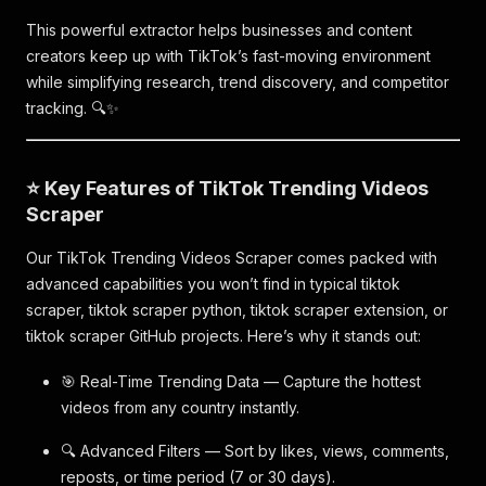
This powerful extractor helps businesses and content
creators keep up with TikTok’s fast-moving environment
while simplifying research, trend discovery, and competitor
tracking. 🔍✨
⭐ Key Features of TikTok Trending Videos
Scraper
Our TikTok Trending Videos Scraper comes packed with
advanced capabilities you won’t find in typical tiktok
scraper, tiktok scraper python, tiktok scraper extension, or
tiktok scraper GitHub projects. Here’s why it stands out:
🎯 Real-Time Trending Data — Capture the hottest
videos from any country instantly.
🔍 Advanced Filters — Sort by likes, views, comments,
reposts, or time period (7 or 30 days).