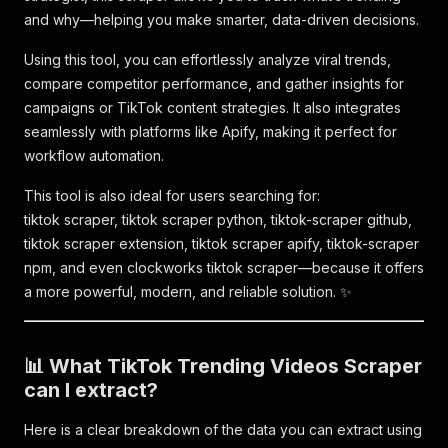
and why—helping you make smarter, data-driven decisions.
Using this tool, you can effortlessly analyze viral trends,
compare competitor performance, and gather insights for
campaigns or TikTok content strategies. It also integrates
seamlessly with platforms like Apify, making it perfect for
workflow automation.
This tool is also ideal for users searching for:
tiktok scraper, tiktok scraper python, tiktok-scraper github,
tiktok scraper extension, tiktok scraper apify, tiktok-scraper
npm, and even clockworks tiktok scraper—because it offers
a more powerful, modern, and reliable solution. ✨
📊 What TikTok Trending Videos Scraper
can I extract?
Here is a clear breakdown of the data you can extract using