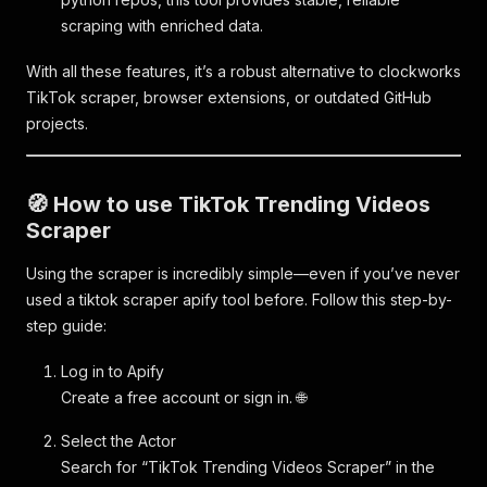
scraping with enriched data.
With all these features, it’s a robust alternative to clockworks
TikTok scraper, browser extensions, or outdated GitHub
projects.
🧭 How to use TikTok Trending Videos
Scraper
Using the scraper is incredibly simple—even if you’ve never
used a tiktok scraper apify tool before. Follow this step-by-
step guide:
Log in to Apify
Create a free account or sign in. 🌐
Select the Actor
Search for “TikTok Trending Videos Scraper” in the