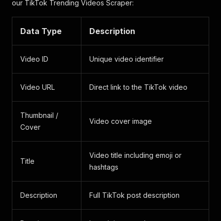
our TikTok Trending Videos Scraper:
Data Type
Description
Video ID
Unique video identifier
Video URL
Direct link to the TikTok video
Thumbnail /
Video cover image
Cover
Video title including emoji or
Title
hashtags
Description
Full TikTok post description