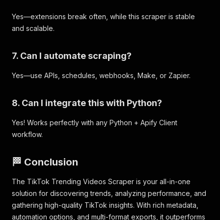
Yes—extensions break often, while this scraper is stable
and scalable.
7. Can I automate scraping?
Yes—use APIs, schedules, webhooks, Make, or Zapier.
8. Can I integrate this with Python?
Yes! Works perfectly with any Python + Apify Client
workflow.
🏁 Conclusion
The TikTok Trending Videos Scraper is your all-in-one
solution for discovering trends, analyzing performance, and
gathering high-quality TikTok insights. With rich metadata,
automation options, and multi-format exports, it outperforms