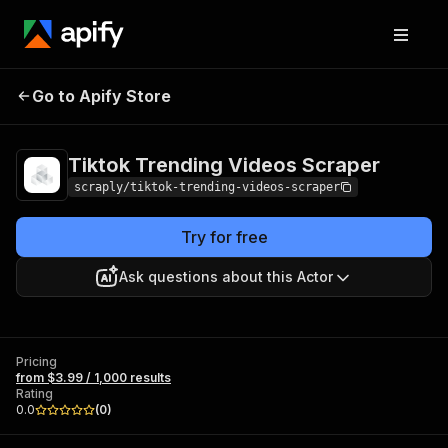
Tiktok Trending
Pricing
from $3.99 /
Go to Apify Store
Videos Scraper
1,000 results
Tiktok Trending Videos Scraper
scraply/tiktok-trending-videos-scraper
Try for free
Ask questions about this Actor
Pricing
from $3.99 / 1,000 results
Rating
0.0
(
0
)