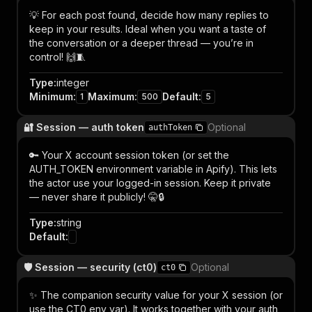
💡 For each post found, decide how many replies to
keep in your results. Ideal when you want a taste of
the conversation or a deeper thread — you’re in
control! 🙌🧵
Type
:
integer
Minimum
:
Maximum
:
Default
:
1
500
5
🔐 Session — auth token
Optional
authToken
🔑 Your X account session token (or set the
AUTH_TOKEN environment variable in Apify). This lets
the actor use your logged-in session. Keep it private
— never share it publicly! 🤫🔒
Type
:
string
Default
:
🛡️ Session — security (ct0)
Optional
ct0
✨ The companion security value for your X session (or
use the CT0 env var). It works together with your auth