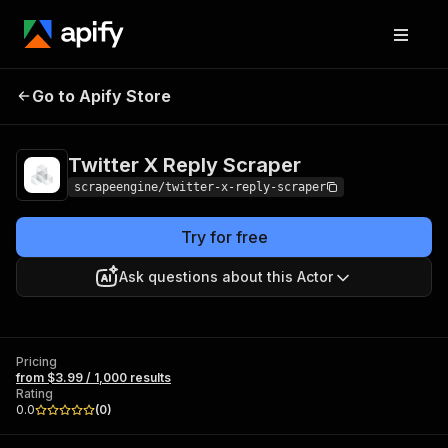
Twitter X Reply
Pricing
from $3.99 / 1,000
Go to Apify Store
Scraper
results
Twitter X Reply Scraper
scrapeengine/twitter-x-reply-scraper
Try for free
Ask questions about this Actor
Pricing
from $3.99 / 1,000 results
Rating
0.0
(
0
)