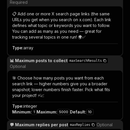
Required
📋 Add one or more X search page links (the same
URLs you get when you search on x.com). Each link
defines what topic or keywords you want to follow.
You can add as many as you need — great for
tracking several topics in one run! 🌍✅
Type
:
array
📊 Maximum posts to collect
maxSearchResults
Optional
🎯 Choose how many posts you want from each
search link — higher numbers give you a broader
snapshot; lower numbers finish faster. Pick what fits
your project! ⚡📈
Type
:
integer
Minimum
:
Maximum
:
Default
:
1
5000
10
💬 Maximum replies per post
Optional
maxReplies