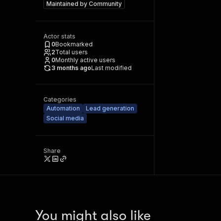
Maintained by
Community
Actor stats
0
Bookmarked
2
Total users
0
Monthly active users
3 months ago
Last modified
Categories
Automation
Lead generation
Social media
Share
You might also like