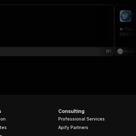
T
sc
🐦 Twitte
CSV/JSON.
1
Scrape
s
Consulting
ion
Professional Services
tes
Apify Partners
e