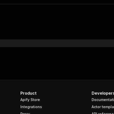
Product
Developer
Apify Store
Documentat
Integrations
Actor templa
Proxy
API referenc