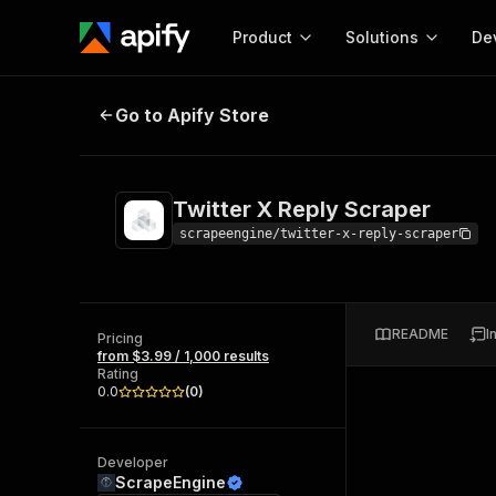
Product
Solutions
De
Twitter X Reply Scraper
Go to Apify Store
Docum
Full r
Get start
Twitter X Reply Scraper
Actor
Pytho
scrapeengine/twitter-x-reply-scraper
Start here!
Web s
MCP server configurat
Cours
Ready-to-run tools for your AI agents
Configure your Apify MCP
and apps. Just pick one and go.
README
I
Actors and tools for seam
Pricing
Monet
Browse 57,457 Actors
from $3.99 / 1,000 results
integration with MCP client
Publi
Rating
Start building
0.0
(
0
)
Developer
ScrapeEngine