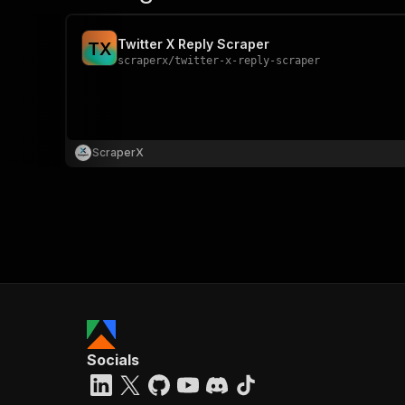
Twitter X Reply Scraper
T
X
scraperx
/
twitter-x-reply-scraper
ScraperX
Socials