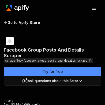
Facebook Group Posts
Pricing
from $3.99 /
Go to Apify Store
1,000
And Details Scraper
results
Facebook Group Posts And Details
Scraper
scrapeflow/facebook-group-posts-and-details-scraper
Try for free
Ask questions about this Actor
Pricing
from $3.99 / 1,000 results