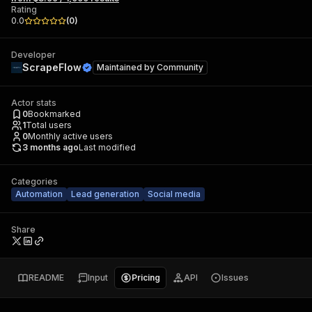
Rating
0.0
(
0
)
Developer
ScrapeFlow
Maintained by
Community
Actor stats
0
Bookmarked
1
Total users
0
Monthly active users
3 months ago
Last modified
Categories
Automation
Lead generation
Social media
Share
README
Input
Pricing
API
Issues