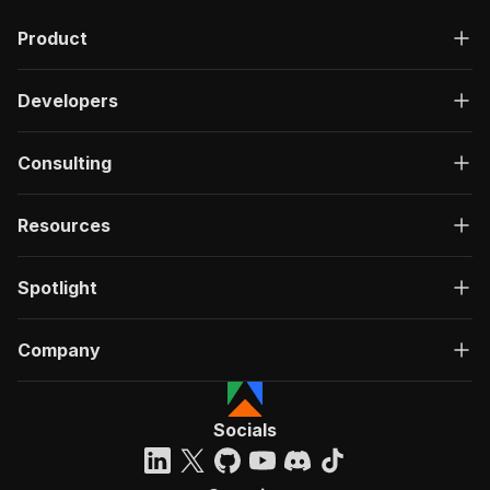
Product
Developers
Consulting
Resources
Spotlight
Company
Socials