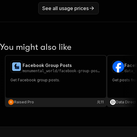
See all usage prices
You might also like
Facebook Group Posts
Faceb
monumental_world
/
facebook-group-posts
data_
Get Facebook group posts.
Get posts fr
Raised Pro
11
Data Direct