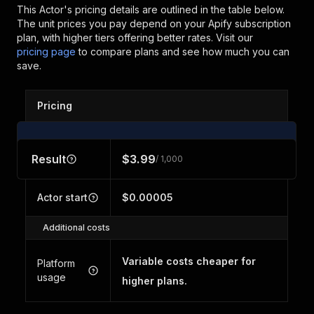
This Actor's pricing details are outlined in the table below.
The unit prices you pay depend on your Apify subscription
plan, with higher tiers offering better rates.
Visit our
pricing page
to compare plans and see how much you can
save.
Pricing
Result
$3.99
/ 1,000
Actor start
$0.00005
Additional costs
Variable costs cheaper for
Platform
usage
higher plans.