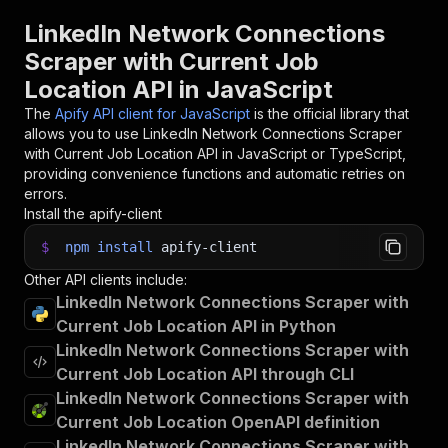
30
31
// 📚 Want to learn more 📖? Go to → https://do
LinkedIn Network Connections
Scraper with Current Job
Location API in JavaScript
The
Apify API client for JavaScript
is the official library that
allows you to use
LinkedIn Network Connections Scraper
with Current Job Location
API in JavaScript or TypeScript,
providing convenience functions and automatic retries on
errors.
Install the apify-client
$
npm
install
apify-client
Other API clients include:
LinkedIn Network Connections Scraper with
Current Job Location API in Python
LinkedIn Network Connections Scraper with
Current Job Location API through CLI
LinkedIn Network Connections Scraper with
Current Job Location OpenAPI definition
LinkedIn Network Connections Scraper with