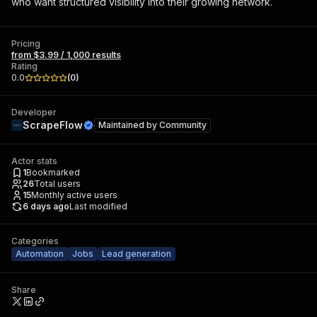
who want structured visibility into their growing network.
Pricing
from $3.99 / 1,000 results
Rating
0.0
(
0
)
Developer
ScrapeFlow
Maintained by
Community
Actor stats
1
Bookmarked
26
Total users
15
Monthly active users
6 days ago
Last modified
Categories
Automation
Jobs
Lead generation
Share