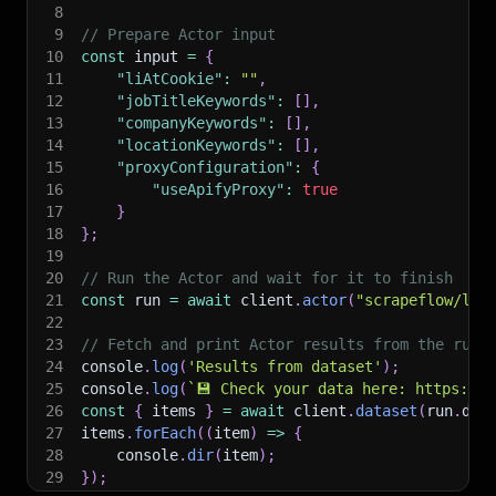
8
9
// Prepare Actor input
10
const
 input 
=
{
11
"liAtCookie"
:
""
,
12
"jobTitleKeywords"
:
[
]
,
13
"companyKeywords"
:
[
]
,
14
"locationKeywords"
:
[
]
,
15
"proxyConfiguration"
:
{
16
"useApifyProxy"
:
true
17
}
18
}
;
19
20
// Run the Actor and wait for it to finish
21
const
 run 
=
await
 client
.
actor
(
"scrapeflow/lin
22
23
// Fetch and print Actor results from the run'
24
console
.
log
(
'Results from dataset'
)
;
25
console
.
log
(
`
💾 Check your data here: https://c
26
const
{
 items 
}
=
await
 client
.
dataset
(
run
.
def
27
items
.
forEach
(
(
item
)
=>
{
28
    console
.
dir
(
item
)
;
29
}
)
;