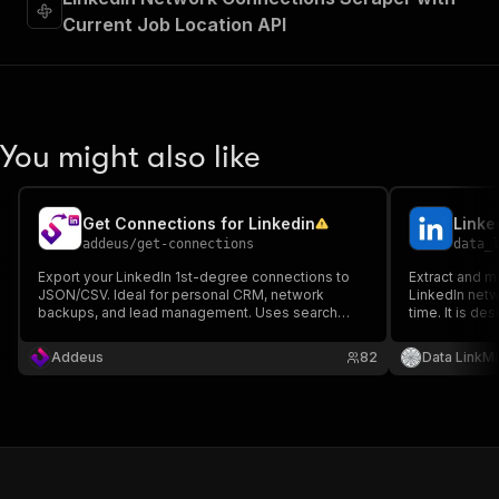
Current Job Location API
You might also like
Get Connections for Linkedin
Linke
addeus
/
get-connections
data_
Export your LinkedIn 1st-degree connections to
Extract and m
JSON/CSV. Ideal for personal CRM, network
LinkedIn netw
backups, and lead management. Uses search
time. It is de
pagination for stability and supports residential
professionals
proxies. Retrieves Name, Headline, and Profile
teams who want
Addeus
82
Data LinkMi
URL.
growing netw