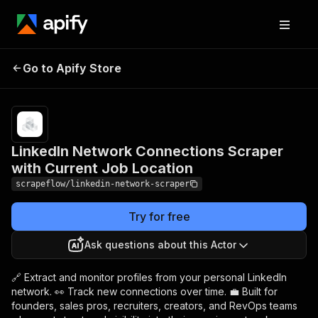
LinkedIn Network
Pricing
from
$3.99 /
Go to Apify Store
Connections Scraper with
1,000
Current Job Location
results
LinkedIn Network Connections Scraper
with Current Job Location
scrapeflow/linkedin-network-scraper
Try for free
Ask questions about this Actor
🔗 Extract and monitor profiles from your personal LinkedIn
network. 👀 Track new connections over time. 💼 Built for
founders, sales pros, recruiters, creators, and RevOps teams