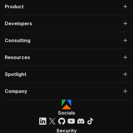
Product
Developers
Consulting
Resources
Spotlight
Company
Socials
Security