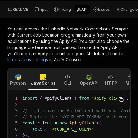
README
Input
Pricing
API
Issues
Changel
You can access the
LinkedIn Network Connections Scraper
with Current Job Location
programmatically from your own
applications by using the Apify API. You can also choose the
language preference from below. To use the Apify API,
you’ll need an Apify account and your API token, found in
Integrations settings
in Apify Console.
Python
JavaScript
CLI
OpenAPI
HTTP
MCP
1
import
{
 ApifyClient 
}
from
'apify-client'
;
2
3
// Initialize the ApifyClient with your Apify 
4
// Replace the '<YOUR_API_TOKEN>' with your to
5
const
 client 
=
new
ApifyClient
(
{
6
token
:
'<YOUR_API_TOKEN>'
,
7
}
)
;