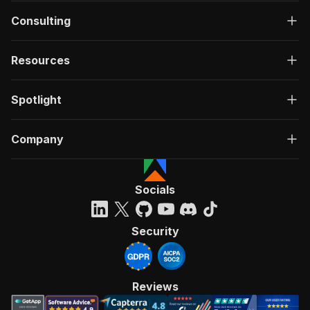
Consulting
Resources
Spotlight
Company
Socials
Security
Reviews