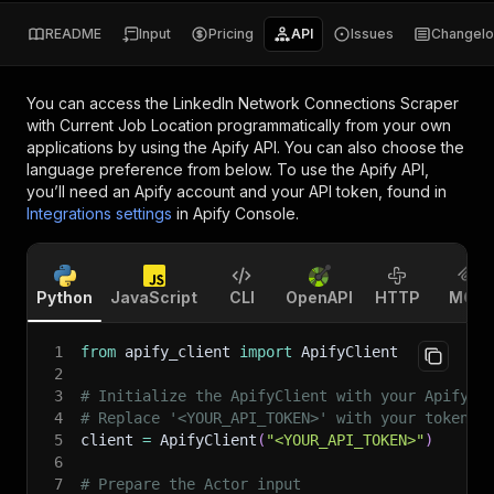
README
Input
Pricing
API
Issues
Changel
You can access the
LinkedIn Network Connections Scraper
with Current Job Location
programmatically from your own
applications by using the Apify API. You can also choose the
language preference from below. To use the Apify API,
you’ll need an Apify account and your API token, found in
Integrations settings
in Apify Console.
Python
JavaScript
CLI
OpenAPI
HTTP
MCP
1
from
 apify_client 
import
 ApifyClient
2
3
# Initialize the ApifyClient with your Apify A
4
# Replace '<YOUR_API_TOKEN>' with your token.
5
client 
=
 ApifyClient
(
"<YOUR_API_TOKEN>"
)
6
7
# Prepare the Actor input