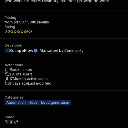
who want structured visibility into their growing network.
Pricing
from $3.99 / 1,000 results
Rating
0.0
(
0
)
Developer
ScrapeFlow
Maintained by
Community
Actor stats
1
Bookmarked
28
Total users
17
Monthly active users
8 days ago
Last modified
Categories
Automation
Jobs
Lead generation
Share