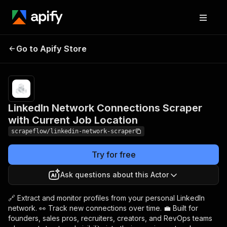
LinkedIn Network
Pricing
from
$3.99 /
Go to Apify Store
Connections Scraper with
1,000
Current Job Location
results
LinkedIn Network Connections Scraper
with Current Job Location
scrapeflow/linkedin-network-scraper
Try for free
Ask questions about this Actor
🔗 Extract and monitor profiles from your personal LinkedIn
network. 👀 Track new connections over time. 💼 Built for
founders, sales pros, recruiters, creators, and RevOps teams