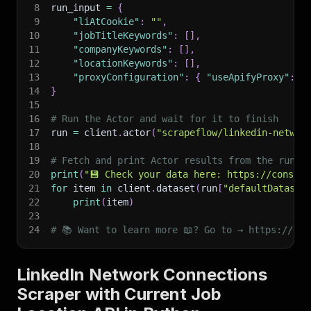
8
run_input 
=
{
9
"liAtCookie"
:
""
,
10
"jobTitleKeywords"
:
[
]
,
11
"companyKeywords"
:
[
]
,
12
"locationKeywords"
:
[
]
,
13
"proxyConfiguration"
:
{
"useApifyProxy"
:
T
14
}
15
16
# Run the Actor and wait for it to finish
17
run 
=
 client
.
actor
(
"scrapeflow/linkedin-networ
18
19
# Fetch and print Actor results from the run's
20
print
(
"💾 Check your data here: https://console
21
for
 item 
in
 client
.
dataset
(
run
[
"defaultDataset
22
print
(
item
)
23
24
# 📚 Want to learn more 📖? Go to → https://doc
LinkedIn Network Connections
Scraper with Current Job