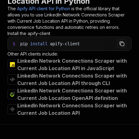
Location API in Python
The
Apify API client for Python
is the official library that
allows you to use
LinkedIn Network Connections Scraper
with Current Job Location
API in Python, providing
convenience functions and automatic retries on errors.
Install the apify-client
$
pip
install
apify-client
Other API clients include:
LinkedIn Network Connections Scraper with
Current Job Location API in JavaScript
LinkedIn Network Connections Scraper with
Current Job Location API through CLI
LinkedIn Network Connections Scraper with
Current Job Location OpenAPI definition
LinkedIn Network Connections Scraper with
Current Job Location API