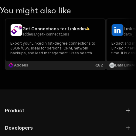
You might also like
Get Connections for Linkedin
Linke
addeus
/
get-connections
data_
Export your LinkedIn 1st-degree connections to
Extract and m
JSON/CSV. Ideal for personal CRM, network
LinkedIn netw
backups, and lead management. Uses search
time. It is de
pagination for stability and supports residential
professionals
proxies. Retrieves Name, Headline, and Profile
teams who want
Addeus
82
Data LinkMi
URL.
growing netw
Product
Developers