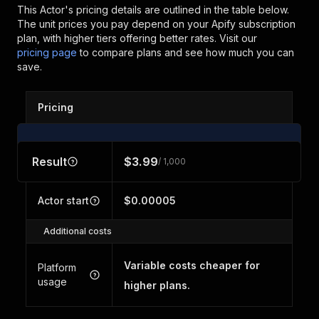
This Actor's pricing details are outlined in the table below.
The unit prices you pay depend on your Apify subscription
plan, with higher tiers offering better rates.
Visit our
pricing page
to compare plans and see how much you can
save.
Pricing
Result
$3.99
/ 1,000
Actor start
$0.00005
Additional costs
Variable costs cheaper for
Platform
usage
higher plans.