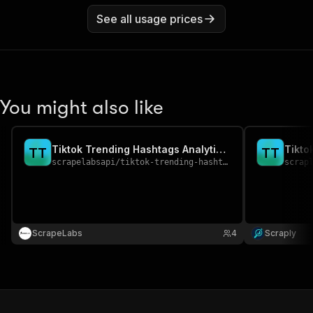
See all usage prices
You might also like
Tiktok Trending Hashtags Analytics Scraper
T
T
T
T
scrapelabsapi
/
tiktok-trending-hashtags-analytics-scraper
scrap
ScrapeLabs
4
Scraply