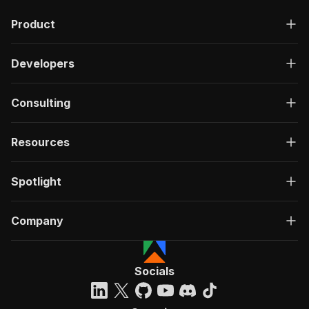
Product
Developers
Consulting
Resources
Spotlight
Company
Socials