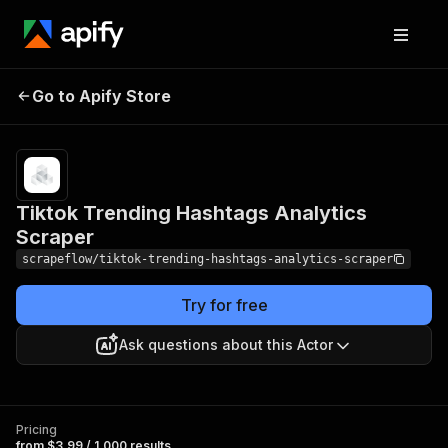
Tiktok Trending
Pricing
from $3.99 /
Go to Apify Store
Hashtags Analytics
1,000
results
Scraper
Tiktok Trending Hashtags Analytics
Scraper
scrapeflow/tiktok-trending-hashtags-analytics-scraper
Try for free
Ask questions about this Actor
Pricing
from $3.99 / 1,000 results