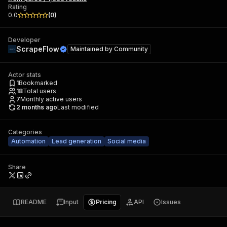
Rating
0.0
(
0
)
Developer
ScrapeFlow
Maintained by
Community
Actor stats
1
Bookmarked
18
Total users
7
Monthly active users
2 months ago
Last modified
Categories
Automation
Lead generation
Social media
Share
README
Input
Pricing
API
Issues