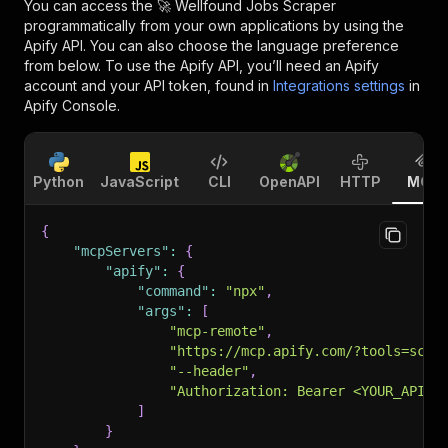
You can access the
🚀 Wellfound Jobs Scraper
programmatically from your own applications by using the
Apify API. You can also choose the language preference
from below. To use the Apify API, you’ll need an Apify
account and your API token, found in
Integrations settings
in
Apify Console.
Python
JavaScript
CLI
OpenAPI
HTTP
MCP
{
"mcpServers"
:
{
"apify"
:
{
"command"
:
"npx"
,
"args"
:
[
"mcp-remote"
,
"https://mcp.apify.com/?tools=scra
"--header"
,
"Authorization: Bearer <YOUR_API_T
]
}