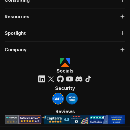
Consulting
Resources
Spotlight
Company
Socials
Security
Reviews