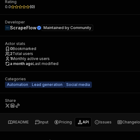
Rating
0.0
(
0
)
Developer
ScrapeFlow
Maintained by
Community
Actor stats
0
Bookmarked
2
Total users
1
Monthly active users
a month ago
Last modified
Categories
Automation
Lead generation
Social media
Share
README
Input
Pricing
API
Issues
Changel