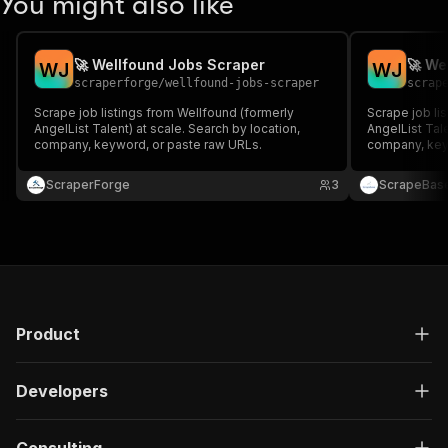
You might also like
🚀 Wellfound Jobs Scraper
🚀 We
W
J
W
J
scraperforge
/
wellfound-jobs-scraper
scrap
Scrape job listings from Wellfound (formerly
Scrape job li
AngelList Talent) at scale. Search by location,
AngelList Tale
company, keyword, or paste raw URLs.
company, key
ScraperForge
3
ScrapeBas
Product
Developers