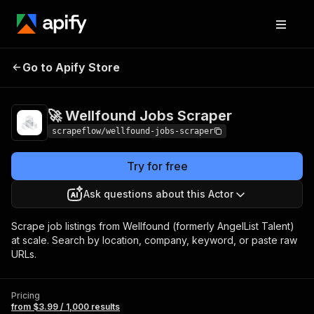
🚀 Wellfound Jobs
Pricing
from $3.99 / 1,000
Go to Apify Store
Scraper
results
🚀 Wellfound Jobs Scraper
scrapeflow/wellfound-jobs-scraper
Try for free
Ask questions about this Actor
Scrape job listings from Wellfound (formerly AngelList Talent)
at scale. Search by location, company, keyword, or paste raw
URLs.
Pricing
from $3.99 / 1,000 results