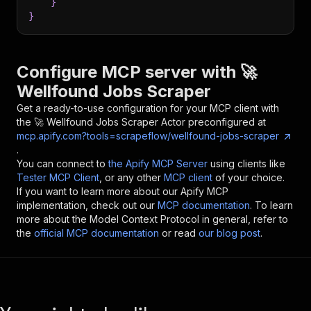
}
}
Configure MCP server with
🚀
Wellfound Jobs Scraper
Get a ready-to-use configuration for your MCP client with
the
🚀 Wellfound Jobs Scraper
Actor preconfigured at
mcp.apify.com?tools=scrapeflow/wellfound-jobs-scraper
.
You can connect to
the Apify MCP Server
using clients like
Tester MCP Client
, or any other
MCP client
of your choice.
If you want to learn more about our Apify MCP
implementation, check out our
MCP documentation
. To learn
more about the Model Context Protocol in general, refer to
the
official MCP documentation
or read
our blog post
.