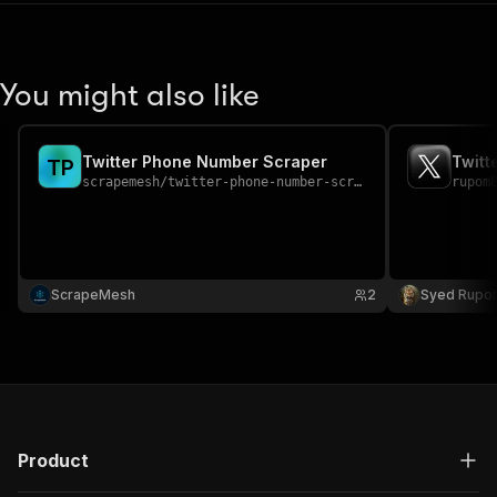
You might also like
Twitter Phone Number Scraper
Twitt
T
P
scrapemesh
/
twitter-phone-number-scraper
rupom
ScrapeMesh
2
Syed Rupo
Product