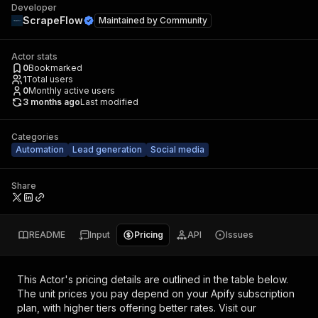
Developer
ScrapeFlow
Maintained by
Community
Actor stats
0
Bookmarked
1
Total users
0
Monthly active users
3 months ago
Last modified
Categories
Automation
Lead generation
Social media
Share
README
Input
Pricing
API
Issues
This Actor's pricing details are outlined in the table below.
The unit prices you pay depend on your Apify subscription
plan, with higher tiers offering better rates.
Visit our