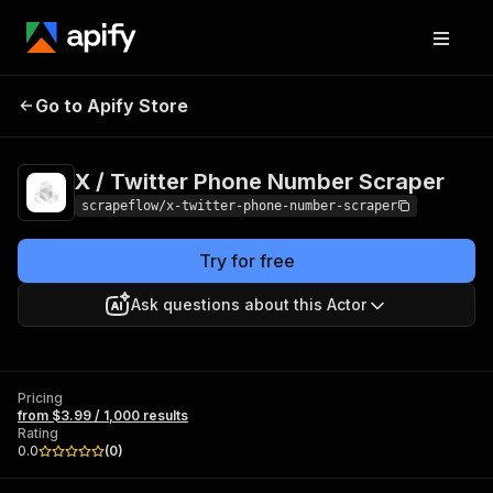
X / Twitter Phone
Pricing
from $3.99 /
Go to Apify Store
Number Scraper
1,000 results
X / Twitter Phone Number Scraper
scrapeflow/x-twitter-phone-number-scraper
Try for free
Ask questions about this Actor
Pricing
from $3.99 / 1,000 results
Rating
0.0
(
0
)