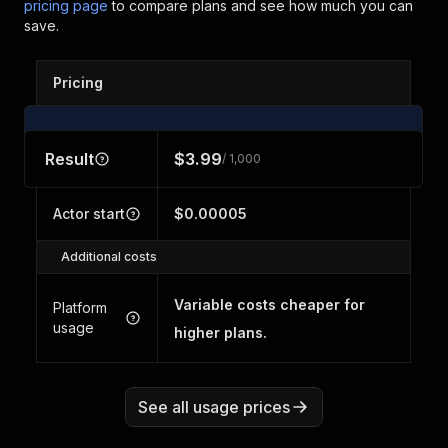
pricing page
to compare plans and see how much you can
save.
Pricing
Result
$3.99
/ 1,000
Actor start
$0.00005
Additional costs
Variable costs cheaper for
Platform
usage
higher plans.
See all usage prices