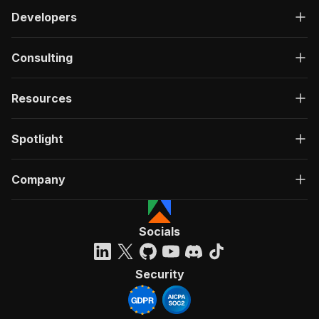
Developers
Consulting
Resources
Spotlight
Company
Socials
Security