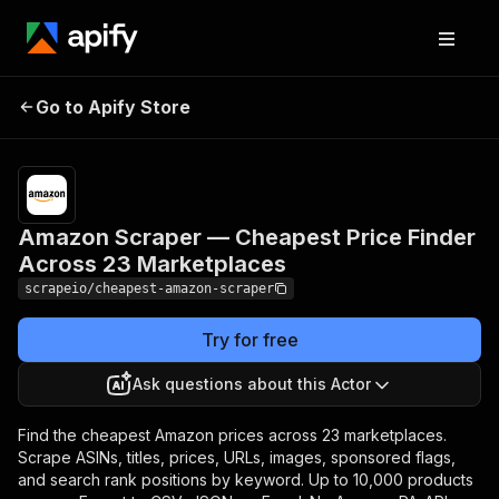
Amazon Scraper —
Pricing
from
$1.00 /
Go to Apify Store
Cheapest Price Finder
1,000
Across 23 Marketplaces
results
Amazon Scraper — Cheapest Price Finder
Across 23 Marketplaces
scrapeio/cheapest-amazon-scraper
Try for free
Ask questions about this Actor
Find the cheapest Amazon prices across 23 marketplaces.
Scrape ASINs, titles, prices, URLs, images, sponsored flags,
and search rank positions by keyword. Up to 10,000 products