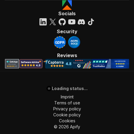
Socials
Security
Reviews
Loading status...
Imprint
Terms of use
Privacy policy
Cookie policy
Cookies
©
2026
Apify