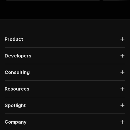
PA‑API account
Product
Developers
Consulting
Resources
Spotlight
Company