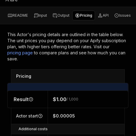
README
Input
Output
Pricing
API
Issues
This Actor's pricing details are outlined in the table below.
The unit prices you pay depend on your Apify subscription
plan, with higher tiers offering better rates.
Visit our
pricing page
to compare plans and see how much you can
save.
Pricing
Result
$1.00
/ 1,000
Actor start
$0.00005
Additional costs