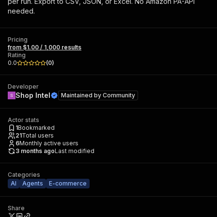
per run. Export to CSV, JSON, or Excel. No Amazon PA-API
needed.
Pricing
from $1.00 / 1,000 results
Rating
0.0
(
0
)
Developer
Shop Intel
Maintained by
Community
Actor stats
1
Bookmarked
21
Total users
6
Monthly active users
3 months ago
Last modified
Categories
AI
Agents
E-commerce
Share