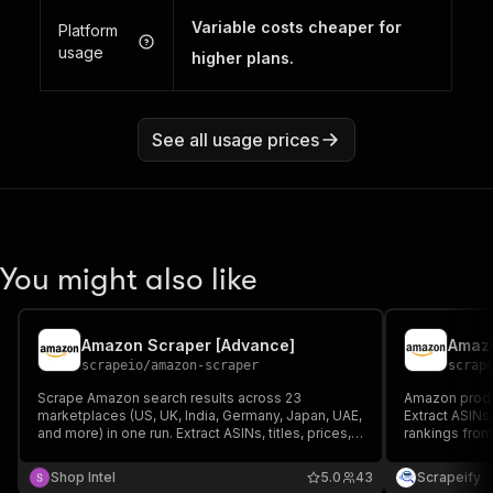
Variable costs cheaper for
Platform
usage
higher plans.
See all usage prices
You might also like
Amazon Scraper [Advance]
scrapeio
/
amazon-scraper
scrap
Scrape Amazon search results across 23
Amazon produc
marketplaces (US, UK, India, Germany, Japan, UAE,
Extract ASINs,
and more) in one run. Extract ASINs, titles, prices,
rankings from
URLs, images, sponsored flags, and exact search
Japan, and mo
ranking position. Up to 10,000 products per run.
Export CSV, J
Shop Intel
5.0
43
Scrapeify
Export to CSV or JSON. No Amazon Associates or