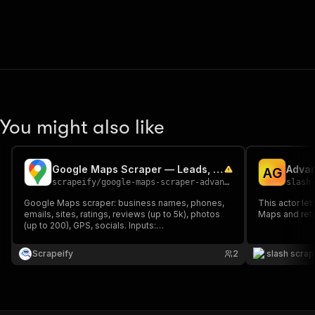
You might also like
Google Maps Scraper — Leads, Reviews, Emails & Contacts
A
G
scrapeify
/
google-maps-scraper-advance
slash
Google Maps scraper: business names, phones,
This actor le
emails, sites, ratings, reviews (up to 5k), photos
Maps and retu
(up to 200), GPS, socials. Inputs:
keyword+location, Maps URLs, Place IDs,
GeoJSON, map explore. Site crawl for contacts.
Scrapeify
2
slash scra
Export CSV/JSON/Excel. No Maps API key.