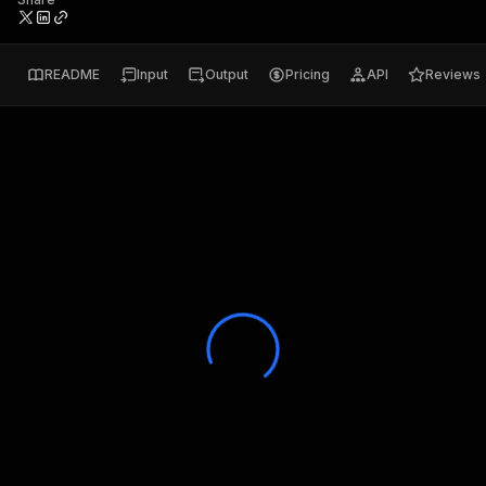
README
Input
Output
Pricing
API
Reviews