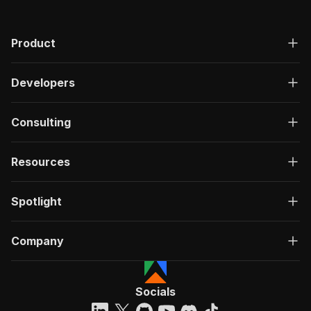
Product
Developers
Consulting
Resources
Spotlight
Company
Socials