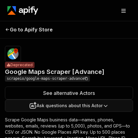
Google Maps
Pricing
from $8.00 /
Go to Apify Store
Scraper
Deprecated
1,000 results
[Advance]
Deprecated
Google Maps Scraper [Advance]
scrapeio/google-maps-scraper-advance
See alternative Actors
Ask questions about this Actor
Scrape Google Maps business data—names, phones,
websites, emails, reviews (up to 5,000), photos, and GPS—to
CSV or JSON. No Google Places API key. Up to 500 places