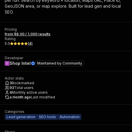
per run. Search by keyword + location, Maps URL, Place ID,
GeoJSON area, or map explore. Built for lead gen and local
SEO.
Pricing
from $8.00 / 1,000 results
Rating
5.0
(
4
)
Developer
Shop Intel
Maintained by
Community
Actor stats
3
Bookmarked
93
Total users
4
Monthly active users
a month ago
Last modified
Categories
Lead generation
SEO tools
Automation
Share