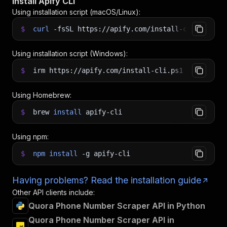
Install Apify CLI
Using installation script (macOS/Linux):
$
curl
-fsSL
https://apify.com/install-cli.sh
|
b
Using installation script (Windows):
$
irm https://apify.com/install-cli.ps1
|
iex
Using Homebrew:
$
brew
install
apify-cli
Using npm:
$
npm
install
-g
apify-cli
Having problems? Read the installation guide
Other API clients include:
Quora Phone Number Scraper API in Python
Quora Phone Number Scraper API in