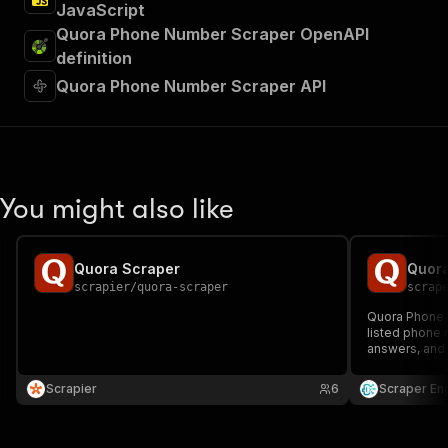
JavaScript
Quora Phone Number Scraper OpenAPI
definition
Quora Phone Number Scraper API
You might also like
Quora Scraper
Quor
scrapier
/
quora-scraper
scrap
Quora Phone 
listed phone 
answers, and 
lists by topic
Ideal for mar
Scrapier
6
Scraper En
outreach cam