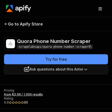
Quora Phone
Pricing
from $3.99 /
Go to Apify Store
Number Scraper
1,000 results
Quora Phone Number Scraper
scrapelabsapi/quora-phone-number-scraper
Try for free
Ask questions about this Actor
Pricing
from $3.99 / 1,000 results
Rating
0.0
(
0
)