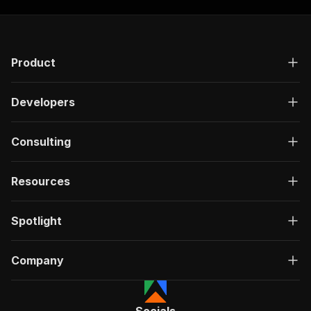
Product
Developers
Consulting
Resources
Spotlight
Company