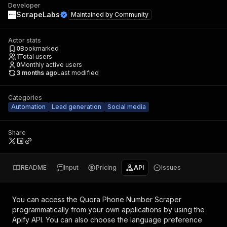
Developer
ScrapeLabs
Maintained by
Community
Actor stats
0
Bookmarked
1
Total users
0
Monthly active users
3 months ago
Last modified
Categories
Automation
Lead generation
Social media
Share
README
Input
Pricing
API
Issues
You can access the
Quora Phone Number Scraper
programmatically from your own applications by using the
Apify API. You can also choose the language preference