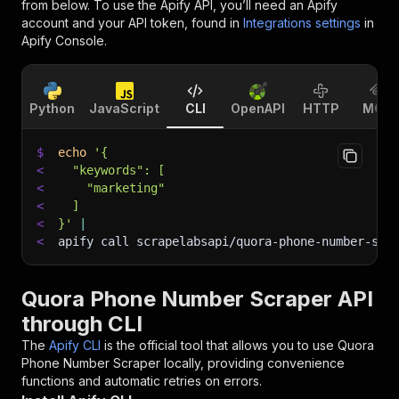
from below. To use the Apify API, you’ll need an Apify
account and your API token, found in
Integrations settings
in
Apify Console.
Python
JavaScript
CLI
OpenAPI
HTTP
MCP
$
echo
'{
<
  "keywords": [
<
    "marketing"
<
  ]
<
}'
|
<
apify call scrapelabsapi/quora-phone-number-scr
Quora Phone Number Scraper API
through CLI
The
Apify CLI
is the official tool that allows you to use
Quora
Phone Number Scraper
locally, providing convenience
functions and automatic retries on errors.