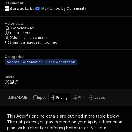
Developer
ScrapeLabs
Maintained by
Community
Actor stats
0
Bookmarked
1
Total users
0
Monthly active users
2 months ago
Last modified
Categories
Agents
Automation
Lead generation
Share
README
Input
Pricing
API
Issues
This Actor's pricing details are outlined in the table below.
The unit prices you pay depend on your Apify subscription
plan, with higher tiers offering better rates.
Visit our