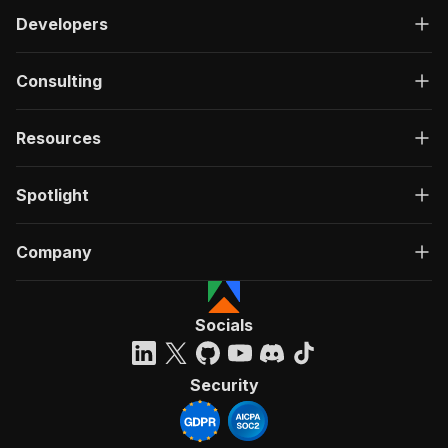
Developers
Consulting
Resources
Spotlight
Company
Socials
Security