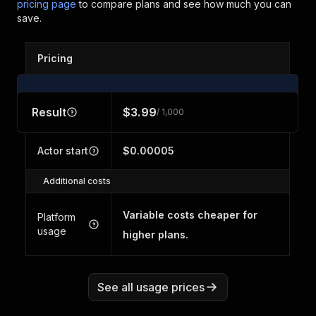
pricing page
to compare plans and see how much you can
save.
Pricing
Result
$3.99
/ 1,000
Actor start
$0.00005
Additional costs
Variable costs cheaper for
Platform
usage
higher plans.
See all usage prices