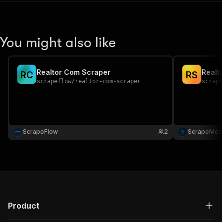
You might also like
Realtor Com Scraper
Realt
R
C
R
S
scrapeflow
/
realtor-com-scraper
scrap
ScrapeFlow
2
ScrapeMes
Product