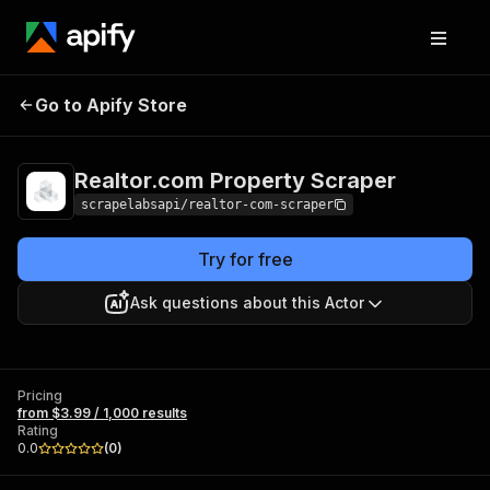
Realtor.com
Pricing
from $3.99 /
Go to Apify Store
Property Scraper
1,000 results
Realtor.com Property Scraper
scrapelabsapi/realtor-com-scraper
Try for free
Ask questions about this Actor
Pricing
from $3.99 / 1,000 results
Rating
0.0
(
0
)