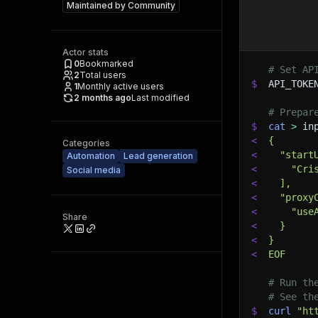
Maintained by
Community
Actor stats
0
Bookmarked
# Set AP
2
Total users
$
API_TOKE
1
Monthly active users
2 months ago
Last modified
# Prepar
$
cat
>
 in
<
{
Categories
<
  "start
Automation
Lead generation
<
    "Cri
Social media
<
  ],
<
  "proxy
<
    "use
Share
<
  }
<
}
<
EOF
# Run th
# See th
$
curl
"ht