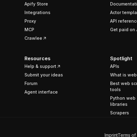
Apify Store
Documentat
Integrations
Actor templa
Proxy
API referenc
MCP
Get paid on 
Crawlee
Resources
Spotlight
Help & support
APIs
Submit your ideas
What is web
Forum
Best web sc
tools
Agent interface
Python web 
libraries
Scrapers
Imprint
Terms of