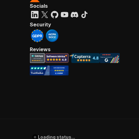
Socials
Security
Reviews
Loading status...