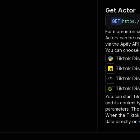
Get Actor
GET
https
:
/
For more informa
Actors can be us
via the Apify API.
You can choose 
Tiktok Di
Tiktok Di
Tiktok Di
Tiktok Di
You can start
Tik
and its content 
parameters. Th
When the
Tiktok
data directly on