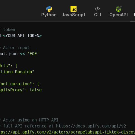
Python
JavaScript
CLI
OpenAPI
I token
N
=
<
YOUR_API_TOKEN
>
e Actor input
put.json 
<<
'EOF'
Urls": [
stiano Ronaldo"
Configuration": {
ApifyProxy": false
e Actor using an HTTP API
e full API reference at https://docs.apify.com/api/v2
tps://api.apify.com/v2/actors/scrapelabsapi~tiktok-disco