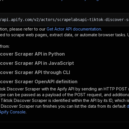
/api.apify.com/v2/actors/scrapelabsapi~tiktok-discover-s
tion, please refer to our
Get Actor API documentation
.
ed to scrape web pages, extract data, or automate browser tasks.
from:
scover Scraper API in Python
scover Scraper API in JavaScript
scover Scraper API through CLI
scover Scraper OpenAPI definition
tok Discover Scraper
with the Apify API by sending an HTTP POST r
type can be passed as a payload of the POST request, and addition
e
Tiktok Discover Scraper
is identified within the API by its ID, whic
 Discover Scraper
run finishes you can list the data from its default
d
Apify Console
.