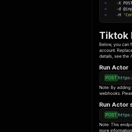
<
-X
 POS
<
-d
 @in
<
-H
'Co
Tiktok
Below, you can fi
account. Replac
details, see the
Run Actor
POST
https
Note: By adding
webhooks. Pleas
Run Actor 
POST
https
Note: This endp
more information