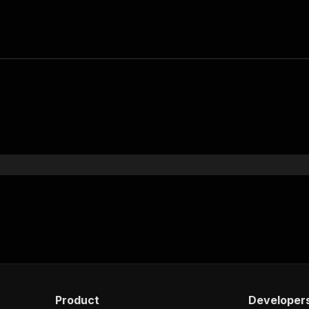
Product
Developer