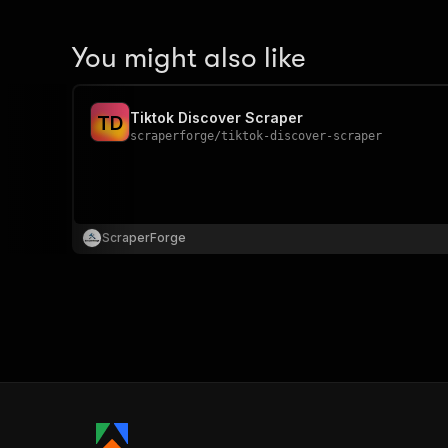
You might also like
Tiktok Discover Scraper
T
D
scraperforge
/
tiktok-discover-scraper
ScraperForge