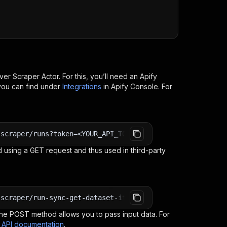
over Scraper
Actor. For this, you’ll need an Apify
you can find under
Integrations
in Apify Console. For
-scraper/runs?token=<YOUR_API_TOKEN>
 using a GET request and thus used in third-party
-scraper/run-sync-get-dataset-items?token=<YOUR_API_TOKE
e POST method allows you to pass input data. For
s API documentation
.