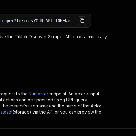
craper?token=<YOUR_API_TOKEN>
 Use the
Tiktok Discover Scraper
API programmatically
equest to the
Run Actor
endpoint. An Actor’s input
al options can be specified using URL query
h is the creator’s username and the name of the Actor.
ataset
(storage) via the API or you can preview the