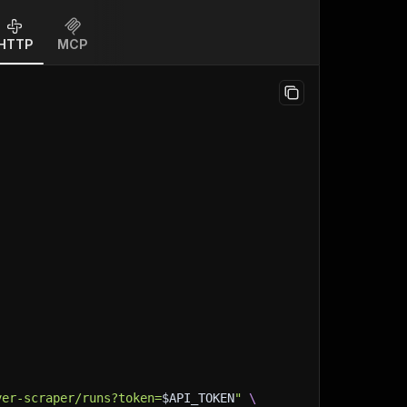
HTTP
MCP
ver-scraper/runs?token=
$API_TOKEN
"
\