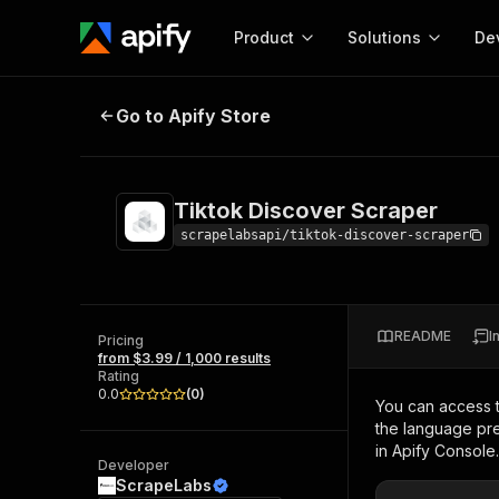
Product
Solutions
De
Tiktok Discover Scraper
Go to Apify Store
Docum
Full r
Get start
Tiktok Discover Scraper
Actor
Pytho
scrapelabsapi/tiktok-discover-scraper
Start here!
Web s
MCP server configurat
Cours
Ready-to-run tools for your AI agents
Configure your Apify MCP
and apps. Just pick one and go.
README
I
Actors and tools for seam
Pricing
Monet
Browse 58,464 Actors
from $3.99 / 1,000 results
integration with MCP client
Publi
Rating
Start building
0.0
(
0
)
You can access 
the language pre
in Apify Console.
Developer
ScrapeLabs