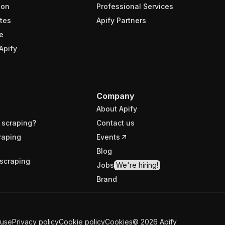
ion
Professional Services
tes
Apify Partners
e
Apify
Company
About Apify
 scraping?
Contact us
raping
Events
Blog
scraping
Jobs
We're hiring!
Brand
 use
Privacy policy
Cookie policy
Cookies
©
2026
Apify