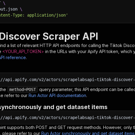
T 
\
put.json 
\
ntent-Type: application/json'
 Discover Scraper API
nd a list of relevant HTTP API endpoints for calling the
Tiktok Disc
e
<YOUR_API_TOKEN>
in the URLs with your Apify API token, which 
API reference
.
:
//api.apify.com/v2/actors/scrapelabsapi~tiktok-discover
 the
query parameter, this API endpoint can be called
method=POST
e refer to our
Run Actor API documentation
.
synchronously and get dataset items
:
//api.apify.com/v2/actors/scrapelabsapi~tiktok-discover
oint supports both POST and GET request methods. However, only th
, please refer to our
Run Actor synchronously and get dataset item