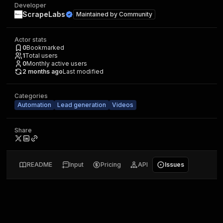
Developer
ScrapeLabs
Maintained by
Community
Actor stats
0
Bookmarked
1
Total users
0
Monthly active users
2 months ago
Last modified
Categories
Automation
Lead generation
Videos
Share
README
Input
Pricing
API
Issues