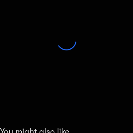
You might also like