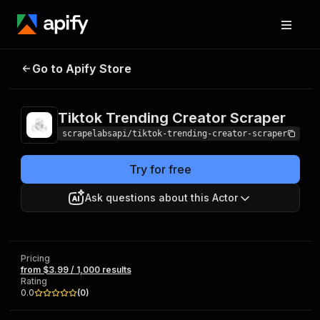
Tiktok Trending
Pricing
from $3.99 /
Go to Apify Store
Creator Scraper
1,000 results
Tiktok Trending Creator Scraper
scrapelabsapi/tiktok-trending-creator-scraper
Try for free
Ask questions about this Actor
Pricing
from $3.99 / 1,000 results
Rating
0.0
(
0
)