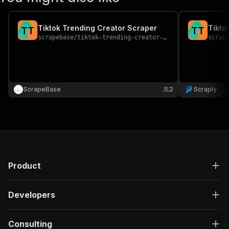
Tiktok Trending Creator Scraper
Tikto
T
T
T
T
scrapebase
/
tiktok-trending-creator-scraper
scrap
ScrapeBase
2
Scraply
Product
Developers
Consulting