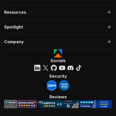
Resources
Spotlight
Company
Socials
Security
Reviews