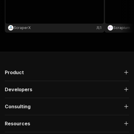
ScraperX
1
Scrapium
Product
Developers
Consulting
Resources