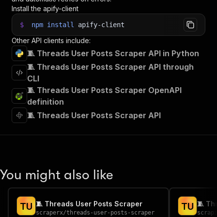
Install the apify-client
$
npm
install
apify-client
Other API clients include:
🧵 Threads User Posts Scraper API in Python
🧵 Threads User Posts Scraper API through
CLI
🧵 Threads User Posts Scraper OpenAPI
definition
🧵 Threads User Posts Scraper API
You might also like
🧵 Threads User Posts Scraper
🧵 Th
T
U
T
U
scraperx
/
threads-user-posts-scraper
scrap