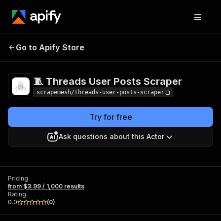
🧵 Threads User
Pricing
from $3.99 /
Go to Apify Store
Posts Scraper
1,000 results
🧵 Threads User Posts Scraper
scrapemesh/threads-user-posts-scraper
Try for free
Ask questions about this Actor
Pricing
from $3.99 / 1,000 results
Rating
0.0
(
0
)