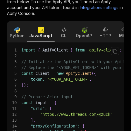
from below. To use the Apify API, you’ll need an Apify
account and your API token, found in
Integrations settings
in
Apify Console.
Python
JavaScript
CLI
OpenAPI
HTTP
MCP
1
import
{
 ApifyClient 
}
from
'apify-client'
;
2
3
// Initialize the ApifyClient with your Apify 
4
// Replace the '<YOUR_API_TOKEN>' with your to
5
const
 client 
=
new
ApifyClient
(
{
6
token
:
'<YOUR_API_TOKEN>'
,
7
}
)
;
8
9
// Prepare Actor input
10
const
 input 
=
{
11
"urls"
:
[
12
"https://www.threads.com/@zuck"
13
]
,
14
"proxyConfiguration"
:
{