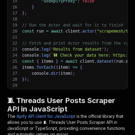
15
"useApifyProxy"
:
false
16
}
17
}
;
18
19
// Run the Actor and wait for it to finish
20
const
 run 
=
await
 client
.
actor
(
"scrapemesh/thr
21
22
// Fetch and print Actor results from the run'
23
console
.
log
(
'Results from dataset'
)
;
24
console
.
log
(
`
💾 Check your data here: https://c
25
const
{
 items 
}
=
await
 client
.
dataset
(
run
.
def
26
items
.
forEach
(
(
item
)
=>
{
27
    console
.
dir
(
item
)
;
28
}
)
;
29
30
// 📚 Want to learn more 📖? Go to → https://do
🧵 Threads User Posts Scraper
API in JavaScript
The
Apify API client for JavaScript
is the official library that
allows you to use
🧵 Threads User Posts Scraper
API in
JavaScript or TypeScript, providing convenience functions
and automatic retries on errors.