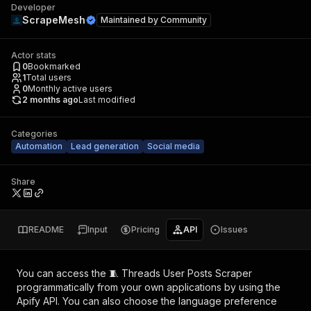
Developer
ScrapeMesh
Maintained by
Community
Actor stats
0
Bookmarked
1
Total users
0
Monthly active users
2 months ago
Last modified
Categories
Automation
Lead generation
Social media
Share
README
Input
Pricing
API
Issues
You can access the
🧵 Threads User Posts Scraper
programmatically from your own applications by using the
Apify API. You can also choose the language preference