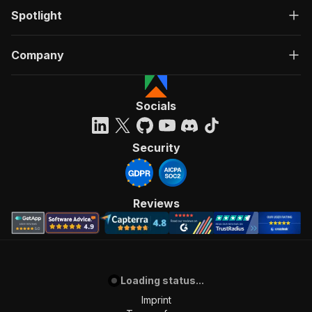
Spotlight
Company
Socials
Security
Reviews
Loading status...
Imprint