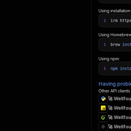
Using installatio
$
irm http
Using Homebrew
$
brew
ins
Using npm:
$
npm
inst
Having proble
Other API clients
🚀 Wellfo
🚀 Wellfo
🚀 Wellfo
🚀 Wellfo