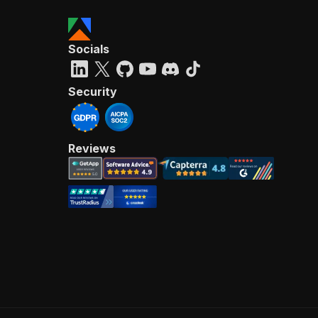
Socials
Security
Reviews