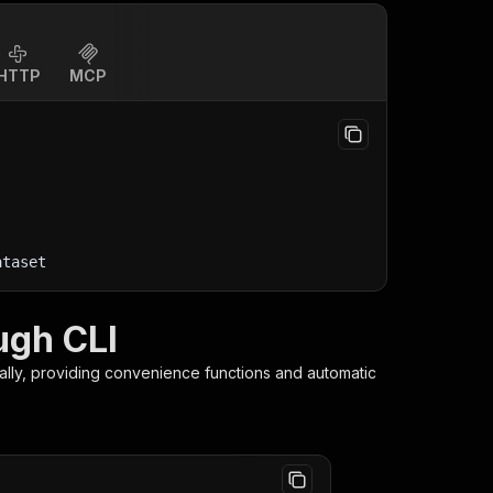
HTTP
MCP
ataset
ugh CLI
ally, providing convenience functions and automatic