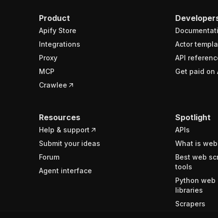
Product
Developer
Apify Store
Documentat
Integrations
Actor templa
Proxy
API referenc
MCP
Get paid on 
Crawlee
Resources
Spotlight
Help & support
APIs
Submit your ideas
What is web
Forum
Best web sc
tools
Agent interface
Python web 
libraries
Scrapers