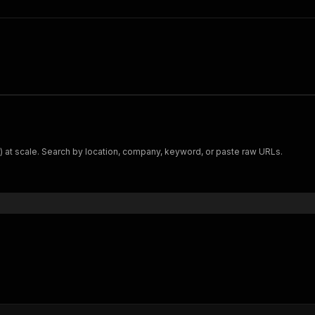
t) at scale. Search by location, company, keyword, or paste raw URLs.