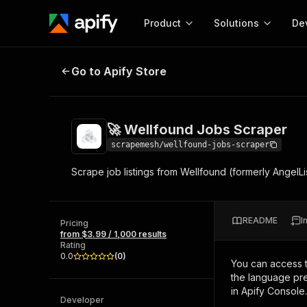
Product
Solutions
De
🚀 Wellfound Jobs Scraper
Go to Apify Store
Docum
Full r
Get start
🚀 Wellfound Jobs Scraper
Actor
Pytho
scrapemesh/wellfound-jobs-scraper
Start here!
Scrape job listings from Wellfound (formerly AngelL
Web s
MCP server configurat
Cours
Ready-to-run tools for your AI agents
Configure your Apify MCP
and apps. Just pick one and go.
Actors and tools for seam
Monet
Browse 58,064 Actors
README
I
integration with MCP client
Publi
Pricing
from $3.99 / 1,000 results
Start building
Rating
0.0
(
0
)
You can access 
the language pre
in Apify Console.
Developer