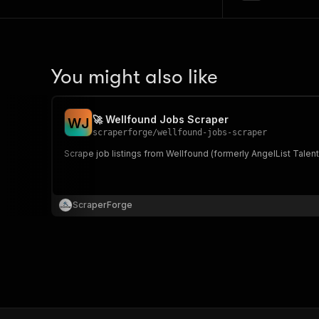
You might also like
🚀 Wellfound Jobs Scraper
W
J
scraperforge
/
wellfound-jobs-scraper
Scrape job listings from Wellfound (formerly AngelList Talen
ScraperForge