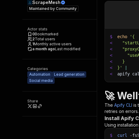
ScrapeMesh
Maintained by
Community
Actor stats
0
Bookmarked
$
echo
'{
2
Total users
<
  "start
1
Monthly active users
a month ago
Last modified
<
  "proxy
<
    "use
<
  }
<
}'
|
Categories
<
apify ca
Automation
Lead generation
Social media
🚀 Wel
Share
The
Apify CLI
is
retries on errors.
Install Apify C
Using installatio
$
curl
-fs