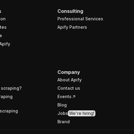
s
Consulting
ion
Professional Services
tes
Apify Partners
e
Apify
Company
About Apify
 scraping?
Contact us
raping
Events
Blog
scraping
Jobs
We're hiring!
Brand