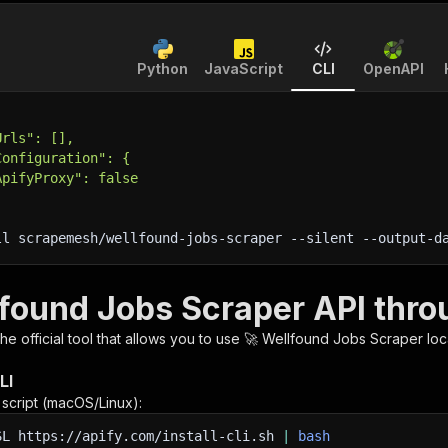
Python
JavaScript
CLI
OpenAPI
Urls": [],
Configuration": {
ApifyProxy": false
ll scrapemesh/wellfound-jobs-scraper 
--silent
 --output-d
lfound Jobs Scraper API thro
 the official tool that allows you to use
🚀 Wellfound Jobs Scraper
loc
LI
n script (macOS/Linux):
SL
https://apify.com/install-cli.sh
|
bash