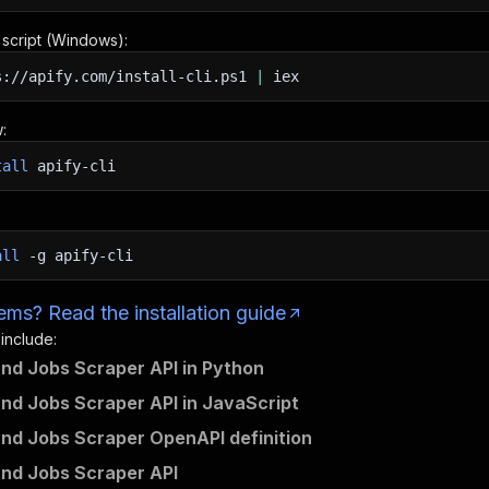
n script (Windows):
s://apify.com/install-cli.ps1
|
iex
:
tall
apify-cli
all
-g
apify-cli
ms? Read the installation guide
 include:
und Jobs Scraper API in Python
und Jobs Scraper API in JavaScript
und Jobs Scraper OpenAPI definition
und Jobs Scraper API