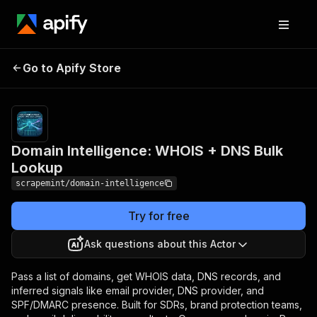
Domain Intelligence:
Pricing
$10.00 /
Go to Apify Store
WHOIS + DNS Bulk
1,000 domain
lookups
Lookup
Domain Intelligence: WHOIS + DNS Bulk
Lookup
scrapemint/domain-intelligence
Try for free
Ask questions about this Actor
Pass a list of domains, get WHOIS data, DNS records, and
inferred signals like email provider, DNS provider, and
SPF/DMARC presence. Built for SDRs, brand protection teams,