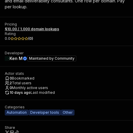
and email deliverability consultants. One row per domain. Pay
per lookup.
Pricing
$10.00 / 1,000 domain lookups
Rating
0.0
(
0
)
Developer
Ken M
Maintained by
Community
Actor stats
0
Bookmarked
2
Total users
0
Monthly active users
10 days ago
Last modified
Categories
Automation
Developer tools
Other
Share