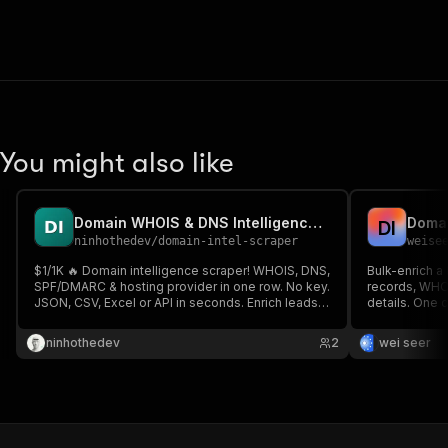
You might also like
Domain WHOIS & DNS Intelligence Scraper
D
I
ninhothedev
/
domain-intel-scraper
weise
$1/1K 🔥 Domain intelligence scraper! WHOIS, DNS,
Bulk-enrich a 
SPF/DMARC & hosting provider in one row. No key.
records, WHOI
JSON, CSV, Excel or API in seconds. Enrich leads &
details. One 
audit domain security ⚡
ninhothedev
2
wei seer