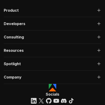
Product
Developers
Consulting
Resources
Spotlight
Company
Socials