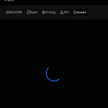
README
Input
Pricing
API
Issues