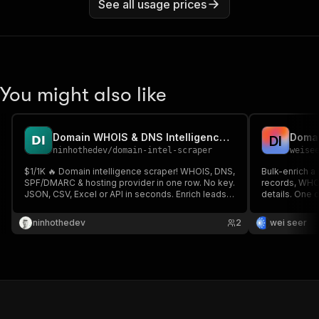
See all usage prices
You might also like
Domain WHOIS & DNS Intelligence Scraper
D
I
ninhothedev
/
domain-intel-scraper
weise
$1/1K 🔥 Domain intelligence scraper! WHOIS, DNS,
Bulk-enrich a 
SPF/DMARC & hosting provider in one row. No key.
records, WHOI
JSON, CSV, Excel or API in seconds. Enrich leads &
details. One 
audit domain security ⚡
ninhothedev
2
wei seer