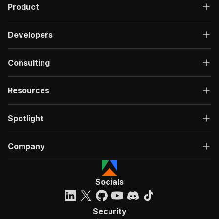
Product
Developers
Consulting
Resources
Spotlight
Company
Socials
Security