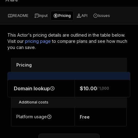
README
Input
Pricing
API
Issues
This Actor's pricing details are outlined in the table below.
Visit our
pricing page
to compare plans and see how much
you can save.
Pricing
Domain lookup
$10.00
/ 1,000
Additional costs
Platform usage
Free