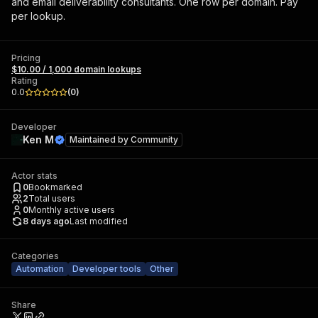
and email deliverability consultants. One row per domain. Pay
per lookup.
Pricing
$10.00 / 1,000 domain lookups
Rating
0.0
(
0
)
Developer
Ken M
Maintained by
Community
Actor stats
0
Bookmarked
2
Total users
0
Monthly active users
8 days ago
Last modified
Categories
Automation
Developer tools
Other
Share