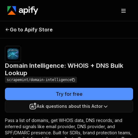
Domain Intelligence:
Pricing
$10.00 /
Go to Apify Store
WHOIS + DNS Bulk
1,000 domain
lookups
Lookup
Domain Intelligence: WHOIS + DNS Bulk
Lookup
scrapemint/domain-intelligence
Try for free
Ask questions about this Actor
Pass a list of domains, get WHOIS data, DNS records, and
inferred signals like email provider, DNS provider, and
SPF/DMARC presence. Built for SDRs, brand protection teams,