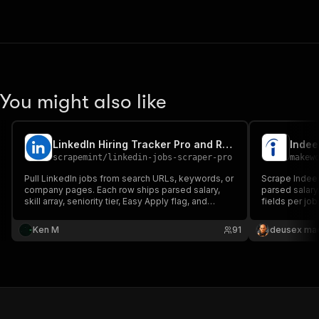
You might also like
LinkedIn Hiring Tracker Pro and Recruiter Contact Finder
scrapemint
/
linkedin-jobs-scraper-pro
makew
Pull LinkedIn jobs from search URLs, keywords, or
Scrape Indeed
company pages. Each row ships parsed salary,
parsed salary,
skill array, seniority tier, Easy Apply flag, and
fields per job
recruiter contact. Optional company enrichment
location, rem
with size, industry, and founded year. City splitting
Ken M
91
deusex ma
for high volume runs. Cookie free. Pay per row.