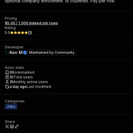
optional company enrichment. 18 countries. Pay per row.
Pricing
$5.00 / 1,000 indeed job rows
Rating
5.0
(
1
)
Developer
Ken M
Maintained by
Community
Actor stats
0
Bookmarked
10
Total users
3
Monthly active users
a day ago
Last modified
Categories
Jobs
Share