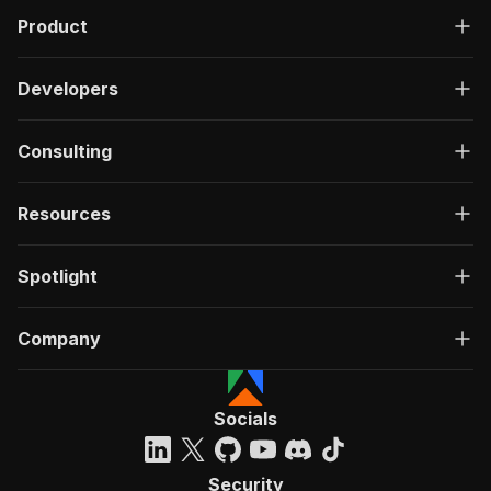
Product
Developers
Consulting
Resources
Spotlight
Company
Socials
Security