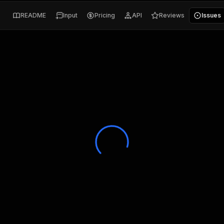
README
Input
Pricing
API
Reviews
Issues