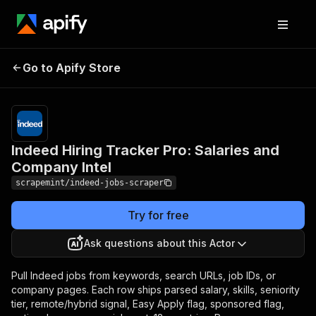
Indeed Hiring Tracker
Pricing
$5.00 /
1,000
Go to Apify Store
Pro: Salaries and
indeed job
Company Intel
rows
Indeed Hiring Tracker Pro: Salaries and
Company Intel
scrapemint/indeed-jobs-scraper
Try for free
Ask questions about this Actor
Pull Indeed jobs from keywords, search URLs, job IDs, or
company pages. Each row ships parsed salary, skills, seniority
tier, remote/hybrid signal, Easy Apply flag, sponsored flag,