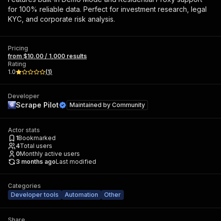
for 100% reliable data. Perfect for investment research, legal
KYC, and corporate risk analysis.
Pricing
from $10.00 / 1,000 results
Rating
1.0
(
1
)
Developer
Scrape Pilot
Maintained by
Community
Actor stats
1
Bookmarked
4
Total users
0
Monthly active users
3 months ago
Last modified
Categories
Developer tools
Automation
Other
Share