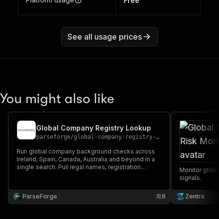
Free
See all usage prices
You might also like
Global Company Registry Lookup
parseforge
/
global-company-registry-lookup-scraper
Run global company background checks across
Ireland, Spain, Canada, Australia and beyond in a
single search. Pull legal names, registration
Monitor globa
numbers, status, addresses, officers and
signals.
incorporation dates. Perfect for KYC, due
diligence and B2B prospecting.
ParseForge
6
Zentra