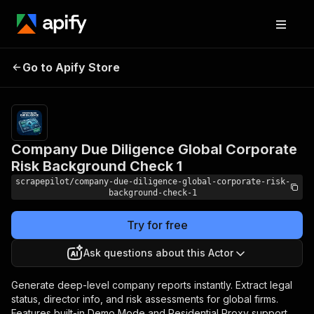
Company Due Diligence
Pricing
from
$10.00 /
Go to Apify Store
Global Corporate Risk
1,000
Background Check 1
results
Company Due Diligence Global Corporate
Risk Background Check 1
scrapepilot/company-due-diligence-global-corporate-risk-
background-check-1
Try for free
Ask questions about this Actor
Generate deep-level company reports instantly. Extract legal
status, director info, and risk assessments for global firms.
Features built-in Demo Mode and Residential Proxy support