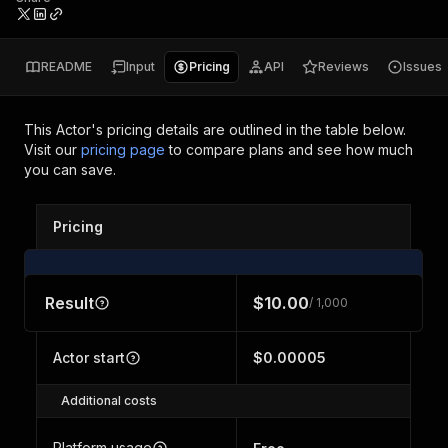
README
Input
Pricing
API
Reviews
Issues
This Actor's pricing details are outlined in the table below.
Visit our
pricing page
to compare plans and see how much
you can save.
Pricing
Result
$10.00
/ 1,000
Actor start
$0.00005
Additional costs
Platform usage