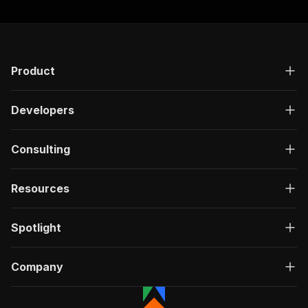
Product
Developers
Consulting
Resources
Spotlight
Company