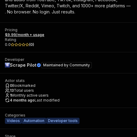
Twitter/X, Reddit, Vimeo, Twitch, and 1000+ more platforms —
. No browser. No login. Just results.
Pricing
$9.99/month + usage
Rating
0.0
(
0
)
Developer
Scrape Pilot
Maintained by
Community
Actor stats
0
Bookmarked
13
Total users
1
Monthly active users
4 months ago
Last modified
Categories
Videos
Automation
Developer tools
Share