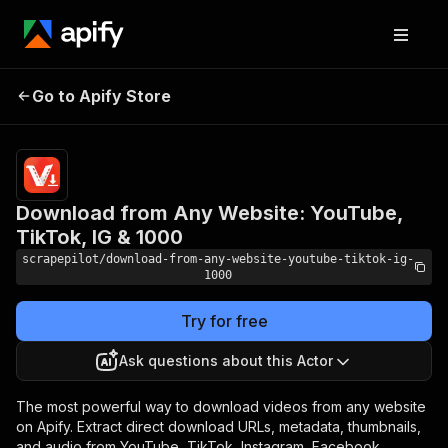
Download from Any
Pricing
$9.99/month
Go to Apify Store
Website: YouTube,
+ usage
TikTok, IG & 1000
Download from Any Website: YouTube,
TikTok, IG & 1000
scrapepilot/download-from-any-website-youtube-tiktok-ig-
1000
Try for free
Ask questions about this Actor
The most powerful way to download videos from any website
on Apify. Extract direct download URLs, metadata, thumbnails,
and audio from YouTube, TikTok, Instagram, Facebook,