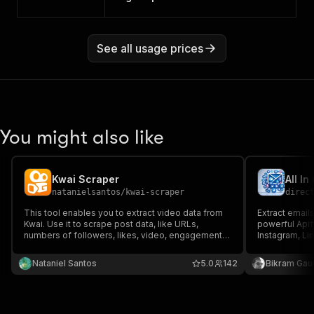
See all usage prices
You might also like
Kwai Scraper
natanielsantos
/
kwai-scraper
direc
This tool enables you to extract video data from
Extract emails
Kwai. Use it to scrape post data, like URLs,
powerful Apif
numbers of followers, likes, video, engagement
Instagram, Li
data and more. Download data as a HTML, JSON,
scraping usin
CSV, Excel, or XML doc.
Ideal for lea
Nataniel Santos
5.0
142
Bikram Gau
data collectio