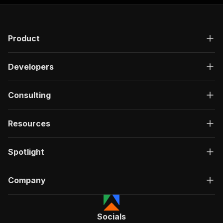
Product
Developers
Consulting
Resources
Spotlight
Company
Socials