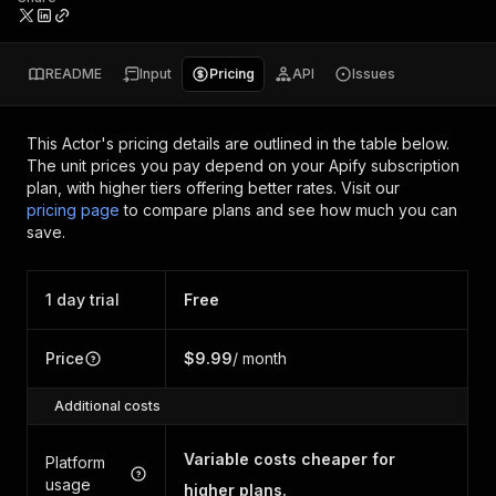
README
Input
Pricing
API
Issues
This Actor's pricing details are outlined in the table below.
The unit prices you pay depend on your Apify subscription
plan, with higher tiers offering better rates.
Visit our
pricing page
to compare plans and see how much you can
save.
1 day trial
Free
Price
$9.99
/ month
Additional costs
Variable costs cheaper for
Platform
usage
higher plans.